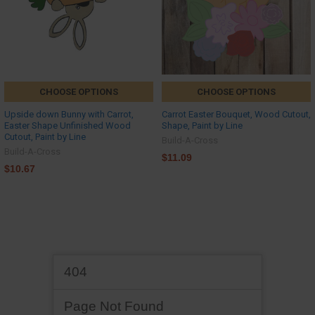
CHOOSE OPTIONS
CHOOSE OPTIONS
Upside down Bunny with Carrot,
Carrot Easter Bouquet, Wood Cutout,
Easter Shape Unfinished Wood
Shape, Paint by Line
Cutout, Paint by Line
Build-A-Cross
Build-A-Cross
$11.09
$10.67