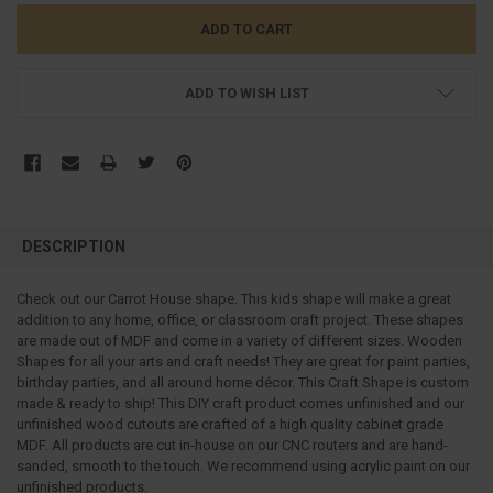
ADD TO WISH LIST
FREQUENTLY
BOUGHT
DESCRIPTION
TOGETHER:
Check out our Carrot House shape. This kids shape will make a great
addition to any home, office, or classroom craft project.
These shapes
SELECT
ALL
are made out of MDF and come in a variety of different sizes. Wooden
Shapes for all your arts and craft needs! They are great for paint parties,
birthday parties, and all around home décor. This Craft Shape is custom
ADD
SELECTED
made & ready to ship! This DIY craft product comes unfinished and our
TO CART
unfinished wood cutouts are crafted of a high quality cabinet grade
MDF. All products are cut in-house on our CNC routers and are hand-
sanded, smooth to the touch. We recommend using acrylic paint on our
unfinished products.