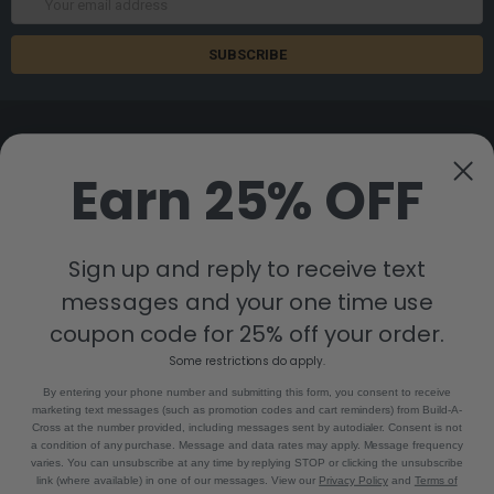
Address
Earn 25% OFF
8880 Industrial Drive
Bastrop, LA 71220
Sign up and reply to receive text
Call us at 855-992-7677
messages and your one time use
coupon code for 25% off your order.
Some restrictions do apply.
By entering your phone number and submitting this form, you consent to receive
marketing text messages (such as promotion codes and cart reminders) from Build-A-
Cross at the number provided, including messages sent by autodialer. Consent is not
a condition of any purchase. Message and data rates may apply. Message frequency
NAVIGATE
CATEGORIES
varies. You can unsubscribe at any time by replying STOP or clicking the unsubscribe
link (where available) in one of our messages. View our
Privacy Policy
and
Terms of