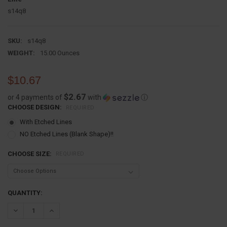
s14q8
SKU:
s14q8
WEIGHT:
15.00 Ounces
$10.67
$2.67
or 4 payments of
with
ⓘ
CHOOSE DESIGN:
REQUIRED
With Etched Lines
NO Etched Lines (Blank Shape)!!
CHOOSE SIZE:
REQUIRED
CURRENT
QUANTITY:
STOCK:
DECREASE QUANTITY:
INCREASE QUANTITY: