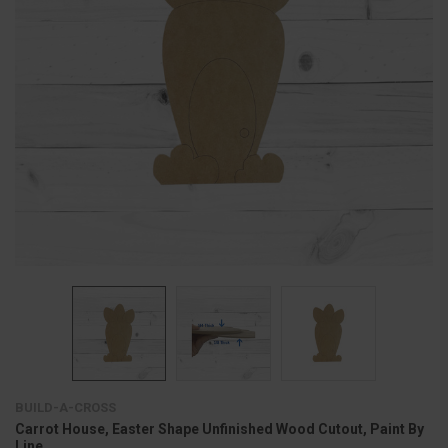
BUILD-A-CROSS
Carrot House, Easter Shape Unfinished Wood Cutout, Paint By
Line