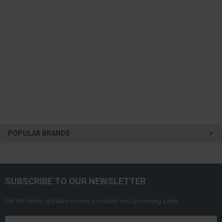
POPULAR BRANDS
SUBSCRIBE TO OUR NEWSLETTER
Get the latest updates on new products and upcoming sales
Email