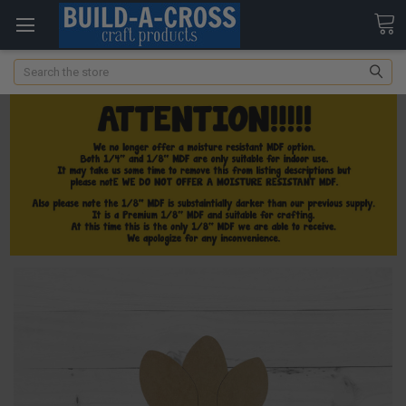
Search