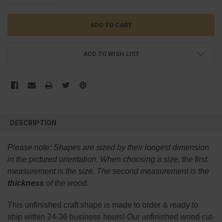
ADD TO WISH LIST
FREQUENTLY
BOUGHT
DESCRIPTION
TOGETHER:
Please note:
Shapes are sized by their longest dimension
SELECT
in the pictured orientation.
When choosing a size, the first
ALL
measurement is the size. The second measurement is the
thickness
of the wood.
ADD
SELECTED
TO CART
This
unfinished
craft shape is made to order & ready to
ship within 24-36 business hours! Our unfinished wood cut-