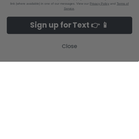
link (where available) in one of our messages. View our
Privacy Policy
and
Terms of
Service
.
NAVIGATE
CATEGORIES
Sign up for Text 👉 📱
Build-A-Cross Deals on Amazon!
New Arrivals
Customer Gallery
Birth Announcements
Close
Build-A-Cross on Facebook
Country Home Décor Collection
WHOLESALE SIGNUP
Monogram Collection
Contact Us
Trending Now Collection
Shipping | Returns | Promotion
Rules
Sitemap
POPULAR BRANDS
Build-A-Cross
View All