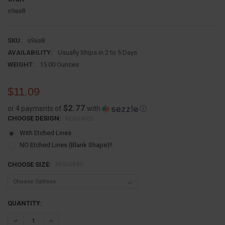
s9aa8
SKU:
s9aa8
AVAILABILITY:
Usually Ships in 2 to 5 Days
WEIGHT:
15.00 Ounces
$11.09
$2.77
or 4 payments of
with
ⓘ
CHOOSE DESIGN:
REQUIRED
With Etched Lines
NO Etched Lines (Blank Shape)!!
CHOOSE SIZE:
REQUIRED
CURRENT
QUANTITY:
STOCK:
DECREASE QUANTITY:
INCREASE QUANTITY: