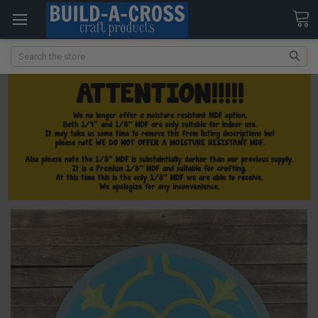
Search