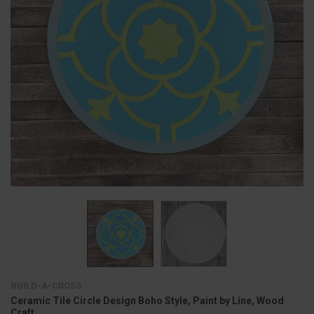
BUILD-A-CROSS
Ceramic Tile Circle Design Boho Style, Paint by Line, Wood
Craft