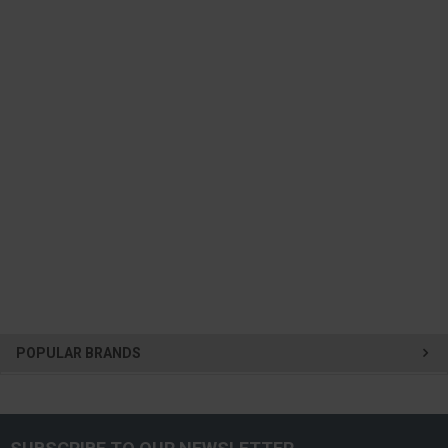
POPULAR BRANDS