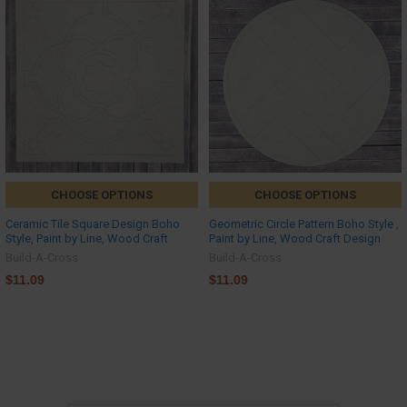
CHOOSE OPTIONS
CHOOSE OPTIONS
Ceramic Tile Square Design Boho
Geometric Circle Pattern Boho Style ,
Style, Paint by Line, Wood Craft
Paint by Line, Wood Craft Design
Build-A-Cross
Build-A-Cross
$11.09
$11.09