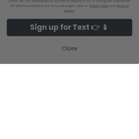
varies. You can unsubscribe at any time by replying STOP or clicking the unsubscribe
link (where available) in one of our messages. View our
Privacy Policy
and
Terms of
Service
.
NAVIGATE
CATEGORIES
Sign up for Text 👉 📱
Build-A-Cross Deals on Amazon!
New Arrivals
Customer Gallery
Birth Announcements
Close
Build-A-Cross on Facebook
Country Home Décor Collection
WHOLESALE SIGNUP
Monogram Collection
Contact Us
Trending Now Collection
Shipping | Returns | Promotion
Rules
Sitemap
POPULAR BRANDS
Build-A-Cross
View All