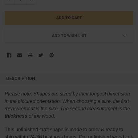
ADD TO WISH LIST
FREQUENTLY
BOUGHT
DESCRIPTION
TOGETHER:
Please note:
Shapes are sized by their longest dimension
SELECT
in the pictured orientation.
When choosing a size, the first
ALL
measurement is the size. The second measurement is the
thickness
of the wood.
ADD
SELECTED
TO CART
This
unfinished
craft shape is made to order & ready to
ship within 24-36 business hours! Our unfinished wood cut-