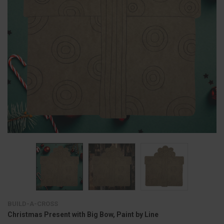
BUILD-A-CROSS
Christmas Present with Big Bow, Paint by Line