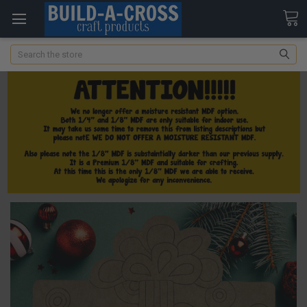
Search