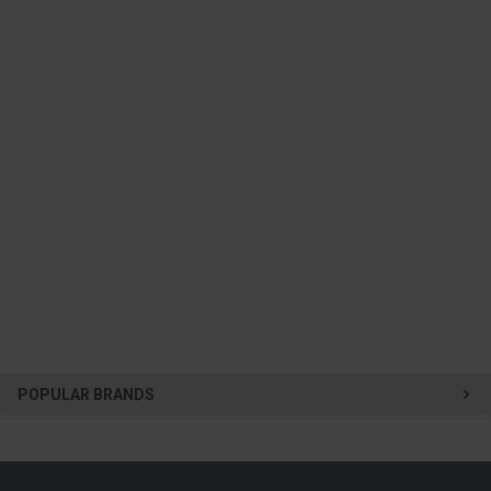
POPULAR BRANDS