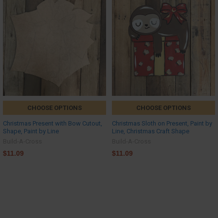
CHOOSE OPTIONS
CHOOSE OPTIONS
Christmas Present with Bow Cutout,
Christmas Sloth on Present, Paint by
Shape, Paint by Line
Line, Christmas Craft Shape
Build-A-Cross
Build-A-Cross
$11.09
$11.09