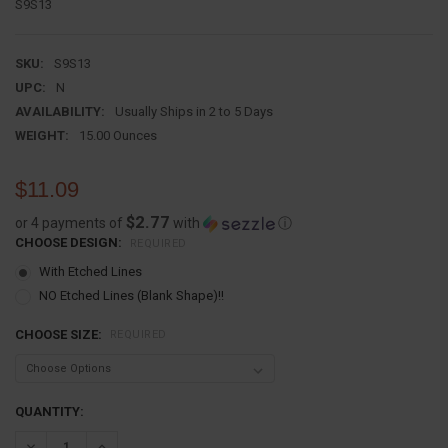
S9S13
SKU:
S9S13
UPC:
N
AVAILABILITY:
Usually Ships in 2 to 5 Days
WEIGHT:
15.00 Ounces
$11.09
$2.77
or 4 payments of
with
ⓘ
CHOOSE DESIGN:
REQUIRED
With Etched Lines
NO Etched Lines (Blank Shape)!!
CHOOSE SIZE:
REQUIRED
CURRENT
QUANTITY:
STOCK:
DECREASE QUANTITY:
INCREASE QUANTITY: