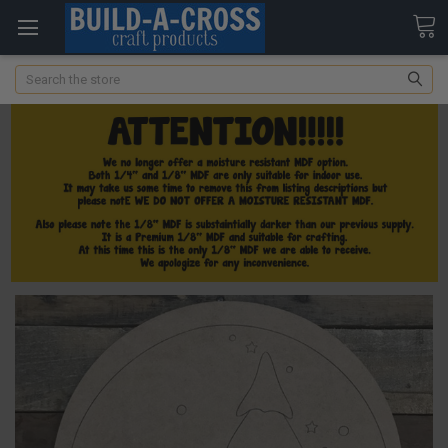
Search