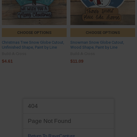
CHOOSE OPTIONS
CHOOSE OPTIONS
Christmas Tree Snow Globe Cutout,
Snowman Snow Globe Cutout,
Unfinished Shape, Paint by Line
Wood Shape, Paint by Line
Build-A-Cross
Build-A-Cross
$4.61
$11.09