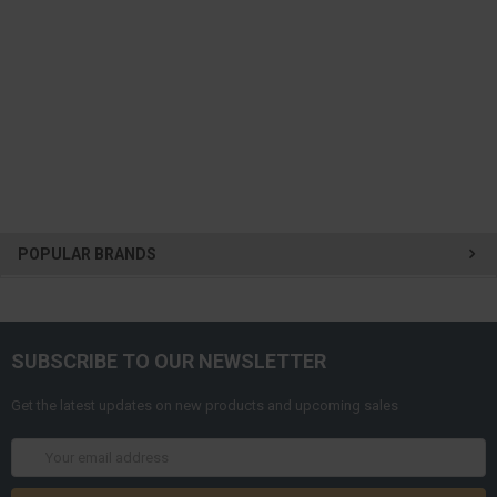
POPULAR BRANDS
SUBSCRIBE TO OUR NEWSLETTER
Get the latest updates on new products and upcoming sales
Email
Address