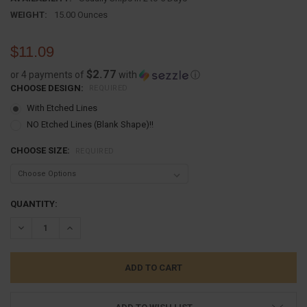
WEIGHT:
15.00 Ounces
$11.09
$2.77
or 4 payments of
with
ⓘ
CHOOSE DESIGN:
REQUIRED
With Etched Lines
NO Etched Lines (Blank Shape)!!
CHOOSE SIZE:
REQUIRED
CURRENT
QUANTITY:
STOCK:
DECREASE QUANTITY:
INCREASE QUANTITY: