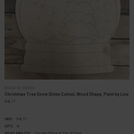
BUILD-A-CROSS
Christmas Tree Snow Globe Cutout, Wood Shape, Paint by Line
S4L17
SKU:
S4L17
UPC:
N
AVAILABILITY:
Usually Ships in 2 to 5 Days