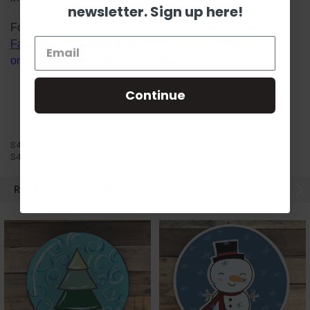
newsletter. Sign up here!
Follow us on social media platforms! View our lives on
Facebook
&
Instagram
, watch Scarlett's videos
on
YouTube
, and follow us on
Pinterest
.
Continue
S4L17
S4L17
RELATED PRODUCTS