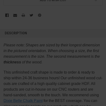
ADD TO WISH LIST
FREQUENTLY
BOUGHT
DESCRIPTION
TOGETHER:
Please note:
Shapes are sized by their longest dimension
SELECT
in the pictured orientation.
When choosing a size, the first
ALL
measurement is the size. The second measurement is the
thickness
of the wood.
ADD
SELECTED
TO CART
This
unfinished
craft shape is made to order & ready to
ship within 24-36 business hours! Our unfinished wood cut-
outs are crafted of a high quality cabinet grade HDF. All
products are cut in-house on our CNC routers and are
hand-sanded, smooth to the touch. We recommend using
Dixie Belle Chalk Paint
for the BEST coverage. You can