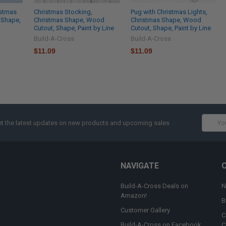
istmas
Christmas Stocking,
Pug with Christmas Lights,
 Shape,
Christmas Shape, Wood
Christmas Shape, Wood
Cutout, Shape, Paint by Line
Cutout, Shape, Paint by Line
Build-A-Cross
Build-A-Cross
$11.09
$11.09
Email
t the latest updates on new products and upcoming sales
Addres
NAVIGATE
Build-A-Cross Deals on
N
Amazon!
B
Customer Gallery
C
Build-A-Cross on Facebook
C