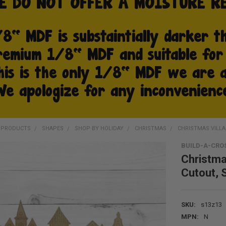
D PRODUCTS
SHAPES
SHOP BY HOLIDAY
CHRISTMAS
CHRISTMAS VILLA
BUILD-A-CRO
Christma
Cutout, 
SKU:
s13z13
MPN:
N