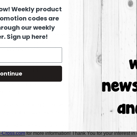
now! Weekly product
romotion codes are
12"(height) 7 piece Christmas Village would be perfect to add 
hrough our weekly
orable Boho Geometric Christmas Tree! Perfect craft for all age
r. Sign up here!
ngest dimension in the pictured orientation.
When choosing a size
the
thickness
of the wood.
raft shape is made to order & ready to ship within 24-36 busine
y cabinet grade HDF. All products are cut in-house on our CNC r
ontinue
using
Dixie Belle Chalk Paint
for the BEST coverage. You can al
craft store. The majority of our products are cut on 1/4" double 
nd/or pine.
e shapes are cut on 1/4" double refined HDF for highest quality
asy painting experience. Simply basecoat within the lines, outli
bulk custom orders! Bulk orders consist of a minimum of 50 ite
A-Cross.com
for more information! Thank You for your interest i