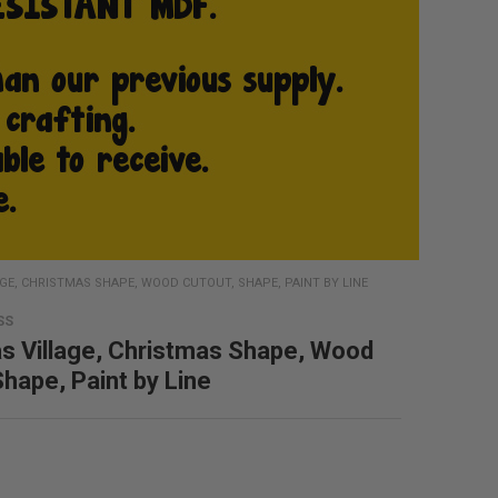
GE, CHRISTMAS SHAPE, WOOD CUTOUT, SHAPE, PAINT BY LINE
SS
s Village, Christmas Shape, Wood
Shape, Paint by Line