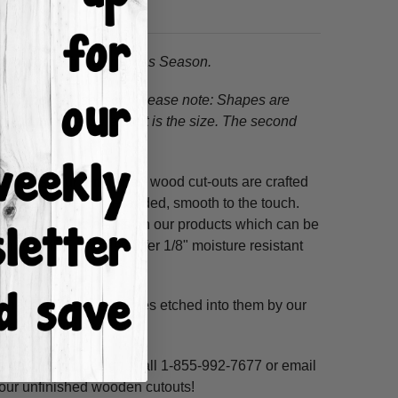
to any home this Christmas Season.
s this holiday season! Please note:
Shapes are
, the first measurement is the size. The second
ss hours! Our unfinished wood cut-outs are crafted
outers and are hand-sanded, smooth to the touch.
so use acrylic paints on our products which can be
refined MDF; we also offer 1/8" moisture resistant
. These shapes have lines etched into them by our
ne, highlight and voila!
ms per custom design. Call 1-855-992-7677 or email
n our unfinished wooden cutouts!