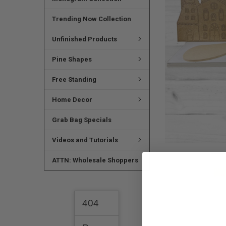
SELECTED
TO CART
Trending Now Collection
Unfinished Products
Pine Shapes
Free Standing
Home Decor
Grab Bag Specials
Videos and Tutorials
ATTN: Wholesale Shoppers