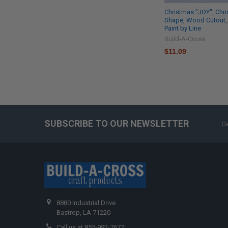
Christmas "JOY", Chr
Shape, Wood Cutout,
Paint by Line
Build-A-Cross
$11.09
SUBSCRIBE TO OUR NEWSLETTER
Ge
8880 Industrial Drive
Bastrop, LA 71220
Call us at 855-992-7677