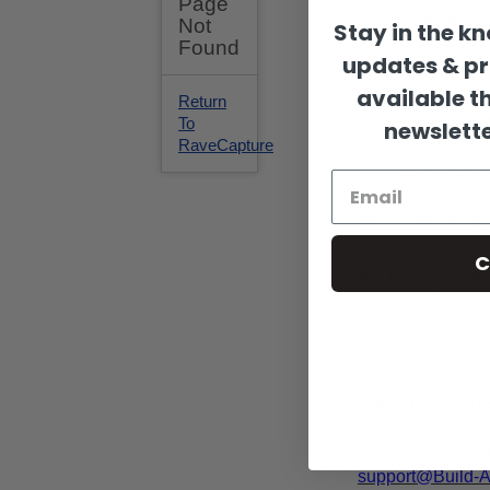
DESCRIPTION
Stay in the k
updates & p
This 36"(width) 
available t
Check out our ad
newslette
sized by their lo
measurement is 
This
unfinished
c
of a high qualit
C
We recommend 
purchased at any 
HDF, 3/8" HDF, a
Our Paint By Lin
machines for an e
We enjoy taking 
support@Build-