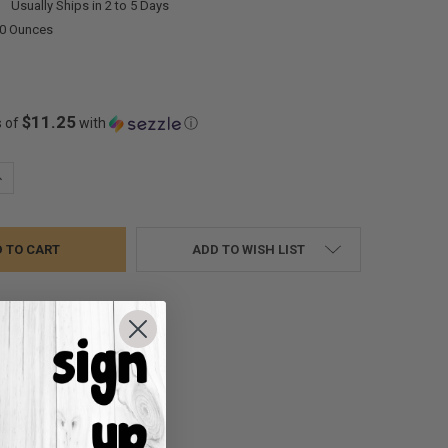
:
Usually Ships in 2 to 5 Days
00 Ounces
$11.25
s of
with
ⓘ
UANTITY:
NCREASE QUANTITY:
ADD TO WISH LIST