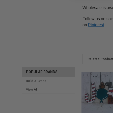
Wholesale is ava
Follow us on soc
on
Pinterest
.
Related Produc
POPULAR BRANDS
Build-A-Cross
View All