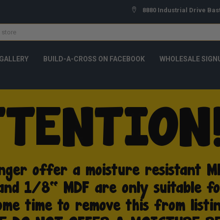
8880 Industrial Drive Bas
GALLERY
BUILD-A-CROSS ON FACEBOOK
WHOLESALE SIGN