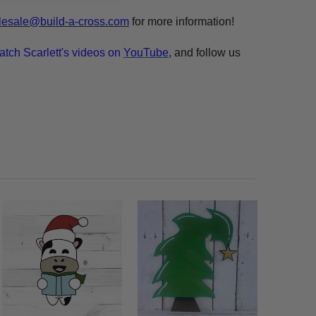
esale@build-a-cross.com
for more information!
atch Scarlett's videos on
YouTube
, and follow us