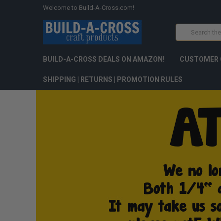
Welcome to Build-A-Cross.com!
Search
BUILD-A-CROSS DEALS ON AMAZON!
CUSTOMER 
SHIPPING | RETURNS | PROMOTION RULES