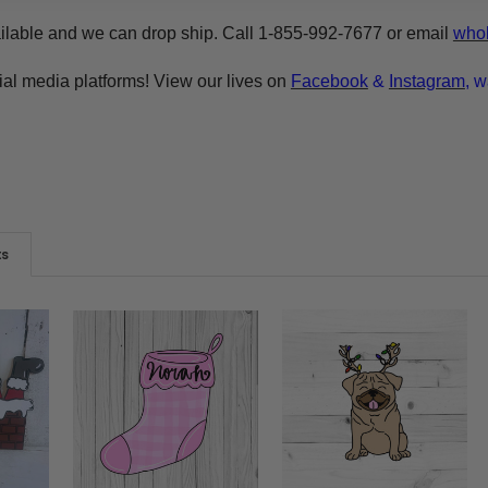
ilable and we can drop ship. Call 1-855-992-7677 or email
whol
ial media platforms! View our lives on
Facebook
&
Instagram
, w
ts