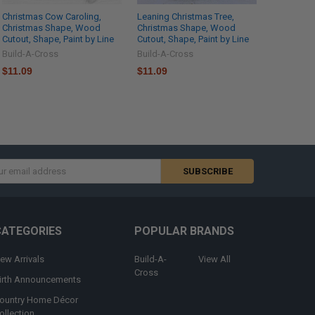
Christmas Cow Caroling,
Leaning Christmas Tree,
Christmas Shape, Wood
Christmas Shape, Wood
Cutout, Shape, Paint by Line
Cutout, Shape, Paint by Line
Build-A-Cross
Build-A-Cross
$11.09
$11.09
s
CATEGORIES
POPULAR BRANDS
ew Arrivals
Build-A-
View All
Cross
irth Announcements
ountry Home Décor
ollection