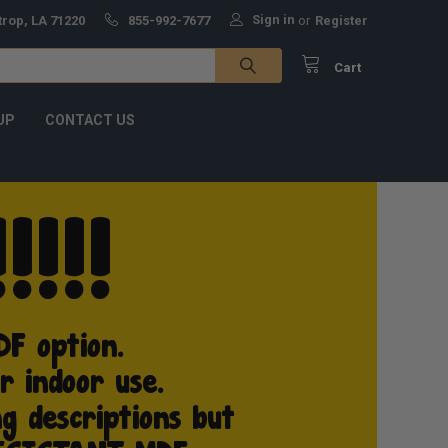
Sign in
trop, LA 71220
855-992-7677
or
Register
Cart
UP
CONTACT US