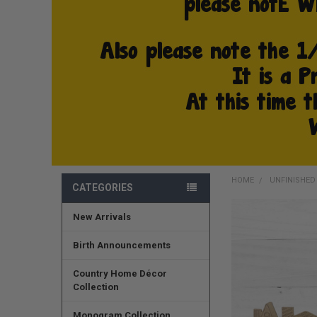
HOME
UNFINISHE
CATEGORIES
New Arrivals
FREQUENTLY
BOUGHT
TOGETHER:
Birth Announcements
SELECT
Country Home Décor
ALL
Collection
ADD
Monogram Collection