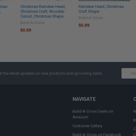
tmas
Christmas Reindeer Head,
Reindeer Head, Christmas
,
Christmas Craft, Wooden
Craft Shape
Cutout, Christmas Shape
Build-A-Cross
Build-A-Cross
$0.89
$0.89
Email
t the latest updates on new products and upcoming sales
Addres
NAVIGATE
Build-A-Cross Deals on
N
Amazon!
B
Customer Gallery
C
Build-A-Cross on Facebook
C