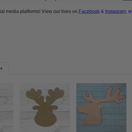
ial media platforms! View our lives on
Facebook
&
Instagram
, w
ts