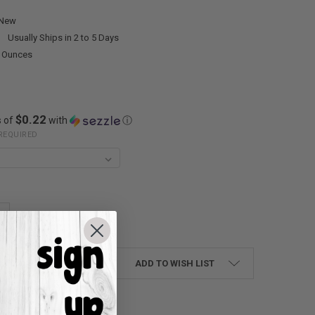
New
:
Usually Ships in 2 to 5 Days
0 Ounces
$0.22
s of
with
ⓘ
REQUIRED
UANTITY:
NCREASE QUANTITY:
ADD TO WISH LIST