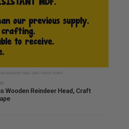
EN REINDEER HEAD, CRAFT WOOD SHAPE
SS
s Wooden Reindeer Head, Craft
ape