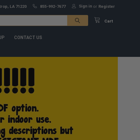
Sign in
trop, LA 71220
855-992-7677
or
Register
Cart
UP
CONTACT US