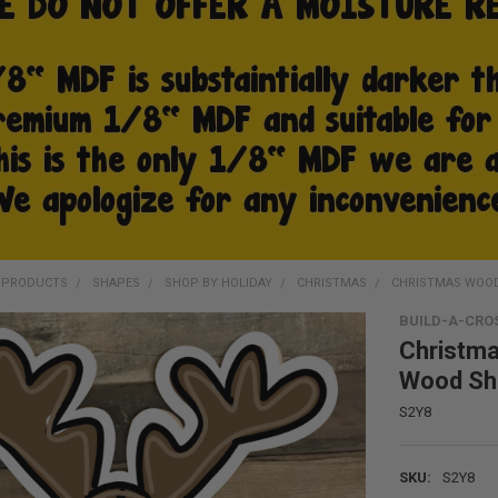
D PRODUCTS
SHAPES
SHOP BY HOLIDAY
CHRISTMAS
CHRISTMAS WOOD
BUILD-A-CRO
Christma
Wood Sh
S2Y8
SKU:
S2Y8