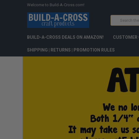
Welcome to Build-A-Cross.com!
Search
BUILD-A-CROSS DEALS ON AMAZON!
CUSTOMER 
SHIPPING | RETURNS | PROMOTION RULES