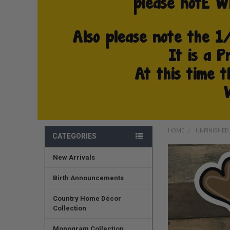
HOME
UNFINISHE
CATEGORIES
New Arrivals
FREQUENTLY
BOUGHT
TOGETHER:
Birth Announcements
SELECT
Country Home Décor
ALL
Collection
ADD
Monogram Collection