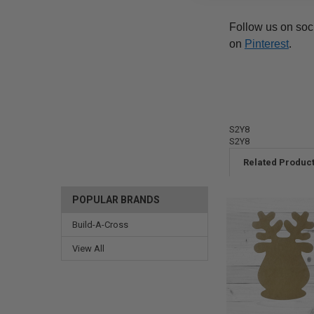
Follow us on soc
on
Pinterest
.
S2Y8
S2Y8
Related Produc
POPULAR BRANDS
Build-A-Cross
View All