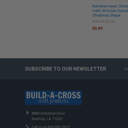
Reindeer Head, Chris
Craft, Wooden Cutout
Christmas Shape
Build-A-Cross
$0.89
SUBSCRIBE TO OUR NEWSLETTER
Ge
8880 Industrial Drive
Bastrop, LA 71220
Call us at 855-992-7677