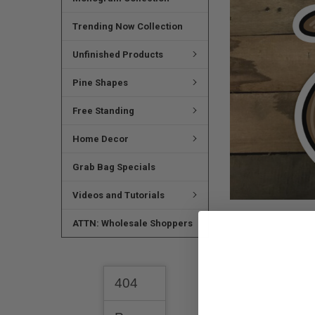
SELECTED
TO CART
Trending Now Collection
Unfinished Products
Pine Shapes
Free Standing
Home Decor
Grab Bag Specials
Videos and Tutorials
ATTN: Wholesale Shoppers