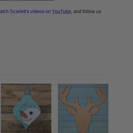
atch Scarlett's videos on
YouTube
, and follow us