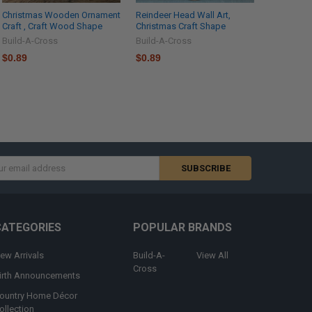
Christmas Wooden Ornament
Reindeer Head Wall Art,
Craft , Craft Wood Shape
Christmas Craft Shape
Build-A-Cross
Build-A-Cross
$0.89
$0.89
s
CATEGORIES
POPULAR BRANDS
ew Arrivals
Build-A-
View All
Cross
irth Announcements
ountry Home Décor
ollection