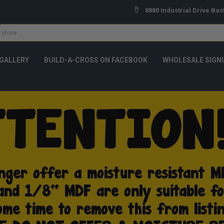
8880 Industrial Drive Bas
GALLERY
BUILD-A-CROSS ON FACEBOOK
WHOLESALE SIGN