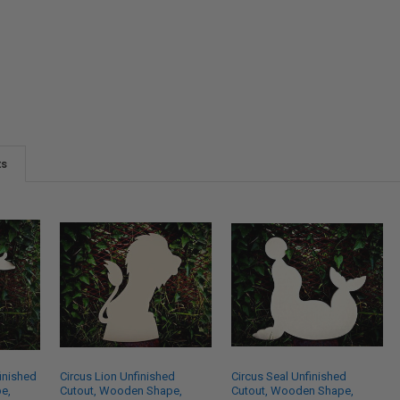
ts
inished
Circus Lion Unfinished
Circus Seal Unfinished
e,
Cutout, Wooden Shape,
Cutout, Wooden Shape,