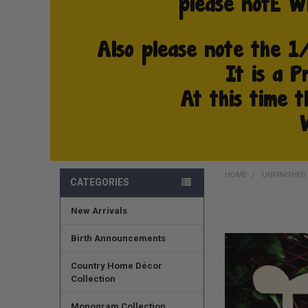
HOME
UNFINISHE
CATEGORIES
New Arrivals
FREQUENTLY
BOUGHT
TOGETHER:
Birth Announcements
SELECT
Country Home Décor
ALL
Collection
ADD
Monogram Collection