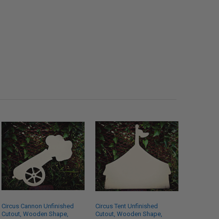
Circus Cannon Unfinished
Circus Tent Unfinished
Cutout, Wooden Shape,
Cutout, Wooden Shape,