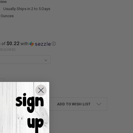
New
:
Usually Ships in 2 to 5 Days
0 Ounces
$0.22
s of
with
ⓘ
REQUIRED
UANTITY:
NCREASE QUANTITY:
ADD TO WISH LIST