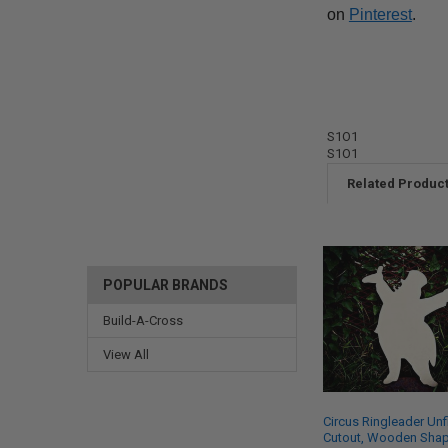
on
Pinterest
.
S1O1
S1O1
Related Produc
POPULAR BRANDS
Build-A-Cross
View All
Circus Ringleader Unf
Cutout, Wooden Shap