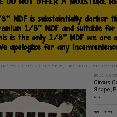
D PRODUCTS
SHAPES
SHOP BY THEME
MISC. SHAPES
CIRCUS CAGE UN
BUILD-A-CRO
Circus C
Shape, P
S1O1
SKU:
S1O1