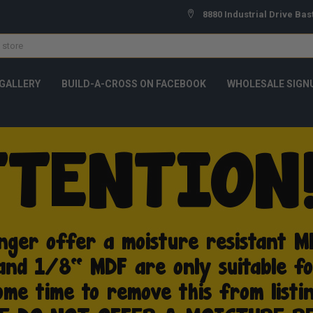
8880 Industrial Drive Bas
GALLERY
BUILD-A-CROSS ON FACEBOOK
WHOLESALE SIGN