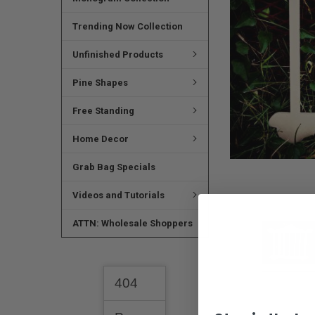
SELECTED
TO CART
Trending Now Collection
Unfinished Products
Pine Shapes
Free Standing
Home Decor
Grab Bag Specials
Videos and Tutorials
ATTN: Wholesale Shoppers