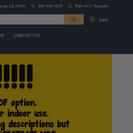
Sign in
trop, LA 71220
855-992-7677
or
Register
Cart
UP
CONTACT US