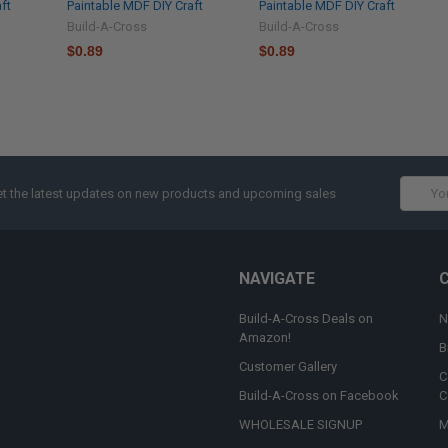
ft
Paintable MDF DIY Craft
Paintable MDF DIY Craft
Build-A-Cross
Build-A-Cross
$0.89
$0.89
Email
t the latest updates on new products and upcoming sales
Addres
NAVIGATE
Build-A-Cross Deals on
N
Amazon!
B
Customer Gallery
C
Build-A-Cross on Facebook
C
WHOLESALE SIGNUP
M