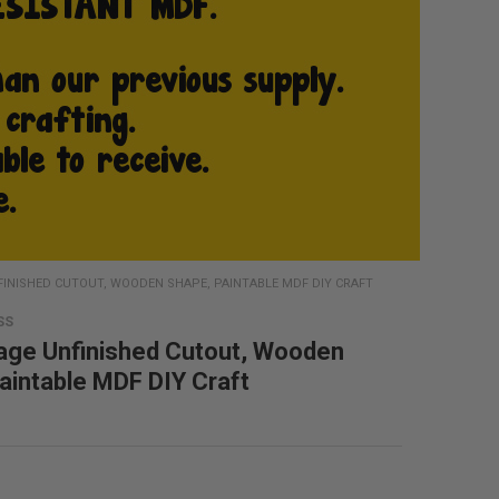
FINISHED CUTOUT, WOODEN SHAPE, PAINTABLE MDF DIY CRAFT
SS
age Unfinished Cutout, Wooden
aintable MDF DIY Craft