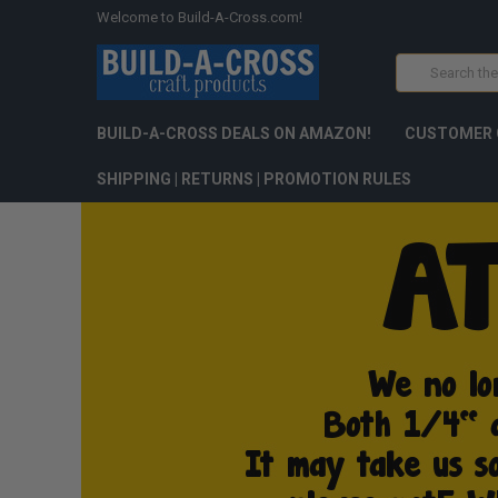
Welcome to Build-A-Cross.com!
Search
BUILD-A-CROSS DEALS ON AMAZON!
CUSTOMER 
SHIPPING | RETURNS | PROMOTION RULES