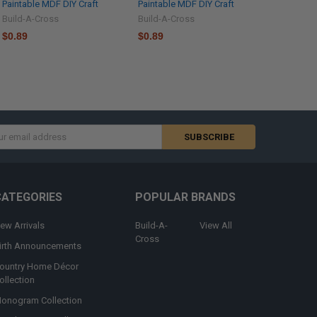
Paintable MDF DIY Craft
Paintable MDF DIY Craft
Build-A-Cross
Build-A-Cross
$0.89
$0.89
s
CATEGORIES
POPULAR BRANDS
ew Arrivals
Build-A-
View All
Cross
irth Announcements
ountry Home Décor
ollection
onogram Collection