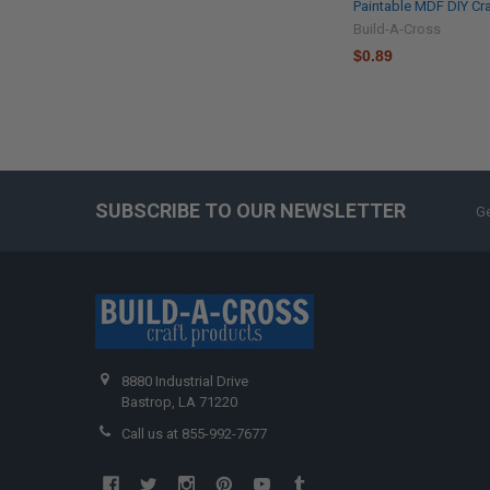
Paintable MDF DIY Cra
Build-A-Cross
$0.89
SUBSCRIBE TO OUR NEWSLETTER
Ge
8880 Industrial Drive
Bastrop, LA 71220
Call us at 855-992-7677