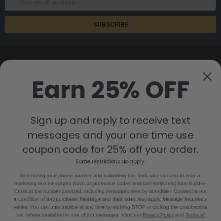
Address
Earn 25% OFF
8880 Industrial Drive
Bastrop, LA 71220
Sign up and reply to receive text
Call us at 855-992-7677
messages and your one time use
coupon code for 25% off your order.
Some restrictions do apply.
By entering your phone number and submitting this form, you consent to receive
marketing text messages (such as promotion codes and cart reminders) from Build-A-
Cross at the number provided, including messages sent by autodialer. Consent is not
a condition of any purchase. Message and data rates may apply. Message frequency
NAVIGATE
CATEGORIES
varies. You can unsubscribe at any time by replying STOP or clicking the unsubscribe
link (where available) in one of our messages. View our
Privacy Policy
and
Terms of