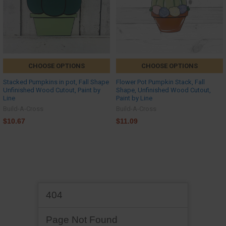
CHOOSE OPTIONS
CHOOSE OPTIONS
Stacked Pumpkins in pot, Fall Shape
Flower Pot Pumpkin Stack, Fall
Unfinished Wood Cutout, Paint by
Shape, Unfinished Wood Cutout,
Line
Paint by Line
Build-A-Cross
Build-A-Cross
$10.67
$11.09