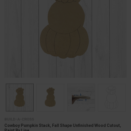
BUILD-A-CROSS
Cowboy Pumpkin Stack, Fall Shape Unfinished Wood Cutout,
Paint By Line