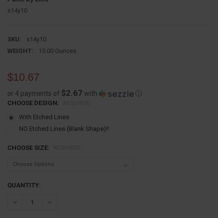
s14y10
SKU:
s14y10
WEIGHT:
15.00 Ounces
$10.67
$2.67
or 4 payments of
with
ⓘ
CHOOSE DESIGN:
REQUIRED
With Etched Lines
NO Etched Lines (Blank Shape)!!
CHOOSE SIZE:
REQUIRED
CURRENT
QUANTITY:
STOCK:
DECREASE QUANTITY:
INCREASE QUANTITY: