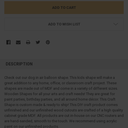
ADD TO WISH LIST
FREQUENTLY
BOUGHT
DESCRIPTION
TOGETHER:
Check out our dog in air balloon shape. This kids shape will make a
great addition to any home, office, or classroom craft project.
These
SELECT
ALL
shapes are made out of MDF and come in a variety of different sizes.
Wooden Shapes for all your arts and craft needs! They are great for
paint parties, birthday parties, and all around home décor. This Craft
ADD
SELECTED
Shape is custom made & ready to ship! This DIY craft product comes
TO CART
unfinished and our unfinished wood cutouts are crafted of a high quality
cabinet grade MDF. All products are cut in-house on our CNC routers and
are hand-sanded, smooth to the touch. We recommend using acrylic
paint on our unfinished products.