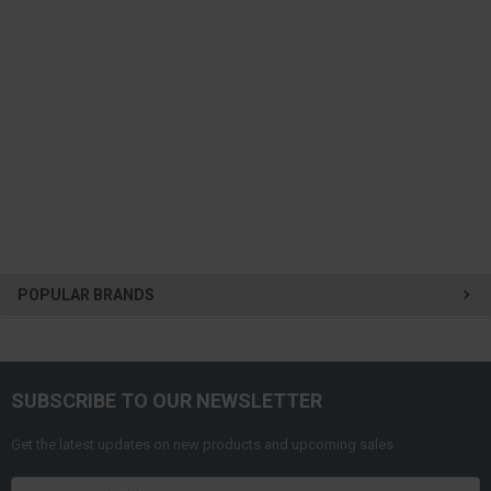
POPULAR BRANDS
SUBSCRIBE TO OUR NEWSLETTER
Get the latest updates on new products and upcoming sales
Email