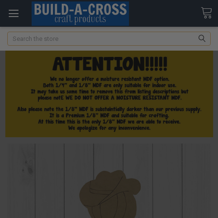
Search