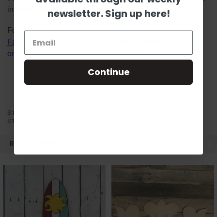
information!
newsletter. Sign up here!
Follow us on social media platforms! View our lives on
Facebook
&
Instagram
, watch Scarlett's videos
on
YouTube
, and follow us on
Pinterest
.
Continue
S1C9
S1C9
RELATED PRODUCTS