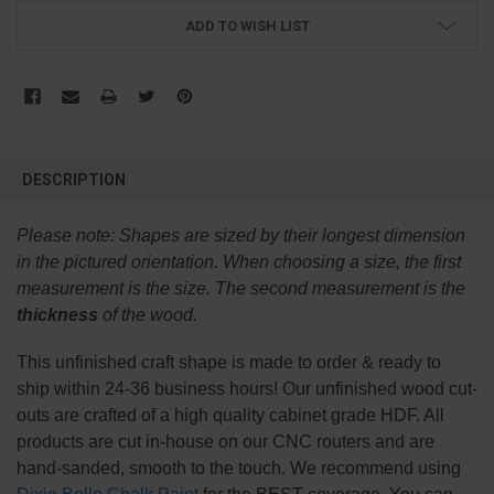
ADD TO WISH LIST
FREQUENTLY
BOUGHT
DESCRIPTION
TOGETHER:
Please note:
Shapes are sized by their longest dimension
SELECT
in the pictured orientation.
When choosing a size, the first
ALL
measurement is the size. The second measurement is the
thickness
of the wood.
ADD
SELECTED
TO CART
This
unfinished
craft shape is made to order & ready to
ship within 24-36 business hours! Our unfinished wood cut-
outs are crafted of a high quality cabinet grade HDF. All
products are cut in-house on our CNC routers and are
hand-sanded, smooth to the touch. We recommend using