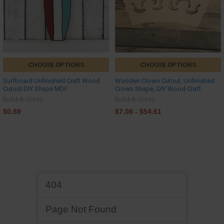
CHOOSE OPTIONS
CHOOSE OPTIONS
Surfboard Unfinished Craft Wood
Wooden Crown Cutout, Unfinished
Cutout DIY Shape MDF
Crown Shape, DIY Wood Craft
Build-A-Cross
Build-A-Cross
$0.89
$7.08 - $54.61