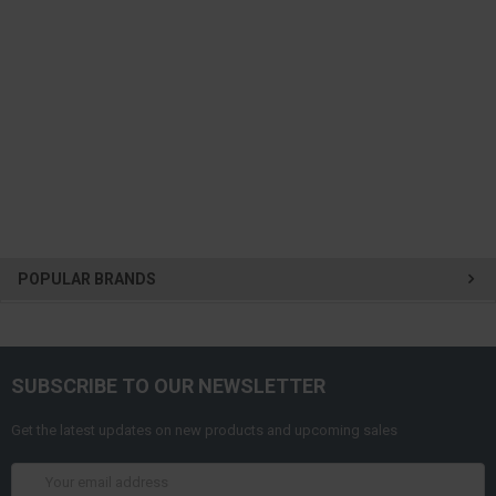
POPULAR BRANDS
SUBSCRIBE TO OUR NEWSLETTER
Get the latest updates on new products and upcoming sales
Email
Address