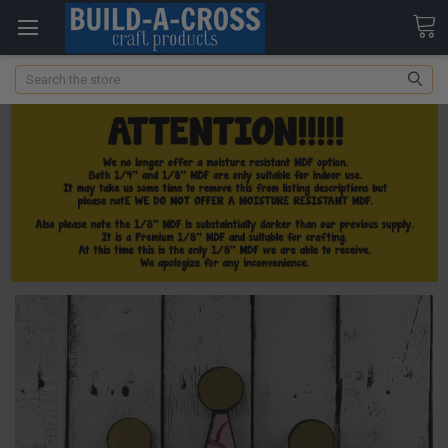
Search