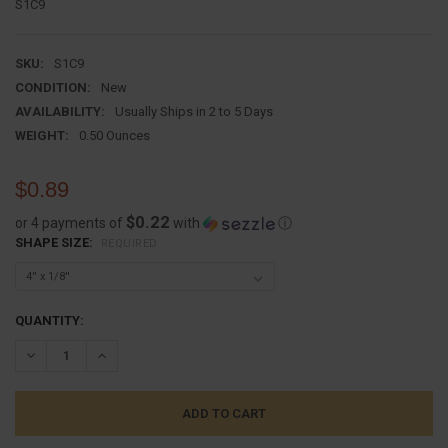
S1C9
SKU:
S1C9
CONDITION:
New
AVAILABILITY:
Usually Ships in 2 to 5 Days
WEIGHT:
0.50 Ounces
$0.89
$0.22
or 4 payments of
with
ⓘ
SHAPE SIZE:
REQUIRED
CURRENT
QUANTITY:
STOCK:
DECREASE QUANTITY:
INCREASE QUANTITY: