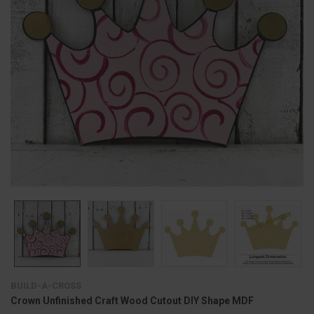
BUILD-A-CROSS
Crown Unfinished Craft Wood Cutout DIY Shape MDF