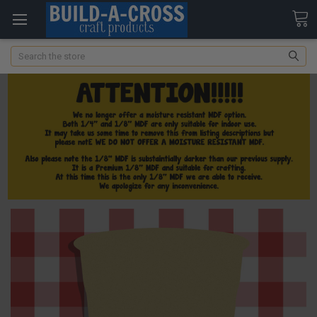
Search