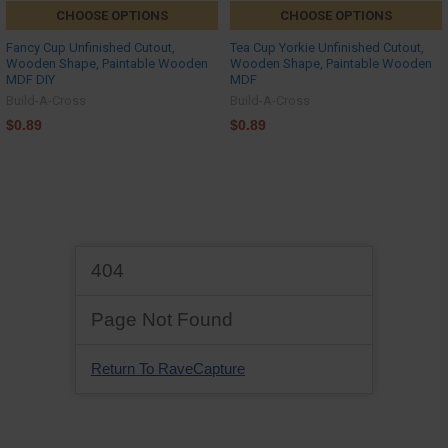
CHOOSE OPTIONS
CHOOSE OPTIONS
Fancy Cup Unfinished Cutout,
Tea Cup Yorkie Unfinished Cutout,
Wooden Shape, Paintable Wooden
Wooden Shape, Paintable Wooden
MDF DIY
MDF
Build-A-Cross
Build-A-Cross
$0.89
$0.89