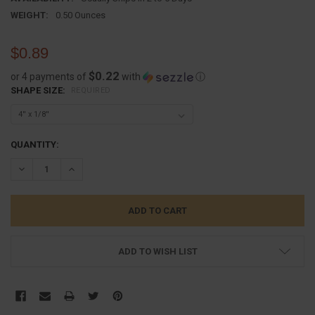
WEIGHT:
0.50 Ounces
$0.89
$0.22
or 4 payments of
with
ⓘ
SHAPE SIZE:
REQUIRED
CURRENT
QUANTITY:
STOCK:
DECREASE QUANTITY:
INCREASE QUANTITY:
ADD TO WISH LIST