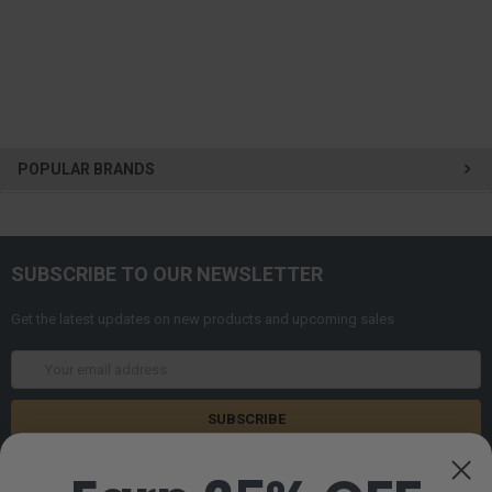
POPULAR BRANDS
SUBSCRIBE TO OUR NEWSLETTER
Get the latest updates on new products and upcoming sales
Email
Address