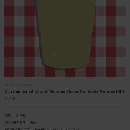
BUILD-A-CROSS
Cup Unfinished Cutout, Wooden Shape, Paintable Wooden MDF
S1J18
SKU:
S1J18
CONDITION:
New
AVAILABILITY:
Usually Ships in 2 to 5 Days