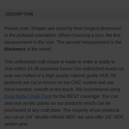
FREQUENTLY
BOUGHT
DESCRIPTION
TOGETHER:
Please note:
Shapes are sized by their longest dimension
SELECT
in the pictured orientation.
When choosing a size, the first
ALL
measurement is the size. The second measurement is the
thickness
of the wood.
ADD
SELECTED
TO CART
This
unfinished
craft shape is made to order & ready to
ship within 24-36 business hours! Our unfinished wood cut-
outs are crafted of a high quality cabinet grade HDF. All
products are cut in-house on our CNC routers and are
hand-sanded, smooth to the touch. We recommend using
Dixie Belle Chalk Paint
for the BEST coverage. You can
also use acrylic paints on our products which can be
purchased at any craft store. The majority of our products
are cut on 1/4" double refined MDF; we also offer 1/8" HDF,
and/or pine.