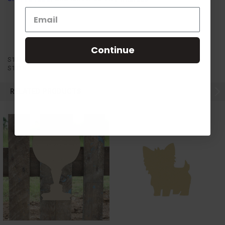
Continue
S1J18
S1J18
RELATED PRODUCTS