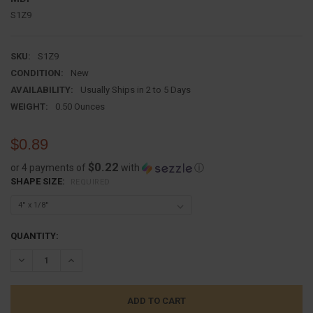
S1Z9
SKU:
S1Z9
CONDITION:
New
AVAILABILITY:
Usually Ships in 2 to 5 Days
WEIGHT:
0.50 Ounces
$0.89
$0.22
or 4 payments of
with
ⓘ
SHAPE SIZE:
REQUIRED
CURRENT
QUANTITY:
STOCK:
DECREASE QUANTITY:
INCREASE QUANTITY: