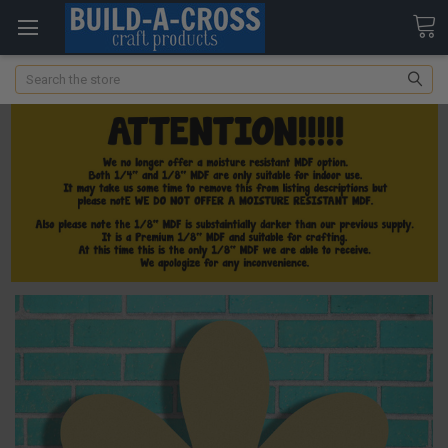
Search