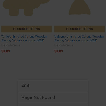
CHOOSE OPTIONS
CHOOSE OPTIONS
Turtle Unfinished Cutout, Wooden
Volcano Unfinished Cutout, Wooden
Shape, Paintable Wooden MDF
Shape, Paintable Wooden MDF
Build-A-Cross
Build-A-Cross
$0.89
$0.89