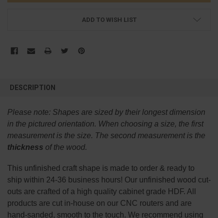
ADD TO WISH LIST
FREQUENTLY
BOUGHT
DESCRIPTION
TOGETHER:
Please note:
Shapes are sized by their longest dimension
SELECT
in the pictured orientation.
When choosing a size, the first
ALL
measurement is the size. The second measurement is the
thickness
of the wood.
ADD
SELECTED
TO CART
This
unfinished
craft shape is made to order & ready to
ship within 24-36 business hours! Our unfinished wood cut-
outs are crafted of a high quality cabinet grade HDF. All
products are cut in-house on our CNC routers and are
hand-sanded, smooth to the touch. We recommend using