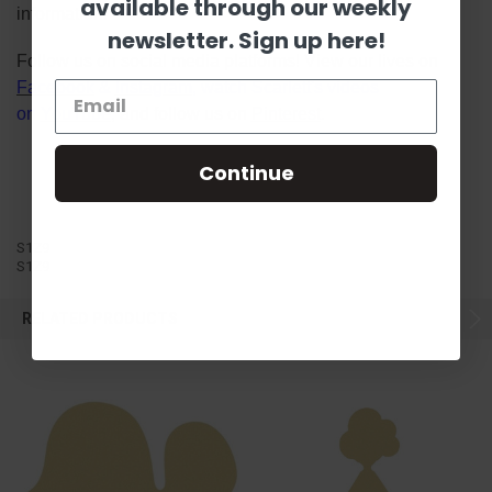
available through our weekly
information!
newsletter. Sign up here!
Follow us on social media platforms! View our lives on
Facebook
&
Instagram
, watch Scarlett's videos
on
YouTube
, and follow us on
Pinterest
.
Continue
S1Z9
S1Z9
RELATED PRODUCTS