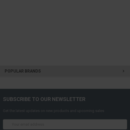
POPULAR BRANDS
SUBSCRIBE TO OUR NEWSLETTER
Get the latest updates on new products and upcoming sales
Email
Address