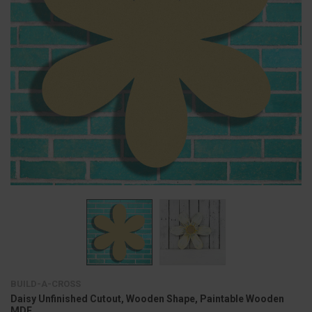
BUILD-A-CROSS
Daisy Unfinished Cutout, Wooden Shape, Paintable Wooden
MDF