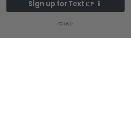
Sign up for Text 👉 📱
Customer Gallery
Birth Announcements
Build-A-Cross on Facebook
Country Home Décor Collection
Close
WHOLESALE SIGNUP
Monogram Collection
Contact Us
Trending Now Collection
Shipping | Returns | Promotion
Rules
Sitemap
POPULAR BRANDS
Build-A-Cross
View All
©
2026
Build-A-Cross.com.
Powered by
BigCommerce
. Theme designed
by
Papathemes
.