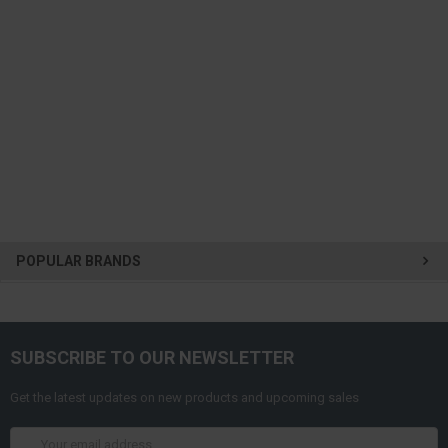
POPULAR BRANDS
SUBSCRIBE TO OUR NEWSLETTER
Get the latest updates on new products and upcoming sales
Email