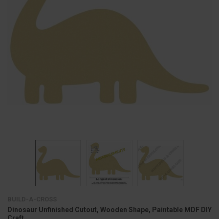
BUILD-A-CROSS
Dinosaur Unfinished Cutout, Wooden Shape, Paintable MDF DIY
Craft