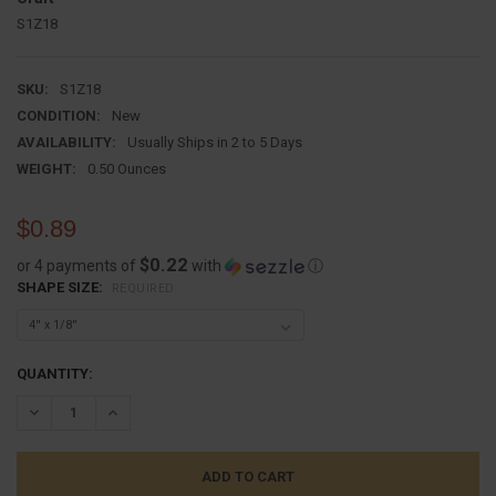
S1Z18
SKU:
S1Z18
CONDITION:
New
AVAILABILITY:
Usually Ships in 2 to 5 Days
WEIGHT:
0.50 Ounces
$0.89
$0.22
or 4 payments of
with
ⓘ
SHAPE SIZE:
REQUIRED
CURRENT
QUANTITY:
STOCK:
DECREASE QUANTITY:
INCREASE QUANTITY: