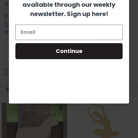
available through our weekly
information!
newsletter. Sign up here!
Follow us on social media platforms! View our lives on
Facebook
&
Instagram
, watch Scarlett's videos
on
YouTube
, and follow us on
Pinterest
.
Continue
S1Z18
S1Z18
RELATED PRODUCTS