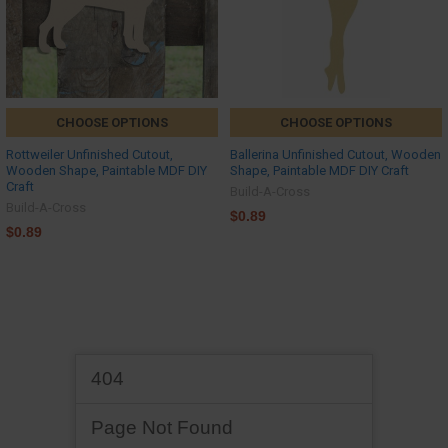
CHOOSE OPTIONS
CHOOSE OPTIONS
Rottweiler Unfinished Cutout,
Ballerina Unfinished Cutout, Wooden
Wooden Shape, Paintable MDF DIY
Shape, Paintable MDF DIY Craft
Craft
Build-A-Cross
Build-A-Cross
$0.89
$0.89