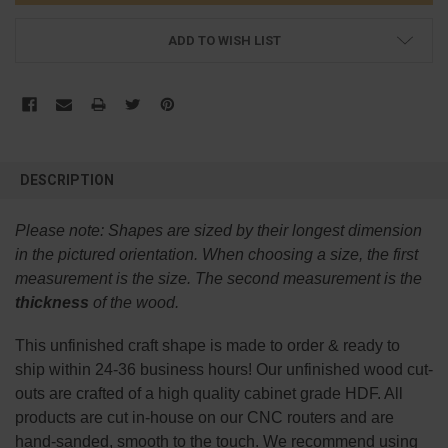
ADD TO WISH LIST
FREQUENTLY
BOUGHT
DESCRIPTION
TOGETHER:
Please note:
Shapes are sized by their longest dimension
SELECT
in the pictured orientation.
When choosing a size, the first
ALL
measurement is the size. The second measurement is the
thickness
of the wood.
ADD
SELECTED
TO CART
This
unfinished
craft shape is made to order & ready to
ship within 24-36 business hours! Our unfinished wood cut-
outs are crafted of a high quality cabinet grade HDF. All
products are cut in-house on our CNC routers and are
hand-sanded, smooth to the touch. We recommend using