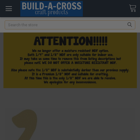
Search