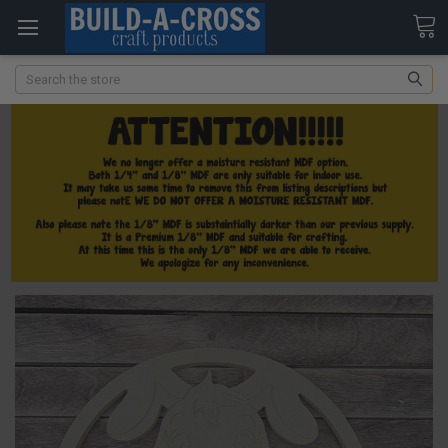
Search