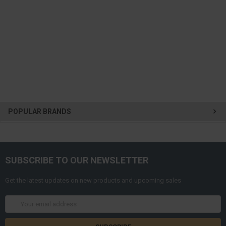
POPULAR BRANDS
SUBSCRIBE TO OUR NEWSLETTER
Get the latest updates on new products and upcoming sales
Email
Address