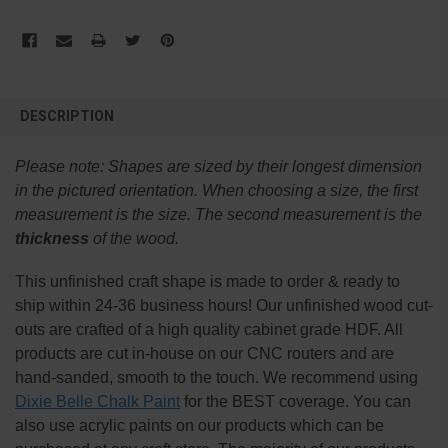
FREQUENTLY
BOUGHT
DESCRIPTION
TOGETHER:
Please note:
Shapes are sized by their longest dimension
SELECT
in the pictured orientation.
When choosing a size, the first
ALL
measurement is the size. The second measurement is the
thickness
of the wood.
ADD
SELECTED
TO CART
This
unfinished
craft shape is made to order & ready to
ship within 24-36 business hours! Our unfinished wood cut-
outs are crafted of a high quality cabinet grade HDF. All
products are cut in-house on our CNC routers and are
hand-sanded, smooth to the touch. We recommend using
Dixie Belle Chalk Paint
for the BEST coverage. You can
also use acrylic paints on our products which can be