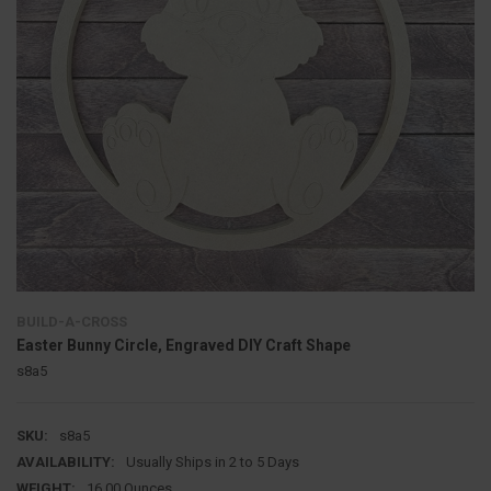
BUILD-A-CROSS
Easter Bunny Circle, Engraved DIY Craft Shape
s8a5
SKU:
s8a5
AVAILABILITY:
Usually Ships in 2 to 5 Days
WEIGHT:
16.00 Ounces