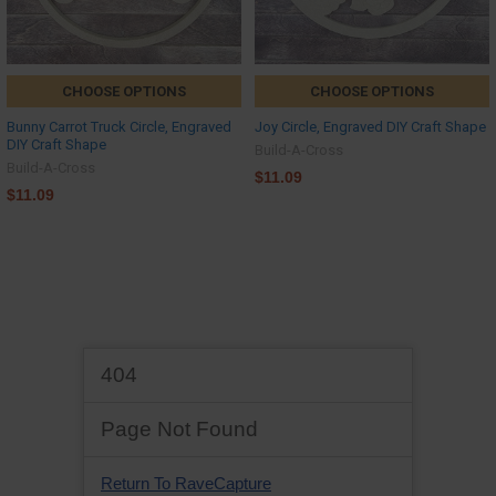
CHOOSE OPTIONS
CHOOSE OPTIONS
Bunny Carrot Truck Circle, Engraved
Joy Circle, Engraved DIY Craft Shape
DIY Craft Shape
Build-A-Cross
Build-A-Cross
$11.09
$11.09