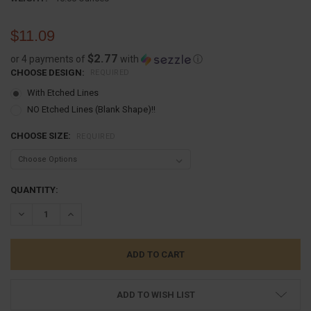
$11.09
$2.77
or 4 payments of
with
ⓘ
CHOOSE DESIGN:
REQUIRED
With Etched Lines
NO Etched Lines (Blank Shape)!!
CHOOSE SIZE:
REQUIRED
CURRENT
QUANTITY:
STOCK:
DECREASE QUANTITY:
INCREASE QUANTITY:
ADD TO WISH LIST