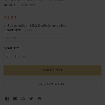
WEIGHT:
0.50 Ounces
$0.89
$0.22
or 4 payments of
with
ⓘ
SHAPE SIZE:
REQUIRED
CURRENT
QUANTITY:
STOCK:
DECREASE QUANTITY:
INCREASE QUANTITY:
ADD TO WISH LIST