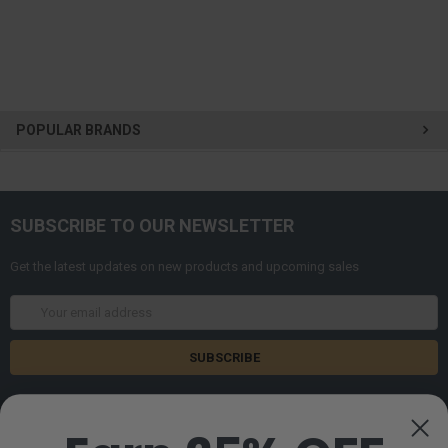
POPULAR BRANDS
SUBSCRIBE TO OUR NEWSLETTER
Get the latest updates on new products and upcoming sales
Email
Address