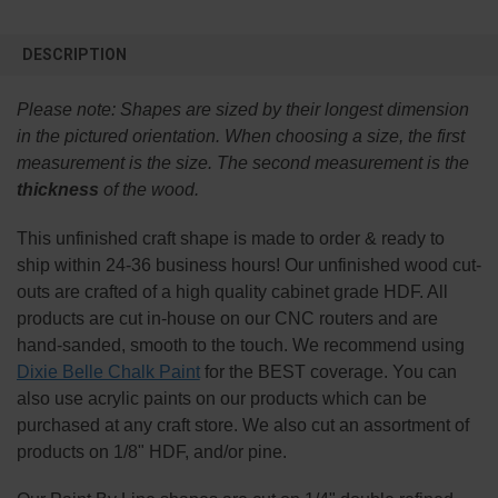
FREQUENTLY
BOUGHT
DESCRIPTION
TOGETHER:
Please note:
Shapes are sized by their longest dimension
SELECT
in the pictured orientation.
When choosing a size, the first
ALL
measurement is the size. The second measurement is the
thickness
of the wood.
ADD
SELECTED
TO CART
This
unfinished
craft shape is made to order & ready to
ship within 24-36 business hours! Our unfinished wood cut-
outs are crafted of a high quality cabinet grade HDF. All
products are cut in-house on our CNC routers and are
hand-sanded, smooth to the touch. We recommend using
Dixie Belle Chalk Paint
for the BEST coverage. You can
also use acrylic paints on our products which can be
purchased at any craft store. We also cut an assortment of
products on 1/8" HDF, and/or pine.