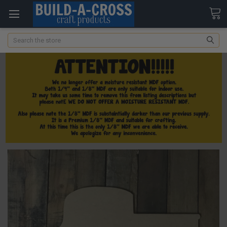
Search