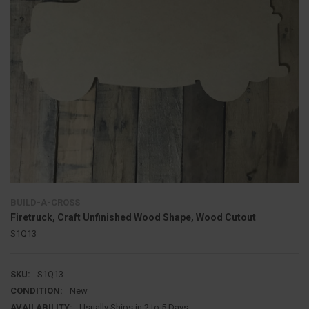
BUILD-A-CROSS
Firetruck, Craft Unfinished Wood Shape, Wood Cutout
S1Q13
SKU:
S1Q13
CONDITION:
New
AVAILABILITY:
Usually Ships in 2 to 5 Days