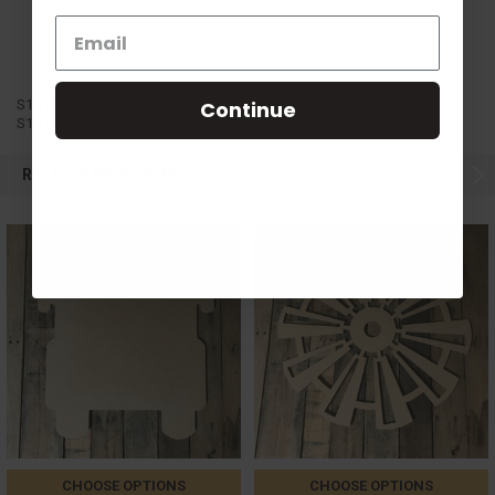
S1Q13
Continue
S1Q13
RELATED PRODUCTS
CHOOSE OPTIONS
CHOOSE OPTIONS