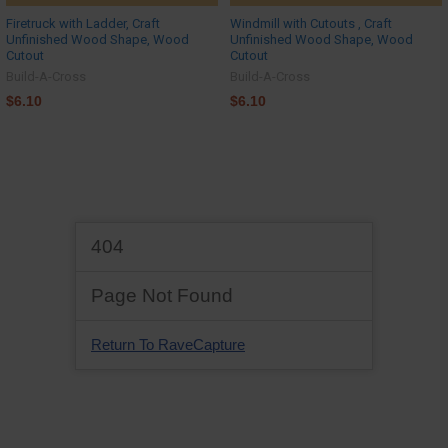
Firetruck with Ladder, Craft
Windmill with Cutouts , Craft
Unfinished Wood Shape, Wood
Unfinished Wood Shape, Wood
Cutout
Cutout
Build-A-Cross
Build-A-Cross
$6.10
$6.10