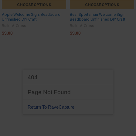
CHOOSE OPTIONS
CHOOSE OPTIONS
Apple Welcome Sign, Beadboard
Bear Sportsman Welcome Sign
Unfinished DIY Craft
Beadboard Unfinished DIY Craft
Build-A-Cross
Build-A-Cross
$9.00
$9.00