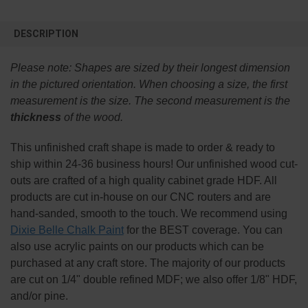
FREQUENTLY
BOUGHT
DESCRIPTION
TOGETHER:
Please note:
Shapes are sized by their longest dimension
SELECT
in the pictured orientation.
When choosing a size, the first
ALL
measurement is the size. The second measurement is the
thickness
of the wood.
ADD
SELECTED
TO CART
This
unfinished
craft shape is made to order & ready to
ship within 24-36 business hours! Our unfinished wood cut-
outs are crafted of a high quality cabinet grade HDF. All
products are cut in-house on our CNC routers and are
hand-sanded, smooth to the touch. We recommend using
Dixie Belle Chalk Paint
for the BEST coverage. You can
also use acrylic paints on our products which can be
purchased at any craft store. The majority of our products
are cut on 1/4" double refined MDF; we also offer 1/8" HDF,
and/or pine.