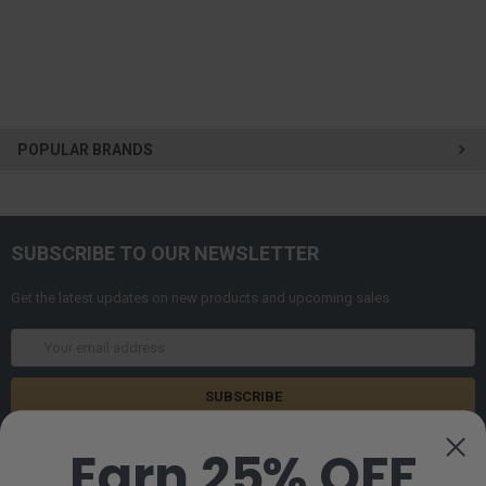
POPULAR BRANDS
SUBSCRIBE TO OUR NEWSLETTER
Get the latest updates on new products and upcoming sales
Email
Address
Earn 25% OFF