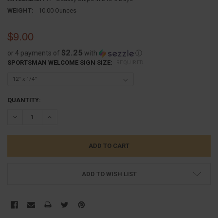
WEIGHT:
10.00 Ounces
$9.00
$2.25
or 4 payments of
with
ⓘ
SPORTSMAN WELCOME SIGN SIZE:
REQUIRED
CURRENT
QUANTITY:
STOCK:
DECREASE QUANTITY:
INCREASE QUANTITY:
ADD TO WISH LIST