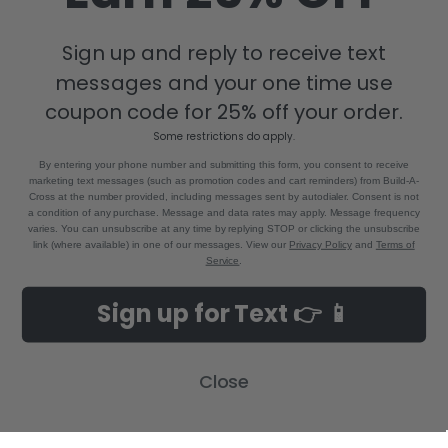
Sign up and reply to receive text
messages and your one time use
8880 Industrial Drive
Bastrop, LA 71220
coupon code for 25% off your order.
Call us at 855-992-7677
Some restrictions do apply.
By entering your phone number and submitting this form, you consent to receive
marketing text messages (such as promotion codes and cart reminders) from Build-A-
Cross at the number provided, including messages sent by autodialer. Consent is not
a condition of any purchase. Message and data rates may apply. Message frequency
varies. You can unsubscribe at any time by replying STOP or clicking the unsubscribe
link (where available) in one of our messages. View our
Privacy Policy
and
Terms of
Service
.
NAVIGATE
CATEGORIES
Sign up for Text 👉 📱
Build-A-Cross Deals on Amazon!
New Arrivals
Customer Gallery
Birth Announcements
Close
Build-A-Cross on Facebook
Country Home Décor Collection
WHOLESALE SIGNUP
Monogram Collection
Contact Us
Trending Now Collection