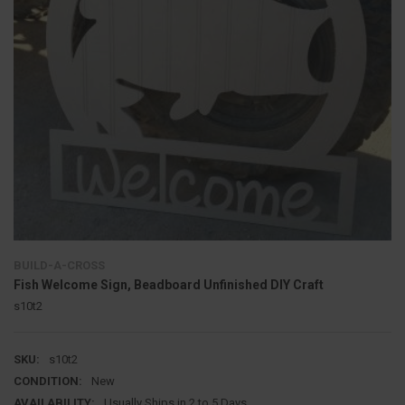
BUILD-A-CROSS
Fish Welcome Sign, Beadboard Unfinished DIY Craft
s10t2
SKU:
s10t2
CONDITION:
New
AVAILABILITY:
Usually Ships in 2 to 5 Days