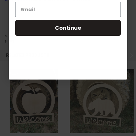
Continue
s10t2
s10t2
RELATED PRODUCTS