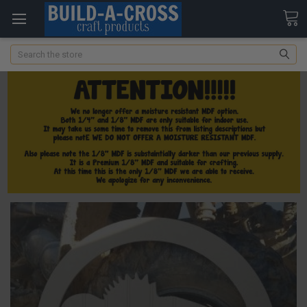
Search