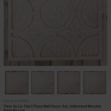
BUILD-A-CROSS
Fleur de Lis Tile 2 Piece Wall Decor Set, Unfinished Wooden
Paint By Line