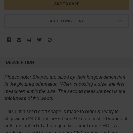
ADD TO WISH LIST
FREQUENTLY
BOUGHT
DESCRIPTION
TOGETHER:
Please note:
Shapes are sized by their longest dimension
SELECT
in the pictured orientation.
When choosing a size, the first
ALL
measurement is the size. The second measurement is the
thickness
of the wood.
ADD
SELECTED
TO CART
This
unfinished
craft shape is made to order & ready to
ship within 24-36 business hours! Our unfinished wood cut-
outs are crafted of a high quality cabinet grade HDF. All
products are cut in-house on our CNC routers and are