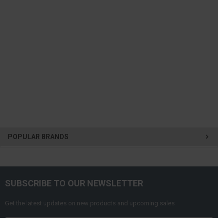
POPULAR BRANDS
SUBSCRIBE TO OUR NEWSLETTER
Get the latest updates on new products and upcoming sales