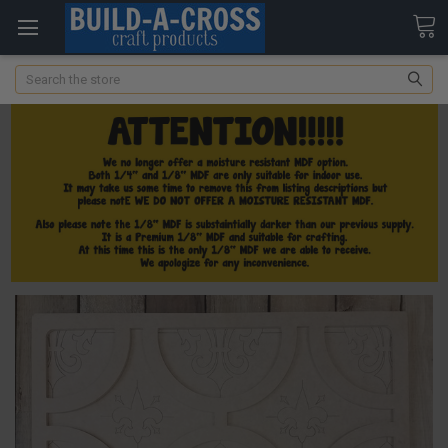
Search