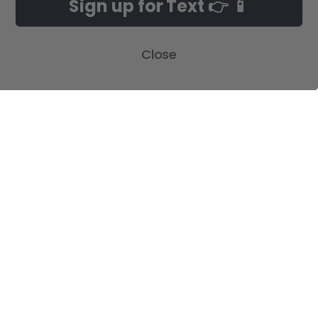
Sign up for Text 👉 📱
Build-A-Cross Deals on Amazon!
New Arrivals
Customer Gallery
Birth Announcements
Close
Build-A-Cross on Facebook
Country Home Décor Collection
WHOLESALE SIGNUP
Monogram Collection
Contact Us
Trending Now Collection
Shipping | Returns | Promotion
Rules
Sitemap
POPULAR BRANDS
Build-A-Cross
View All
©
2026
Build-A-Cross.com.
Powered by
BigCommerce
. Theme designed
by
Papathemes
.