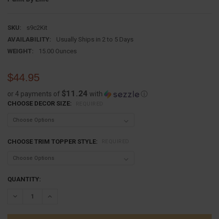
SKU:
s9c2Kit
AVAILABILITY:
Usually Ships in 2 to 5 Days
WEIGHT:
15.00 Ounces
$44.95
$11.24
or 4 payments of
with
ⓘ
CHOOSE DECOR SIZE:
REQUIRED
CHOOSE TRIM TOPPER STYLE:
REQUIRED
CURRENT
QUANTITY:
STOCK:
DECREASE QUANTITY:
INCREASE QUANTITY: