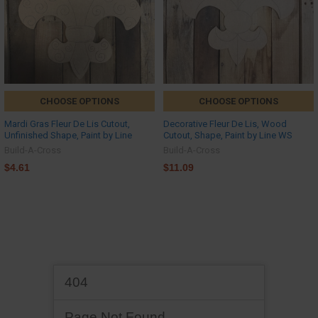
CHOOSE OPTIONS
CHOOSE OPTIONS
Mardi Gras Fleur De Lis Cutout,
Decorative Fleur De Lis, Wood
Unfinished Shape, Paint by Line
Cutout, Shape, Paint by Line WS
Build-A-Cross
Build-A-Cross
$4.61
$11.09