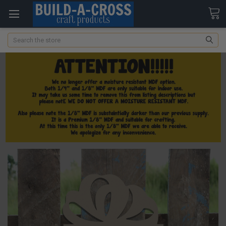
Search