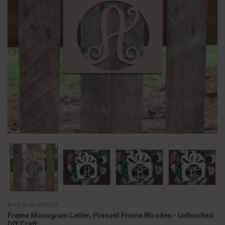
BUILD-A-CROSS
Frame Monogram Letter, Present Frame Wooden - Unfinished
DIY Craft