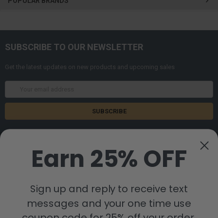
POPULAR BRANDS
SUBSCRIBE TO OUR NEWSLETTER
Get the latest updates on new products and upcoming sales
Email
Address
Earn 25% OFF
Sign up and reply to receive text
8880 Industrial Drive
Bastrop, LA 71220
messages and your one time use
Call us at 855-992-7677
coupon code for 25% off your order.