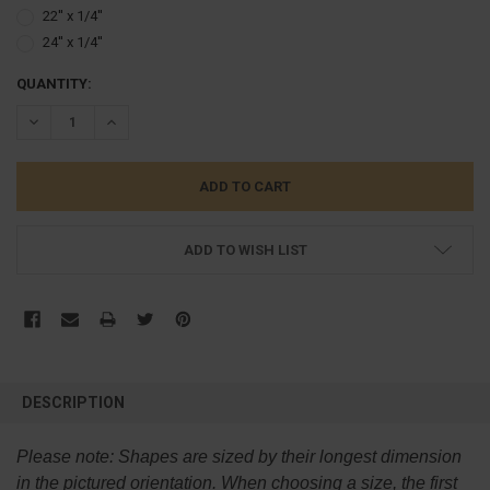
22'' x 1/4''
24'' x 1/4''
CURRENT
QUANTITY:
STOCK:
DECREASE QUANTITY:
INCREASE QUANTITY:
ADD TO WISH LIST
FREQUENTLY
BOUGHT
DESCRIPTION
TOGETHER:
Please note:
Shapes are sized by their longest dimension
SELECT
in the pictured orientation.
When choosing a size, the first