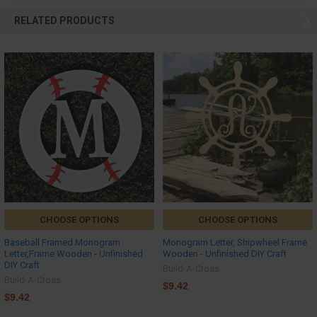
RELATED PRODUCTS
CHOOSE OPTIONS
CHOOSE OPTIONS
Baseball Framed Monogram
Monogram Letter, Shipwheel Frame
Letter,Frame Wooden - Unfinished
Wooden - Unfinished DIY Craft
DIY Craft
Build-A-Cross
Build-A-Cross
$9.42
$9.42