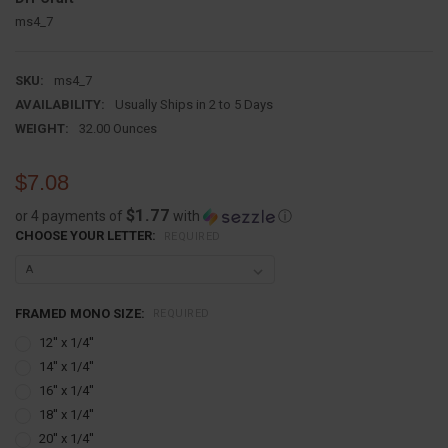
ms4_7
SKU:
ms4_7
AVAILABILITY:
Usually Ships in 2 to 5 Days
WEIGHT:
32.00 Ounces
$7.08
$1.77
or 4 payments of
with
ⓘ
CHOOSE YOUR LETTER:
REQUIRED
FRAMED MONO SIZE:
REQUIRED
12'' x 1/4''
14'' x 1/4''
16'' x 1/4''
18'' x 1/4''
20'' x 1/4''