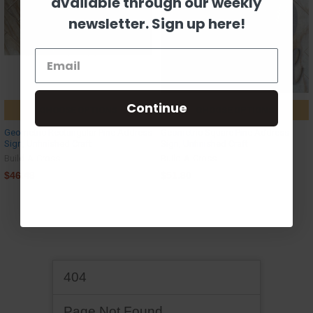
available through our weekly
newsletter. Sign up here!
Continue
CHOOSE OPTIONS
CHOOSE OPTIONS
Geometric Rectangular Pine Address
Geometric Square Pine Address
Sign, Unfinished Craft
Sign, Unfinished Craft
Build-A-Cross
Build-A-Cross
$46.48
$51.80