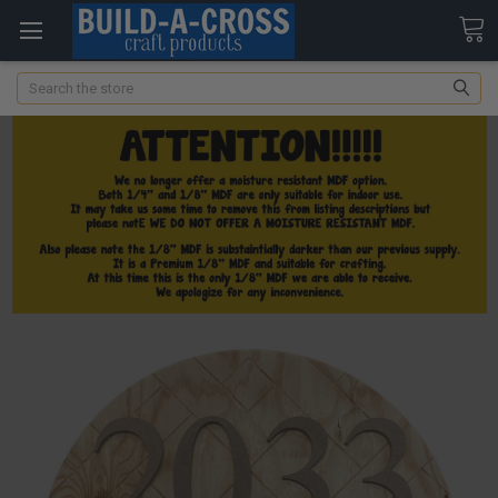
Search