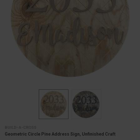
BUILD-A-CROSS
Geometric Circle Pine Address Sign, Unfinished Craft