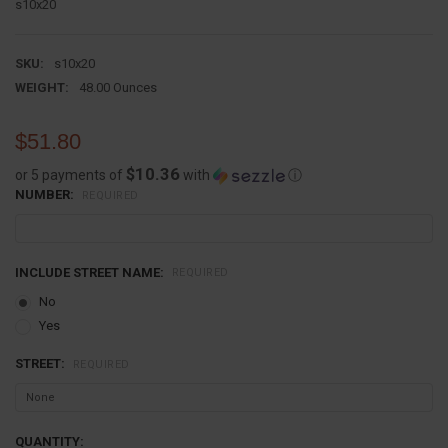
s10x20
SKU:
s10x20
WEIGHT:
48.00 Ounces
$51.80
$10.36
or 5 payments of
with
ⓘ
NUMBER:
REQUIRED
INCLUDE STREET NAME:
REQUIRED
No
Yes
STREET:
REQUIRED
CURRENT
QUANTITY: