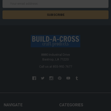
Email
Address
8880 Industrial Drive
Bastrop, LA 71220
Call us at 855-992-7677
NAVIGATE
CATEGORIES