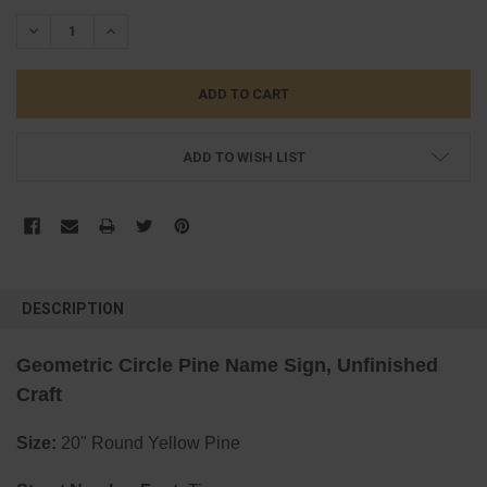
STOCK:
DECREASE QUANTITY:
INCREASE QUANTITY:
ADD TO WISH LIST
FREQUENTLY
BOUGHT
DESCRIPTION
TOGETHER:
Geometric Circle Pine Name Sign, Unfinished
SELECT
Craft
ALL
Size:
20" Round Yellow Pine
ADD
SELECTED
TO CART