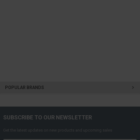
POPULAR BRANDS
SUBSCRIBE TO OUR NEWSLETTER
Get the latest updates on new products and upcoming sales