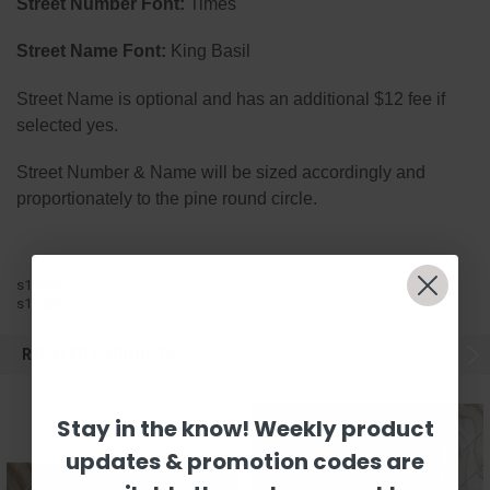
Street Number Font:
Times
Street Name Font:
King Basil
Street Name is optional and has an additional $12 fee if
selected yes.
Street Number & Name will be sized accordingly and
proportionately to the pine round circle.
s10x20
s10x20
RELATED PRODUCTS
Stay in the know! Weekly product
updates & promotion codes are