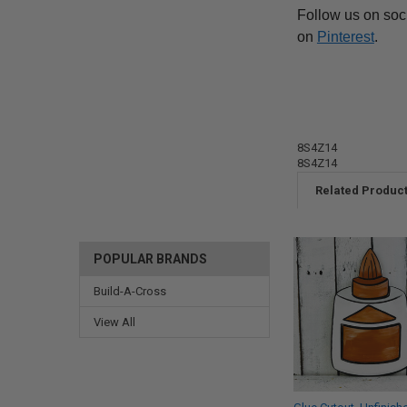
Follow us on soc
on
Pinterest
.
8S4Z14
8S4Z14
Related Produc
POPULAR BRANDS
Build-A-Cross
View All