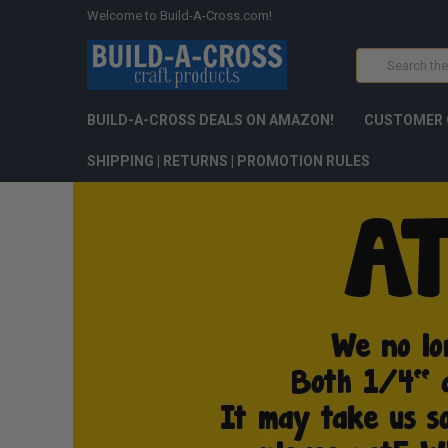
Welcome to Build-A-Cross.com!
Search
BUILD-A-CROSS DEALS ON AMAZON!
CUSTOMER 
SHIPPING | RETURNS | PROMOTION RULES