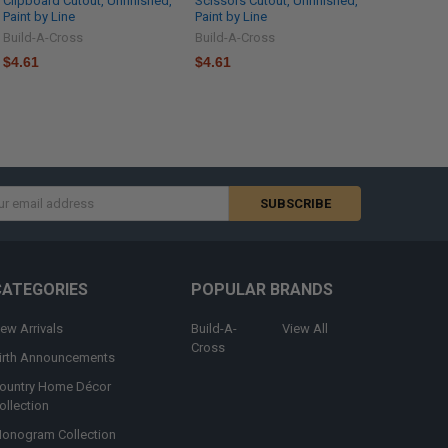
Clipboard Cutout, Unfinished,
Scissors Cutout, Unfinished,
Paint by Line
Paint by Line
Build-A-Cross
Build-A-Cross
$4.61
$4.61
s
CATEGORIES
POPULAR BRANDS
ew Arrivals
Build-A-
View All
Cross
irth Announcements
ountry Home Décor
ollection
onogram Collection