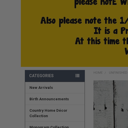
HOME
UNFINISHE
CATEGORIES
New Arrivals
FREQUENTLY
BOUGHT
TOGETHER:
Birth Announcements
SELECT
Country Home Décor
ALL
Collection
ADD
Monogram Collection