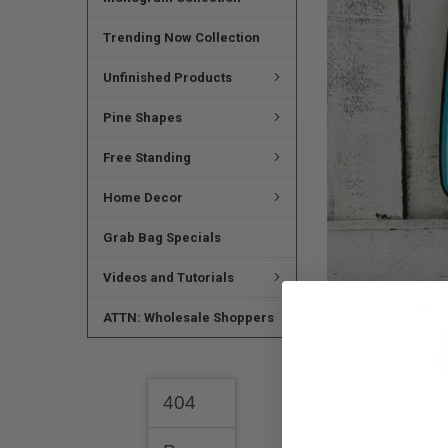
SELECTED
TO CART
Trending Now Collection
Unfinished Products
Pine Shapes
Free Standing
Home Decor
Grab Bag Specials
Videos and Tutorials
ATTN: Wholesale Shoppers