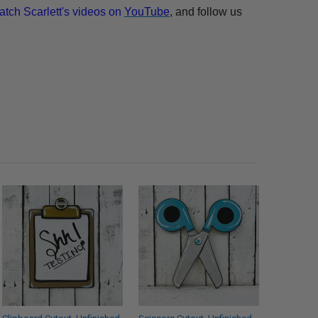
atch Scarlett's videos on
YouTube
, and follow us