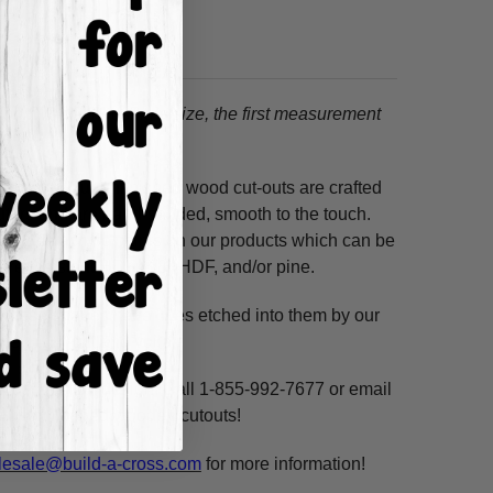
tion.
When choosing a size, the first measurement
ss hours! Our unfinished wood cut-outs are crafted
outers and are hand-sanded, smooth to the touch.
so use acrylic paints on our products which can be
ure resistant HDF, 3/8" HDF, and/or pine.
. These shapes have lines etched into them by our
ne, highlight and voila!
ms per custom design. Call 1-855-992-7677 or email
n our unfinished wooden cutouts!
esale@build-a-cross.com
for more information!