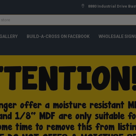
8880 Industrial Drive Bas
GALLERY
BUILD-A-CROSS ON FACEBOOK
WHOLESALE SIGN