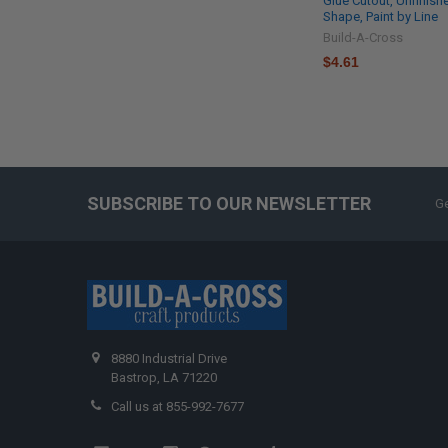
Glue Cutout, Unfinish
Shape, Paint by Line
Build-A-Cross
$4.61
SUBSCRIBE TO OUR NEWSLETTER
Ge
8880 Industrial Drive
Bastrop, LA 71220
Call us at 855-992-7677