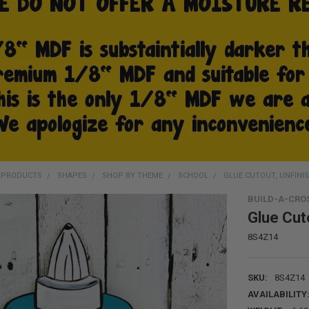
D PRODUCTS
SHAPES
SHOP BY THEME
SCHOOL
GLUE CUTOUT, UNFINIS
BUILD-A-CRO
Glue Cuto
8S4Z14
SKU:
8S4Z14
AVAILABILITY