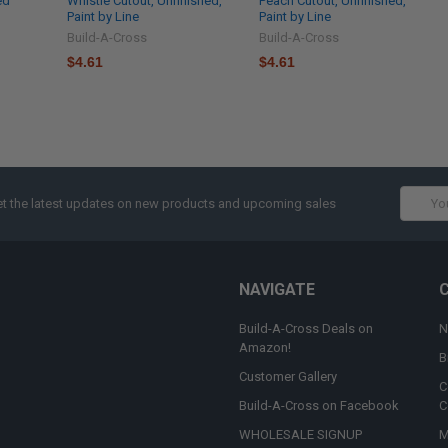
ed
Whistle Cutout, Unfinished,
Peach Cutout, Unfinished,
Paint by Line
Paint by Line
Build-A-Cross
Build-A-Cross
$4.61
$4.61
Email
t the latest updates on new products and upcoming sales
Addres
NAVIGATE
Build-A-Cross Deals on
N
Amazon!
B
Customer Gallery
C
Build-A-Cross on Facebook
C
WHOLESALE SIGNUP
M