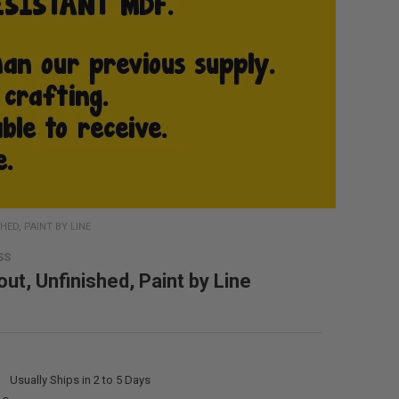
HED, PAINT BY LINE
SS
ut, Unfinished, Paint by Line
:
Usually Ships in 2 to 5 Days