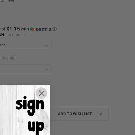
0 Ounces
$1.15
s of
with
ⓘ
GN:
REQUIRED
:
REQUIRED
UANTITY:
NCREASE QUANTITY:
ADD TO WISH LIST