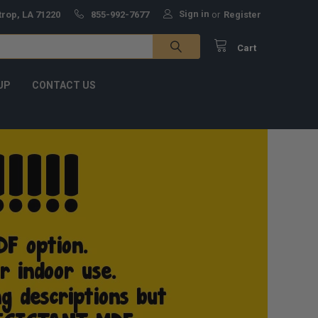
Sign in
trop, LA 71220
855-992-7677
or
Register
Cart
UP
CONTACT US