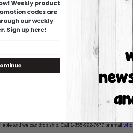
now! Weekly product
romotion codes are
hrough our weekly
r. Sign up here!
es are sized by their longest dimension in the pictured orienta
 second measurement is the
thickness
of the wood.
raft shape is made to order & ready to ship within 24-36 busine
y cabinet grade HDF. All products are cut in-house on our CNC r
ontinue
using
Dixie Belle Chalk Paint
for the BEST coverage. You can al
craft store. We also cut an assortment of products on 1/8" moist
e shapes are cut on 1/4" double refined HDF for highest quality
asy painting experience. Simply basecoat within the lines, outli
bulk custom orders! Bulk orders consist of a minimum of 50 ite
A-Cross.com
for more information! Thank You for your interest i
ilable and we can drop ship. Call 1-855-992-7677 or email
whol