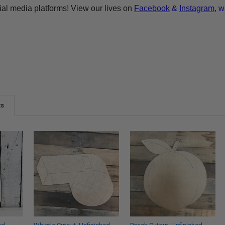
ial media platforms! View our lives on
Facebook
&
Instagram
, w
ts