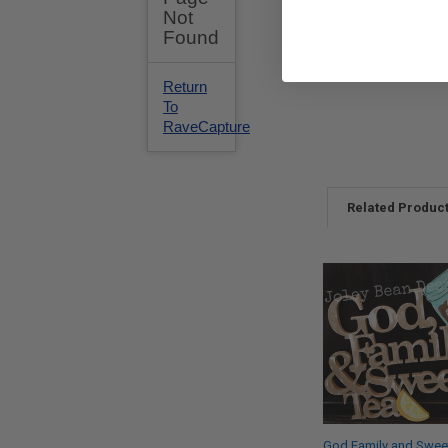
Wholesale is ava
Follow us on soc
on
Pinterest
.
Related Produc
God Family and Swee