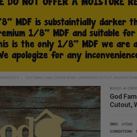
D PRODUCTS
GOD FAMILY AND COFFEE WORD UNFINISHED CUTOUT, WOODEN SHA
BUILD-A-CRO
God Fami
Cutout,
SKU:
s10s6
CONDITION: