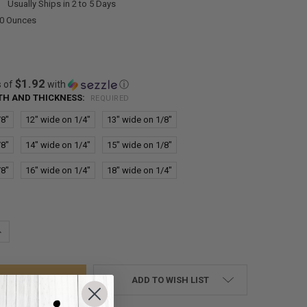
:
Usually Ships in 2 to 5 Days
00 Ounces
$1.92
s of
with
ⓘ
DTH AND THICKNESS:
REQUIRED
/8"
12" wide on 1/4"
13" wide on 1/8"
/8"
14" wide on 1/4"
15" wide on 1/8"
/8"
16" wide on 1/4"
18" wide on 1/4"
UANTITY:
NCREASE QUANTITY:
ADD TO WISH LIST