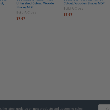
ut,
Unfinished Cutout, Wooden
Cutout, Wooden Shape, MDF
Shape, MDF
Build-A-Cross
Build-A-Cross
$7.67
$7.67
Email
t the latest updates on new products and upcoming sales