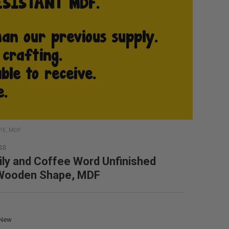
PE, MDF
SS
ly and Coffee Word Unfinished
 Wooden Shape, MDF
New