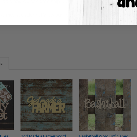
ilable and we can drop ship. Call 1-855-992-7677 or email
whol
ial media platforms! View our lives on
Facebook
&
Instagram
, w
ts
t Tea
God Made a Farmer Word
Basketball Word Unfinished