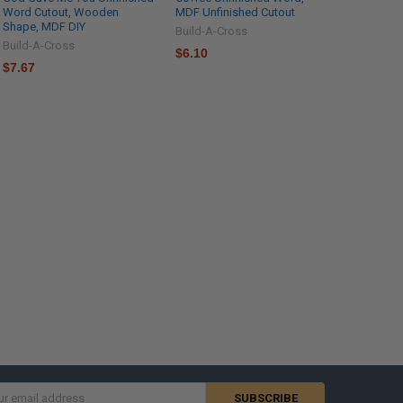
Word Cutout, Wooden
MDF Unfinished Cutout
Shape, MDF DIY
Build-A-Cross
Build-A-Cross
$6.10
$7.67