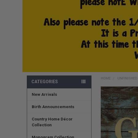
HOME
UNFINISHE
CATEGORIES
New Arrivals
FREQUENTLY
BOUGHT
TOGETHER:
Birth Announcements
SELECT
Country Home Décor
ALL
Collection
ADD
Monogram Collection