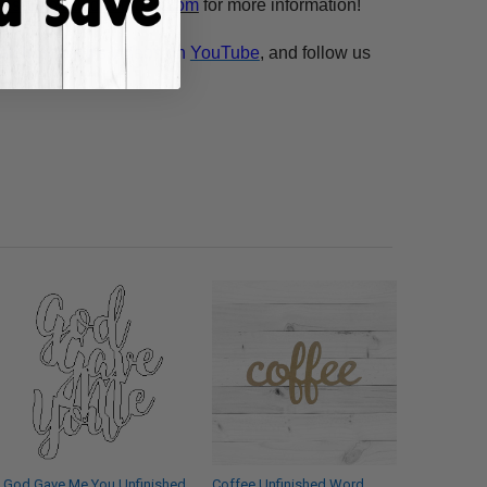
esale@build-a-cross.com
for more information!
atch Scarlett's videos on
YouTube
, and follow us
God Gave Me You Unfinished
Coffee Unfinished Word,