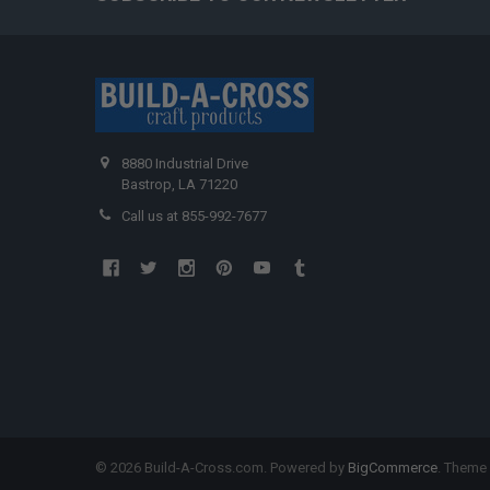
8880 Industrial Drive
Bastrop, LA 71220
Call us at 855-992-7677
©
2026
Build-A-Cross.com.
Powered by
BigCommerce
. Theme