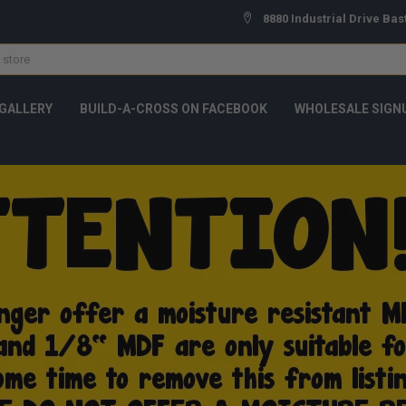
8880 Industrial Drive Bas
GALLERY
BUILD-A-CROSS ON FACEBOOK
WHOLESALE SIGN