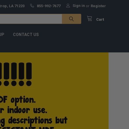
Sign in
trop, LA 71220
855-992-7677
or
Register
Cart
UP
CONTACT US