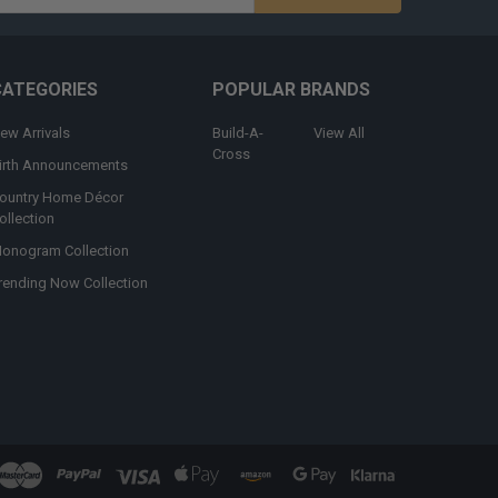
s
CATEGORIES
POPULAR BRANDS
ew Arrivals
Build-A-
View All
Cross
irth Announcements
ountry Home Décor
ollection
onogram Collection
rending Now Collection