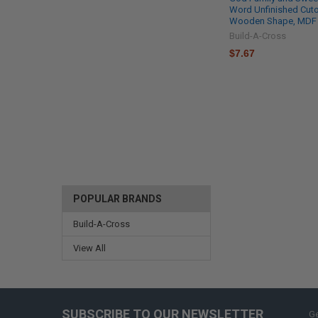
Word Unfinished Cuto
Wooden Shape, MDF
Build-A-Cross
$7.67
POPULAR BRANDS
Build-A-Cross
View All
SUBSCRIBE TO OUR NEWSLETTER
Ge