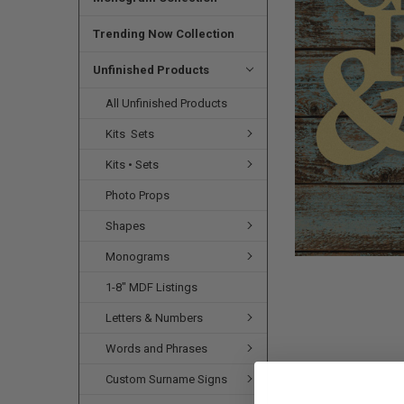
SELECTED
TO CART
Trending Now Collection
Unfinished Products
All Unfinished Products
Kits  Sets
Kits • Sets
Photo Props
Shapes
Monograms
1-8" MDF Listings
Letters & Numbers
Words and Phrases
Custom Surname Signs