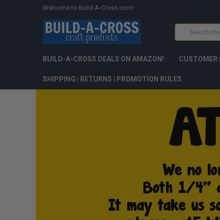
Welcome to Build-A-Cross.com!
Search
BUILD-A-CROSS DEALS ON AMAZON!
CUSTOMER 
SHIPPING | RETURNS | PROMOTION RULES