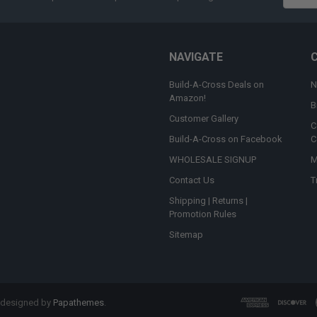
Addres
NAVIGATE
Build-A-Cross Deals on
N
Amazon!
B
Customer Gallery
C
Build-A-Cross on Facebook
C
WHOLESALE SIGNUP
M
Contact Us
T
Shipping | Returns |
Promotion Rules
Sitemap
 designed by
Papathemes
.