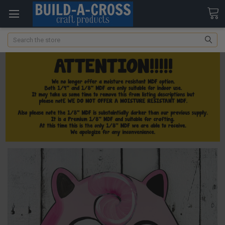
Search