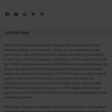
FREQUENTLY
BOUGHT
DESCRIPTION
TOGETHER:
Our cartoon characters are are fun shapes that can be used as door
hangers, crafting, or home deocr. Check out our animated hamster
SELECT
ALL
puffy shape. This unfinished wooden shape will make a great addition
to any home, office, or classroom craft project. These shapes are made
out of MDF and come in a variety of different sizes. Wooden Shapes for
ADD
SELECTED
all your arts and craft needs! They are great for paint parties, birthday
TO CART
parties, and all around home décor. This Craft Shape is custom made &
ready to ship! This DIY craft product comes unfinished and our
unfinished wood cutouts are crafted of a high quality cabinet grade
MDF. All products are cut in-house on our CNC routers and are hand-
sanded, smooth to the touch. We recommend using acrylic paint on our
unfinished products.
Please note:
Shapes are sized by their longest dimension in the pictured
orientation.
When choosing a size, the first measurement is the size. The