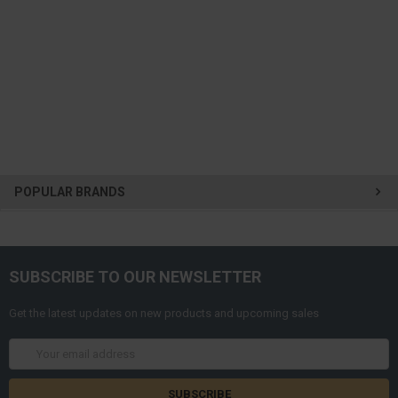
POPULAR BRANDS
SUBSCRIBE TO OUR NEWSLETTER
Get the latest updates on new products and upcoming sales
Email
Address