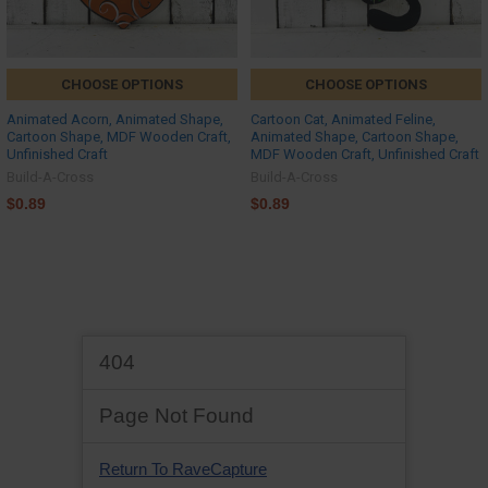
CHOOSE OPTIONS
CHOOSE OPTIONS
Animated Acorn, Animated Shape,
Cartoon Cat, Animated Feline,
Cartoon Shape, MDF Wooden Craft,
Animated Shape, Cartoon Shape,
Unfinished Craft
MDF Wooden Craft, Unfinished Craft
Build-A-Cross
Build-A-Cross
$0.89
$0.89