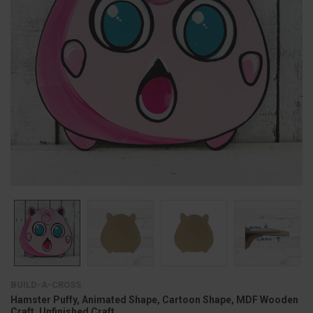
BUILD-A-CROSS
Hamster Puffy, Animated Shape, Cartoon Shape, MDF Wooden
Craft, Unfinished Craft