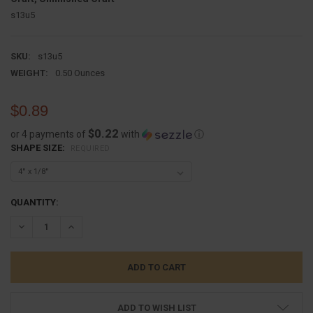
s13u5
SKU:
s13u5
WEIGHT:
0.50 Ounces
$0.89
$0.22
or 4 payments of
with
ⓘ
SHAPE SIZE:
REQUIRED
CURRENT
QUANTITY:
STOCK:
DECREASE QUANTITY:
INCREASE QUANTITY:
ADD TO WISH LIST