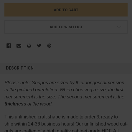
ADD TO WISH LIST
FREQUENTLY
BOUGHT
DESCRIPTION
TOGETHER:
Please note:
Shapes are sized by their longest dimension
SELECT
in the pictured orientation.
When choosing a size, the first
ALL
measurement is the size. The second measurement is the
thickness
of the wood.
ADD
SELECTED
TO CART
This
unfinished
craft shape is made to order & ready to
ship within 24-36 business hours! Our unfinished wood cut-
outs are crafted of a high quality cabinet grade HDF. All