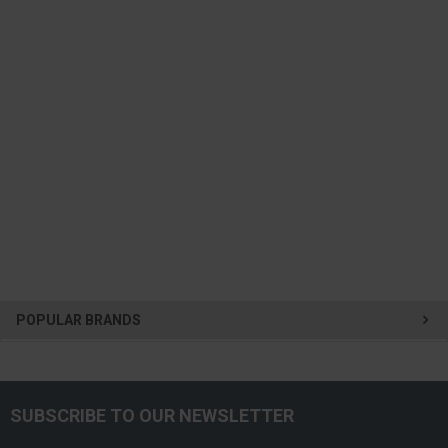
POPULAR BRANDS
SUBSCRIBE TO OUR NEWSLETTER