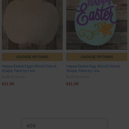
CHOOSE OPTIONS
CHOOSE OPTIONS
Happy Easter Eggs Wood Cutout,
Happy Easter Egg, Wood Cutout,
Shape, Paint by Line
Shape, Paint by Line
Build-A-Cross
Build-A-Cross
$11.09
$11.09