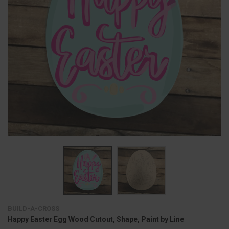
BUILD-A-CROSS
Happy Easter Egg Wood Cutout, Shape, Paint by Line