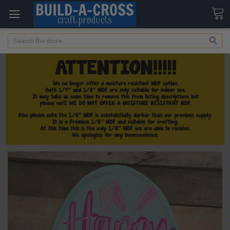
Search