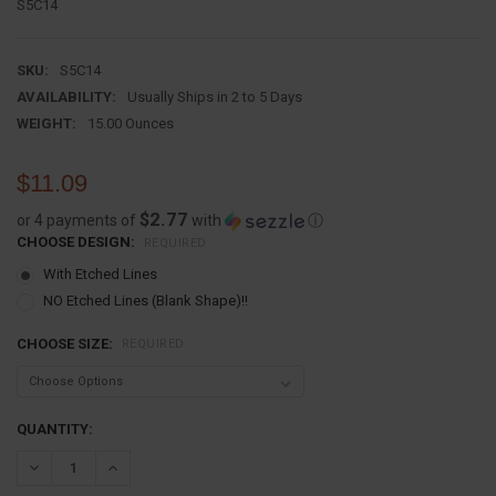
S5C14
SKU:
S5C14
AVAILABILITY:
Usually Ships in 2 to 5 Days
WEIGHT:
15.00 Ounces
$11.09
$2.77
or 4 payments of
with
ⓘ
CHOOSE DESIGN:
REQUIRED
With Etched Lines
NO Etched Lines (Blank Shape)!!
CHOOSE SIZE:
REQUIRED
CURRENT
QUANTITY:
STOCK:
DECREASE QUANTITY:
INCREASE QUANTITY: