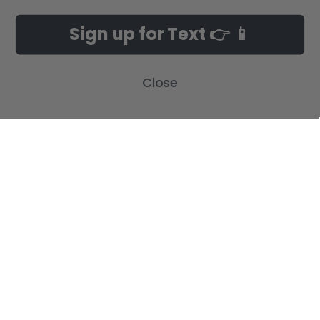
NAVIGATE
CATEGORIES
Sign up for Text 👉 📱
Build-A-Cross Deals on Amazon!
New Arrivals
Customer Gallery
Birth Announcements
Close
Build-A-Cross on Facebook
Country Home Décor Collection
WHOLESALE SIGNUP
Monogram Collection
Contact Us
Trending Now Collection
Shipping | Returns | Promotion
Rules
Sitemap
POPULAR BRANDS
Build-A-Cross
View All