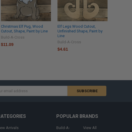
Christmas Elf Pug, Wood
Elf Legs Wood Cutout,
Cutout, Shape, Paint by Line
Unfinished Shape, Paint by
Line
Build-A-Cross
Build-A-Cross
$11.09
$4.61
s
CATEGORIES
POPULAR BRANDS
ew Arrivals
Build-A-
View All