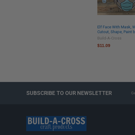
Elf Face With Mask,
Cutout, Shape, Paint 
Build-A-Cross
$11.09
SUBSCRIBE TO OUR NEWSLETTER
Ge