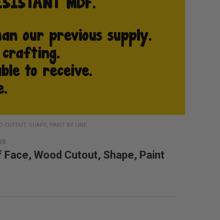
 CUTOUT, SHAPE, PAINT BY LINE
SS
f Face, Wood Cutout, Shape, Paint