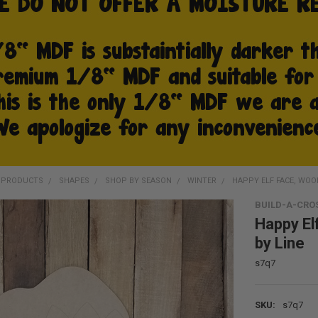
D PRODUCTS
SHAPES
SHOP BY SEASON
WINTER
HAPPY ELF FACE, WOOD
BUILD-A-CRO
Happy El
by Line
s7q7
SKU:
s7q7