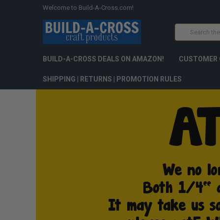
Welcome to Build-A-Cross.com!
Search
BUILD-A-CROSS DEALS ON AMAZON!
CUSTOMER 
SHIPPING | RETURNS | PROMOTION RULES