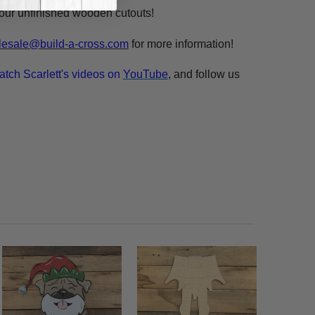
n our unfinished wooden cutouts!
esale@build-a-cross.com
for more information!
atch Scarlett's videos on
YouTube
, and follow us