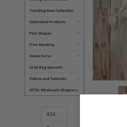
SELECTED
TO CART
Trending Now Collection
Unfinished Products
Pine Shapes
Free Standing
Home Decor
Grab Bag Specials
Videos and Tutorials
ATTN: Wholesale Shoppers