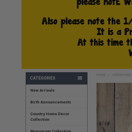
HOME
UNFINISHE
CATEGORIES
New Arrivals
FREQUENTLY
BOUGHT
TOGETHER:
Birth Announcements
SELECT
Country Home Décor
ALL
Collection
ADD
Monogram Collection