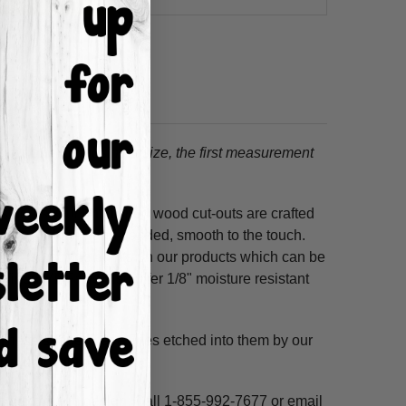
tion.
When choosing a size, the first measurement
ss hours! Our unfinished wood cut-outs are crafted
outers and are hand-sanded, smooth to the touch.
so use acrylic paints on our products which can be
refined MDF; we also offer 1/8" moisture resistant
. These shapes have lines etched into them by our
ne, highlight and voila!
ms per custom design. Call 1-855-992-7677 or email