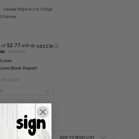
:
Usually Ships in 2 to 5 Days
00 Ounces
$2.77
s of
with
ⓘ
GN:
REQUIRED
d Lines
Lines (Blank Shape)!!
:
REQUIRED
UANTITY:
NCREASE QUANTITY:
ADD TO WISH LIST