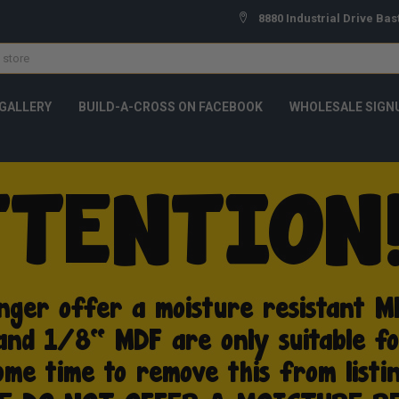
8880 Industrial Drive Bas
GALLERY
BUILD-A-CROSS ON FACEBOOK
WHOLESALE SIGN