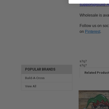
support@Build-
Wholesale is ava
Follow us on soc
on
Pinterest
.
s7q7
s7q7
POPULAR BRANDS
Related Produc
Build-A-Cross
View All