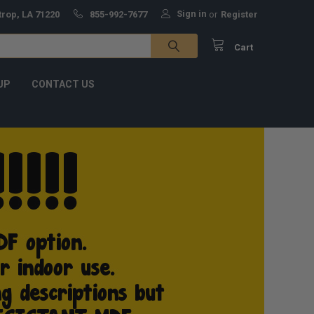
Sign in
trop, LA 71220
855-992-7677
or
Register
Cart
UP
CONTACT US