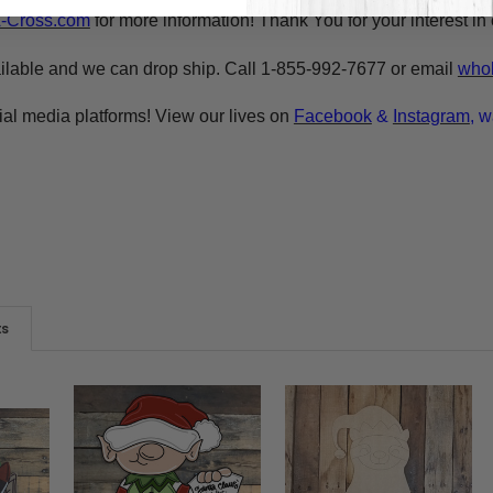
A-Cross.com
for more information! Thank You for your interest i
ilable and we can drop ship. Call 1-855-992-7677 or email
whol
ial media platforms! View our lives on
Facebook
&
Instagram
, w
ts