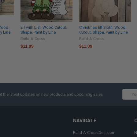
 Wood
Elf with List, Wood Cutout,
Christmas Elf Sloth, Wood
by Line
Shape, Paint by Line
Cutout, Shape, Paint by Line
Build-A-Cross
Build-A-Cross
$11.09
$11.09
Email
t the latest updates on new products and upcoming sales
Addres
NAVIGATE
Build-A-Cross Deals on
N