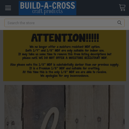
Search