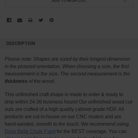
ADD TO WISH LIST
FREQUENTLY
BOUGHT
DESCRIPTION
TOGETHER:
Please note:
Shapes are sized by their longest dimension
SELECT
in the pictured orientation.
When choosing a size, the first
ALL
measurement is the size. The second measurement is the
thickness
of the wood.
ADD
SELECTED
TO CART
This
unfinished
craft shape is made to order & ready to
ship within 24-36 business hours! Our unfinished wood cut-
outs are crafted of a high quality cabinet grade HDF. All
products are cut in-house on our CNC routers and are
hand-sanded, smooth to the touch. We recommend using
Dixie Belle Chalk Paint
for the BEST coverage. You can