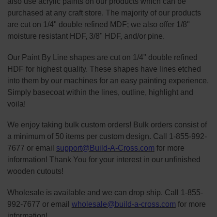
also use acrylic paints on our products which can be
purchased at any craft store. The majority of our products
are cut on 1/4" double refined MDF; we also offer 1/8"
moisture resistant HDF, 3/8" HDF, and/or pine.
Our Paint By Line shapes are cut on 1/4" double refined
HDF for highest quality. These shapes have lines etched
into them by our machines for an easy painting experience.
Simply basecoat within the lines, outline, highlight and
voila!
We enjoy taking bulk custom orders! Bulk orders consist of
a minimum of 50 items per custom design. Call 1-855-992-
7677 or email
support@Build-A-Cross.com
for more
information! Thank You for your interest in our unfinished
wooden cutouts!
Wholesale is available and we can drop ship. Call 1-855-
992-7677 or email
wholesale@build-a-cross.com
for more
information!