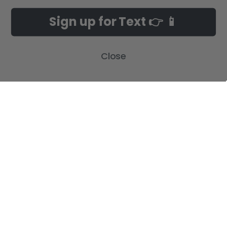
NAVIGATE
CATEGORIES
Sign up for Text 👉 📱
Build-A-Cross Deals on Amazon!
New Arrivals
Customer Gallery
Birth Announcements
Close
Build-A-Cross on Facebook
Country Home Décor Collection
WHOLESALE SIGNUP
Monogram Collection
Contact Us
Trending Now Collection
Shipping | Returns | Promotion
Rules
Sitemap
POPULAR BRANDS
Build-A-Cross
View All