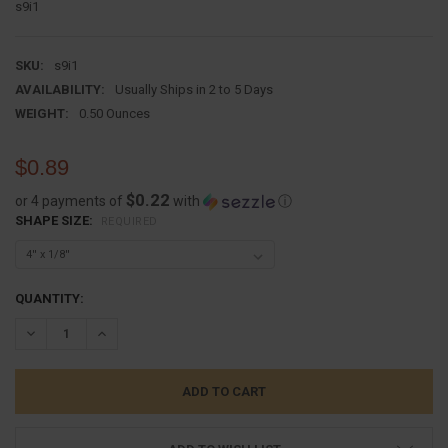
s9i1
SKU:
s9i1
AVAILABILITY:
Usually Ships in 2 to 5 Days
WEIGHT:
0.50 Ounces
$0.89
$0.22
or 4 payments of
with
ⓘ
SHAPE SIZE:
REQUIRED
CURRENT
QUANTITY:
STOCK:
DECREASE QUANTITY:
INCREASE QUANTITY: