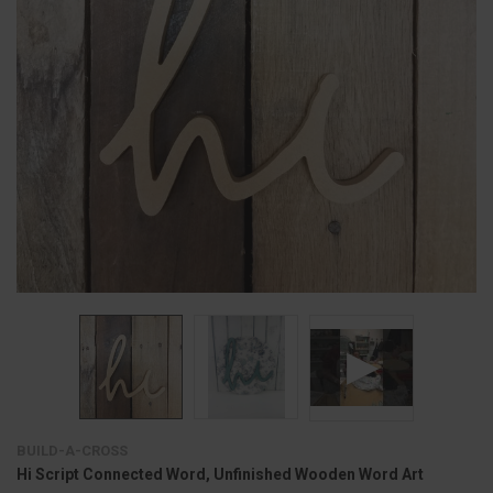
BUILD-A-CROSS
Hi Script Connected Word, Unfinished Wooden Word Art