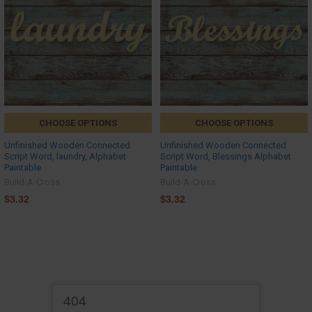
CHOOSE OPTIONS
CHOOSE OPTIONS
Unfinished Wooden Connected
Unfinished Wooden Connected
Script Word, laundry, Alphabet
Script Word, Blessings Alphabet
Paintable
Paintable
Build-A-Cross
Build-A-Cross
$3.32
$3.32