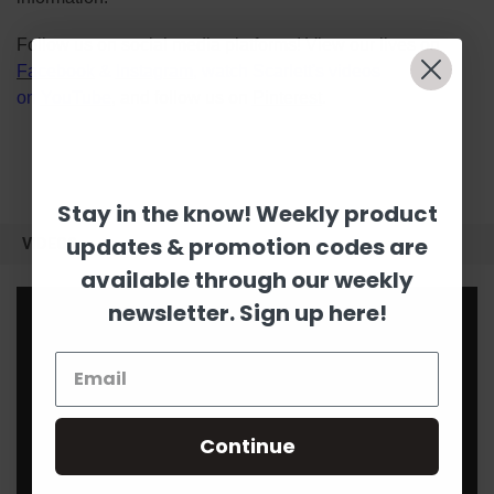
Follow us on social media platforms! View our lives on
Facebook
&
Instagram
, watch Scarlett's videos
on
YouTube
, and follow us on
Pinterest
.
Stay in the know! Weekly product
updates & promotion codes are
VIDEOS
available through our weekly
newsletter. Sign up here!
Continue