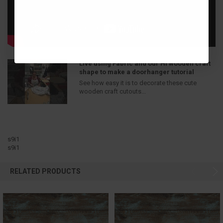
Live using Fabric and our Hi wooden craft
shape to make a doorhanger tutorial
See how easy it is to decorate these cute
wooden craft cutouts...
s9i1
s9i1
RELATED PRODUCTS