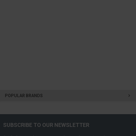
POPULAR BRANDS
SUBSCRIBE TO OUR NEWSLETTER