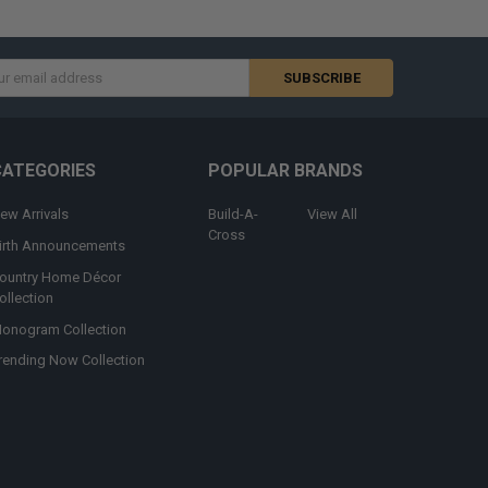
s
CATEGORIES
POPULAR BRANDS
ew Arrivals
Build-A-
View All
Cross
irth Announcements
ountry Home Décor
ollection
onogram Collection
rending Now Collection