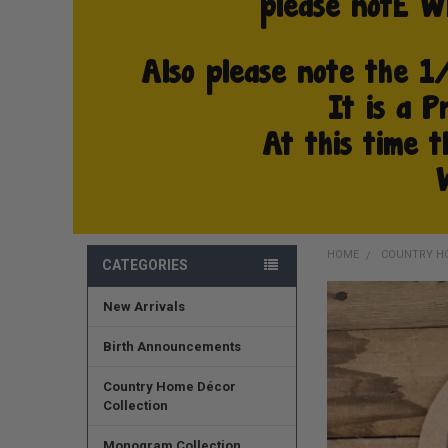
HOME
COUNTRY H
CATEGORIES
New Arrivals
FREQUENTLY
BOUGHT
TOGETHER:
Birth Announcements
SELECT
Country Home Décor
ALL
Collection
ADD
Monogram Collection