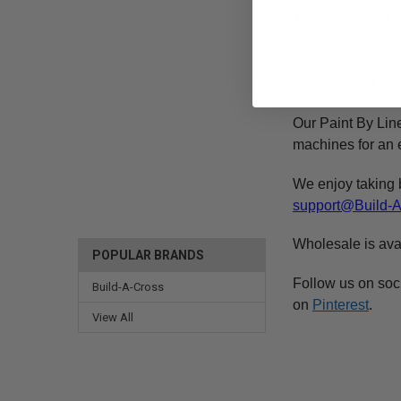
This
unfinished
c
of a high qualit
We recommend 
purchased at any 
Our Paint By Lin
machines for an e
We enjoy taking 
support@Build-
Wholesale is ava
POPULAR BRANDS
Follow us on soc
Build-A-Cross
on
Pinterest
.
View All