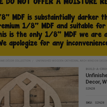
OME DÉCOR COLLECTION
UNFINISHED WOODEN CATHEDRAL ARCH WINDOW DECO
BUILD-A-CRO
Unfinish
Decor, W
S2N28
SKU:
S2N28