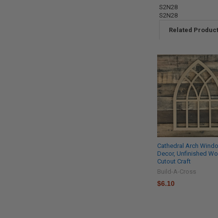
S2N28
S2N28
Related Produc
Cathedral Arch Wind
Decor, Unfinished W
Cutout Craft
Build-A-Cross
$6.10