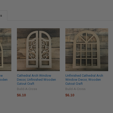
ts
ow
Cathedral Arch Window
Unfinished Cathedral Arch
ooden
Decor, Unfinished Wooden
Window Decor, Wooden
Cutout Craft
Cutout Craft
Build-A-Cross
Build-A-Cross
$6.10
$6.10