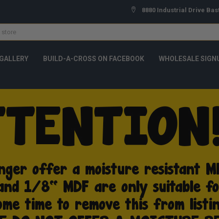
8880 Industrial Drive Bas
GALLERY
BUILD-A-CROSS ON FACEBOOK
WHOLESALE SIGN