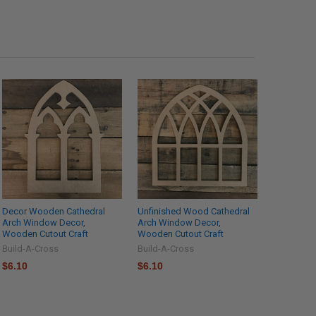
Decor Wooden Cathedral
Unfinished Wood Cathedral
Arch Window Decor,
Arch Window Decor,
Wooden Cutout Craft
Wooden Cutout Craft
Build-A-Cross
Build-A-Cross
$6.10
$6.10