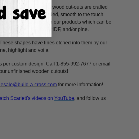
ss hours! Our unfinished wood cut-outs are crafted
outers and are hand-sanded, smooth to the touch.
so use acrylic paints on our products which can be
ure resistant HDF, 3/8" HDF, and/or pine.
. These shapes have lines etched into them by our
ne, highlight and voila!
ms per custom design. Call 1-855-992-7677 or email
n our unfinished wooden cutouts!
esale@build-a-cross.com
for more information!
atch Scarlett's videos on
YouTube
, and follow us