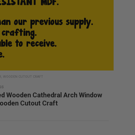
R, WOODEN CUTOUT CRAFT
SS
ed Wooden Cathedral Arch Window
ooden Cutout Craft