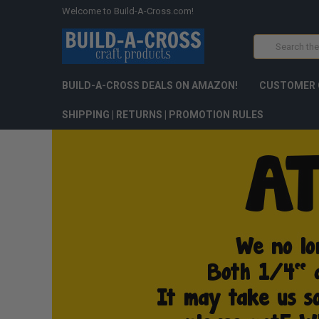
Welcome to Build-A-Cross.com!
Search
BUILD-A-CROSS DEALS ON AMAZON!
CUSTOMER 
SHIPPING | RETURNS | PROMOTION RULES