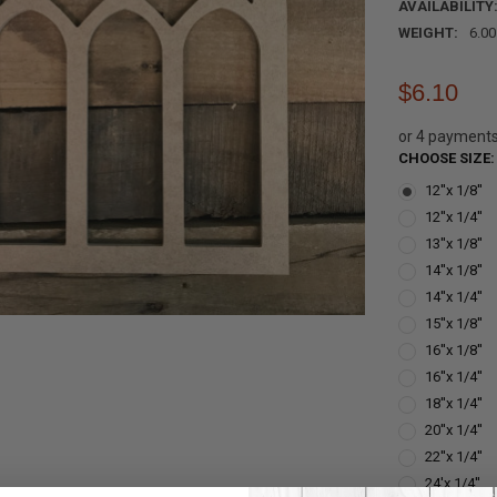
AVAILABILITY
WEIGHT:
6.0
$6.10
or 4 payment
CHOOSE SIZE
12''x 1/8''
12''x 1/4''
13''x 1/8''
14''x 1/8''
14''x 1/4''
15''x 1/8''
16''x 1/8''
16''x 1/4''
18''x 1/4''
20''x 1/4''
22''x 1/4''
24'x 1/4''