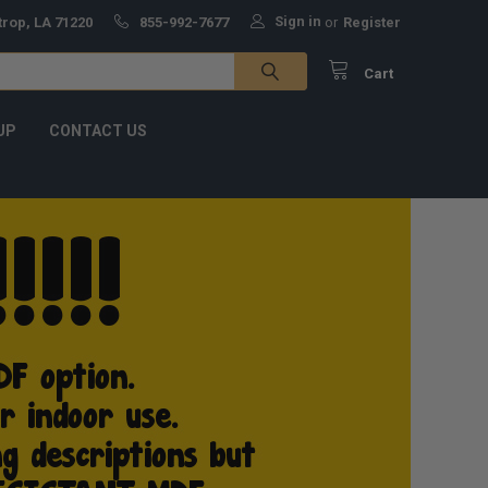
Sign in
trop, LA 71220
855-992-7677
or
Register
Cart
UP
CONTACT US