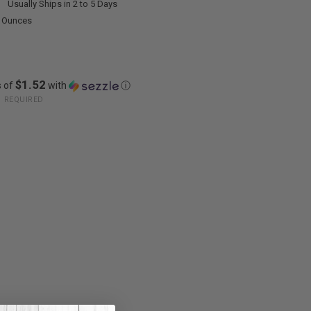
:
Usually Ships in 2 to 5 Days
0 Ounces
$1.52
s of
with
ⓘ
:
REQUIRED