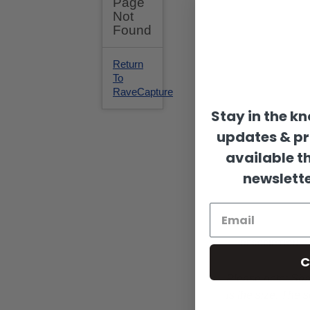
Stay in the k
updates & p
available t
newslette
DESCRIPTION
C
Please note:
Shap
is the size. The