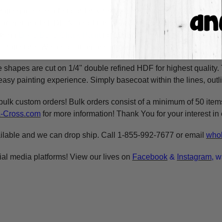
raft shape is made to order & ready to ship within 24-36 busine
y cabinet grade HDF. All products are cut in-house on our CNC r
using
Dixie Belle Chalk Paint
for the BEST coverage. You can al
craft store. We also cut an assortment of products on 1/8" moist
e shapes are cut on 1/4" double refined HDF for highest quality
asy painting experience. Simply basecoat within the lines, outli
bulk custom orders! Bulk orders consist of a minimum of 50 ite
A-Cross.com
for more information! Thank You for your interest i
ilable and we can drop ship. Call 1-855-992-7677 or email
whol
ial media platforms! View our lives on
Facebook
&
Instagram
, w