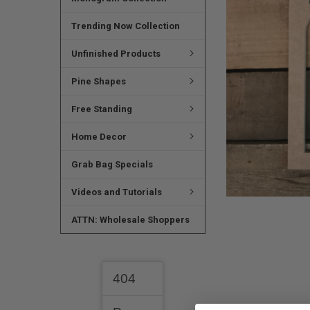
SELECTED
TO CART
Trending Now Collection
Unfinished Products
Pine Shapes
Free Standing
Home Decor
Grab Bag Specials
Videos and Tutorials
ATTN: Wholesale Shoppers