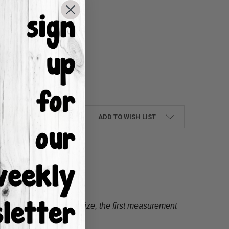
UANTITY:
NCREASE QUANTITY:
ADD TO WISH LIST
tion.
When choosing a size, the first measurement