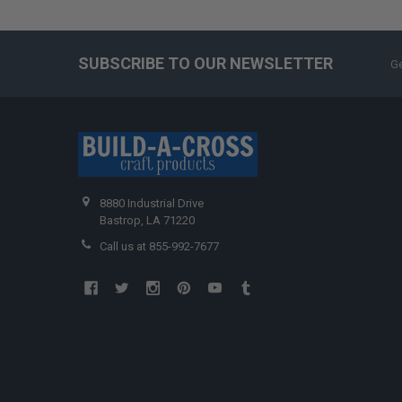
SUBSCRIBE TO OUR NEWSLETTER
Ge
8880 Industrial Drive
Bastrop, LA 71220
Call us at 855-992-7677