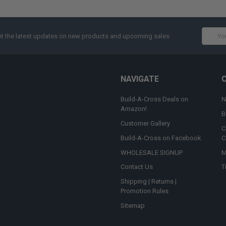
Email
t the latest updates on new products and upcoming sales
Addres
NAVIGATE
Build-A-Cross Deals on
N
Amazon!
B
Customer Gallery
C
Build-A-Cross on Facebook
C
WHOLESALE SIGNUP
M
Contact Us
T
Shipping | Returns |
Promotion Rules
Sitemap