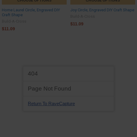
CHOOSE OPTIONS
CHOOSE OPTIONS
Home Laurel Circle, Engraved DIY
Joy Circle, Engraved DIY Craft Shape
Craft Shape
Build-A-Cross
Build-A-Cross
$11.09
$11.09