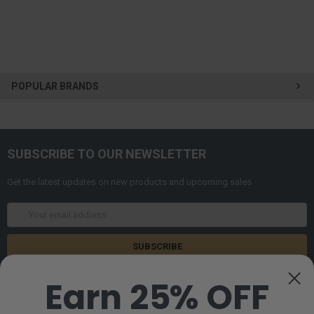
POPULAR BRANDS
SUBSCRIBE TO OUR NEWSLETTER
Get the latest updates on new products and upcoming sales
Email
Address
Earn 25% OFF