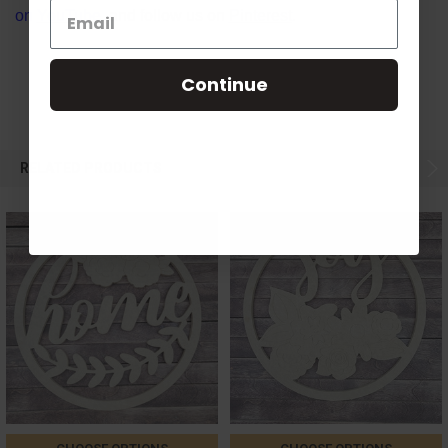
on
YouTube
, and follow us on
Pinterest
.
Continue
RELATED PRODUCTS