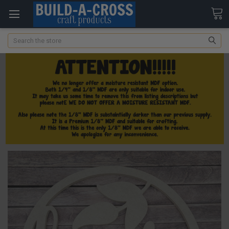
Search