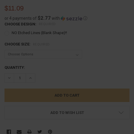
$11.09
$2.77
or 4 payments of
with
ⓘ
CHOOSE DESIGN:
REQUIRED
NO Etched Lines (Blank Shape)!!
CHOOSE SIZE:
REQUIRED
CURRENT
QUANTITY:
STOCK:
DECREASE QUANTITY:
INCREASE QUANTITY:
ADD TO WISH LIST