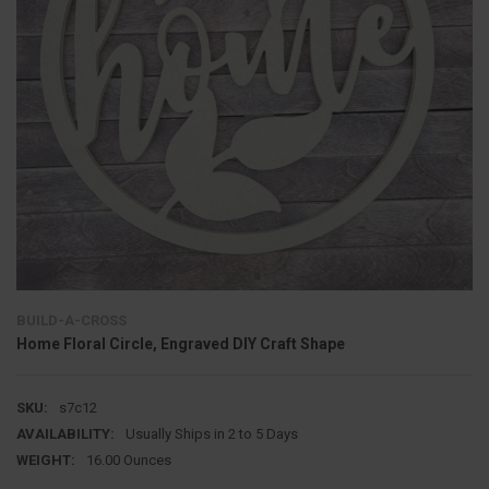
BUILD-A-CROSS
Home Floral Circle, Engraved DIY Craft Shape
SKU:
s7c12
AVAILABILITY:
Usually Ships in 2 to 5 Days
WEIGHT:
16.00 Ounces