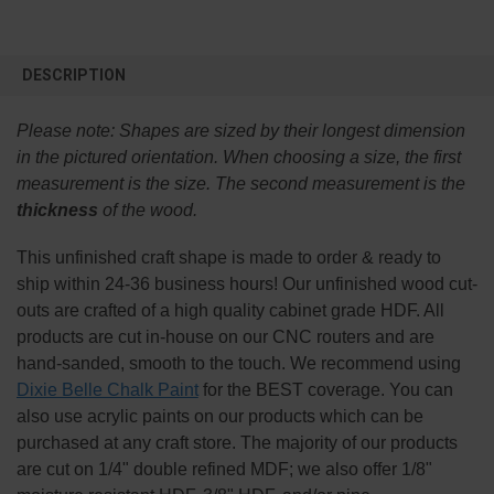
FREQUENTLY
BOUGHT
DESCRIPTION
TOGETHER:
Please note:
Shapes are sized by their longest dimension
SELECT
in the pictured orientation.
When choosing a size, the first
ALL
measurement is the size. The second measurement is the
thickness
of the wood.
ADD
SELECTED
TO CART
This
unfinished
craft shape is made to order & ready to
ship within 24-36 business hours! Our unfinished wood cut-
outs are crafted of a high quality cabinet grade HDF. All
products are cut in-house on our CNC routers and are
hand-sanded, smooth to the touch. We recommend using
Dixie Belle Chalk Paint
for the BEST coverage. You can
also use acrylic paints on our products which can be
purchased at any craft store. The majority of our products
are cut on 1/4" double refined MDF; we also offer 1/8"