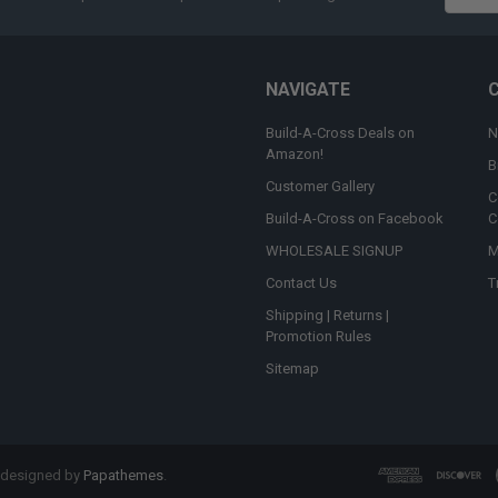
Addres
NAVIGATE
Build-A-Cross Deals on
N
Amazon!
B
Customer Gallery
C
Build-A-Cross on Facebook
C
WHOLESALE SIGNUP
M
Contact Us
T
Shipping | Returns |
Promotion Rules
Sitemap
 designed by
Papathemes
.