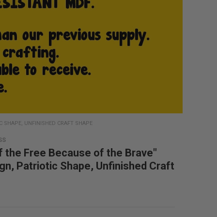
IC SHAPE, UNFINISHED CRAFT SHAPE
SS
 the Free Because of the Brave"
gn, Patriotic Shape, Unfinished Craft