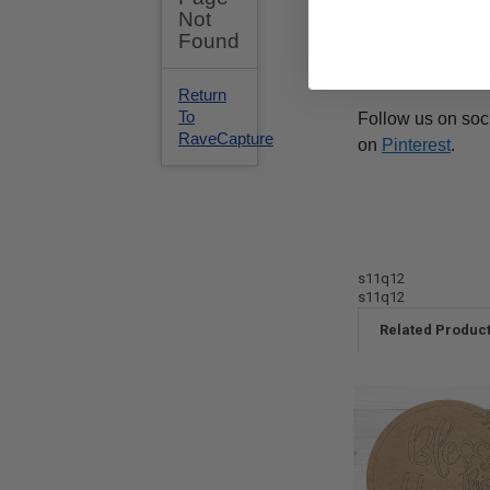
support@Build-
Wholesale is ava
Follow us on soc
on
Pinterest
.
s11q12
s11q12
Related Produc