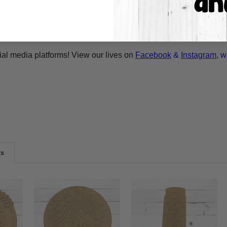
A-Cross.com
for more information! Thank You for your interest i
ilable and we can drop ship. Call 1-855-992-7677 or email
whol
ial media platforms! View our lives on
Facebook
&
Instagram
, w
ts