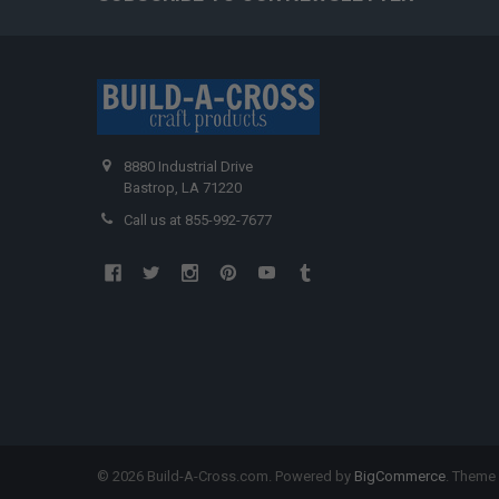
8880 Industrial Drive
Bastrop, LA 71220
Call us at 855-992-7677
©
2026
Build-A-Cross.com.
Powered by
BigCommerce
. Theme