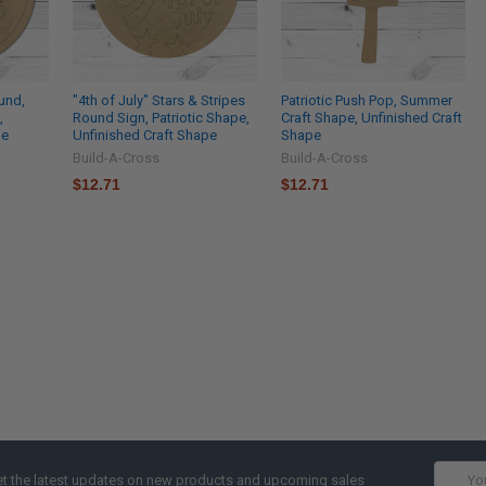
und,
"4th of July" Stars & Stripes
Patriotic Push Pop, Summer
,
Round Sign, Patriotic Shape,
Craft Shape, Unfinished Craft
pe
Unfinished Craft Shape
Shape
Build-A-Cross
Build-A-Cross
$12.71
$12.71
Email
t the latest updates on new products and upcoming sales