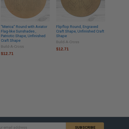
"Merica" Round with Aviator
Flipflop Round, Engraved
Flag-like Sunshades ,
Craft Shape, Unfinished Craft
Patriotic Shape, Unfinished
Shape
Craft Shape
Build-A-Cross
Build-A-Cross
$12.71
$12.71