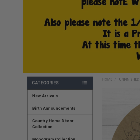
HOME
UNFINISHE
CATEGORIES
New Arrivals
FREQUENTLY
BOUGHT
TOGETHER:
Birth Announcements
SELECT
Country Home Décor
ALL
Collection
ADD
Monogram Collection