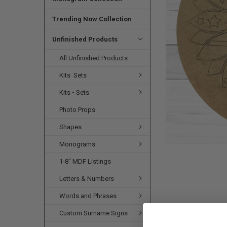
SELECTED
TO CART
Trending Now Collection
Unfinished Products
All Unfinished Products
Kits  Sets
Kits • Sets
Photo Props
Shapes
Monograms
1-8" MDF Listings
Letters & Numbers
Words and Phrases
Custom Surname Signs