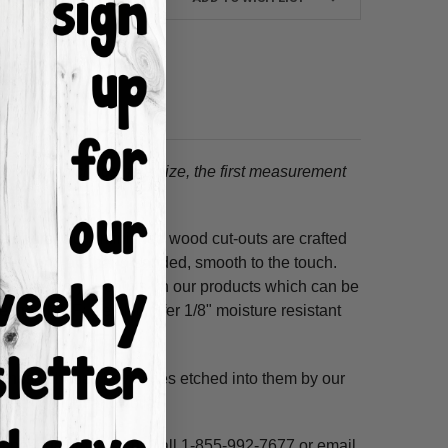
tion.
When choosing a size, the first measurement
ss hours! Our unfinished wood cut-outs are crafted
outers and are hand-sanded, smooth to the touch.
so use acrylic paints on our products which can be
refined MDF; we also offer 1/8" moisture resistant
. These shapes have lines etched into them by our
ne, highlight and voila!
ms per custom design. Call 1-855-992-7677 or email