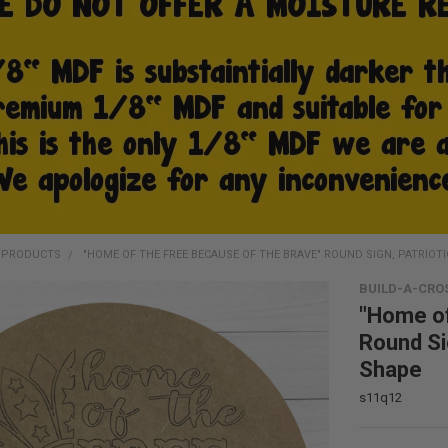
D PRODUCTS
"HOME OF THE FREE BECAUSE OF THE BRAVE" ROUND SIGN, PATRIOT
BUILD-A-CRO
"Home of
Round Si
Shape
s11q12