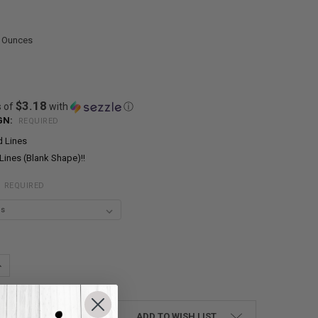
0 Ounces
$3.18
s of
with
ⓘ
GN:
REQUIRED
d Lines
Lines (Blank Shape)!!
:
REQUIRED
UANTITY:
NCREASE QUANTITY:
ADD TO WISH LIST