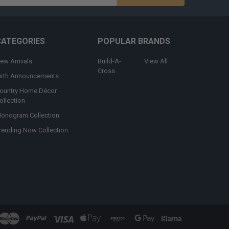
s
CATEGORIES
POPULAR BRANDS
ew Arrivals
Build-A-
View All
Cross
irth Announcements
ountry Home Décor
ollection
onogram Collection
rending Now Collection