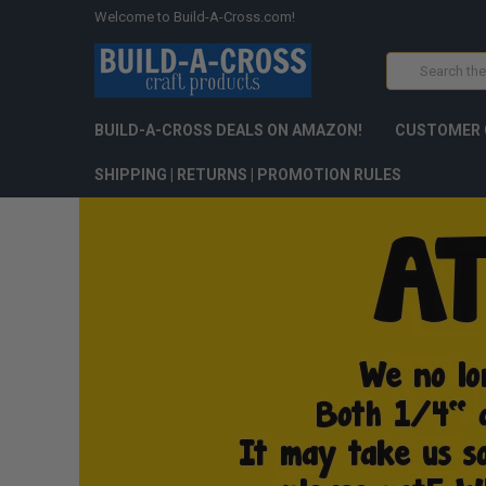
Welcome to Build-A-Cross.com!
Search
BUILD-A-CROSS DEALS ON AMAZON!
CUSTOMER 
SHIPPING | RETURNS | PROMOTION RULES