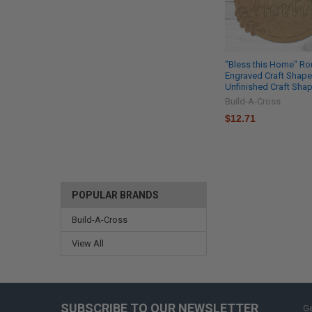
"Bless this Home" Ro
Engraved Craft Shape
Unfinished Craft Sha
Build-A-Cross
$12.71
POPULAR BRANDS
Build-A-Cross
View All
SUBSCRIBE TO OUR NEWSLETTER
Ge