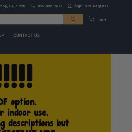
Sign in
trop, LA 71220
855-992-7677
or
Register
Cart
UP
CONTACT US