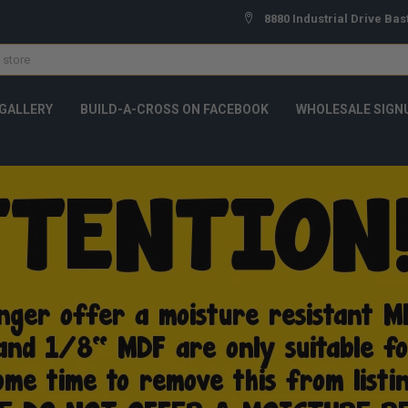
8880 Industrial Drive Bas
GALLERY
BUILD-A-CROSS ON FACEBOOK
WHOLESALE SIGN