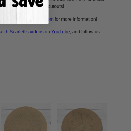
n our unfinished wooden cutouts!
esale@build-a-cross.com
for more information!
atch Scarlett's videos on
YouTube
, and follow us