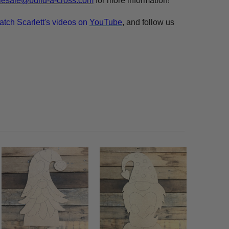
esale@build-a-cross.com
for more information!
atch Scarlett's videos on
YouTube
, and follow us