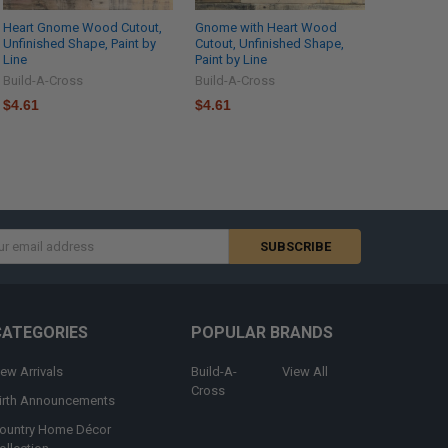
Heart Gnome Wood Cutout,
Gnome with Heart Wood
Unfinished Shape, Paint by
Cutout, Unfinished Shape,
Line
Paint by Line
Build-A-Cross
Build-A-Cross
$4.61
$4.61
s
CATEGORIES
POPULAR BRANDS
ew Arrivals
Build-A-
View All
Cross
irth Announcements
ountry Home Décor