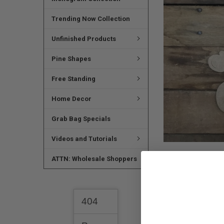
SELECTED
TO CART
Trending Now Collection
Unfinished Products
Pine Shapes
Free Standing
Home Decor
Grab Bag Specials
Videos and Tutorials
ATTN: Wholesale Shoppers