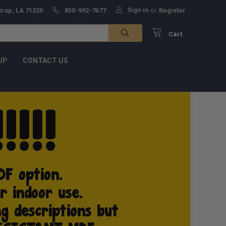
Sign in
trop, LA 71220
855-992-7677
or
Register
Cart
UP
CONTACT US