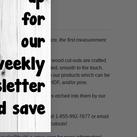
tion.
When choosing a size, the first measurement
ss hours! Our unfinished wood cut-outs are crafted
outers and are hand-sanded, smooth to the touch.
so use acrylic paints on our products which can be
ure resistant HDF, 3/8" HDF, and/or pine.
. These shapes have lines etched into them by our
ne, highlight and voila!
ms per custom design. Call 1-855-992-7677 or email
n our unfinished wooden cutouts!