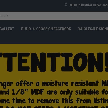
8880 Industrial Drive Bas
GALLERY
BUILD-A-CROSS ON FACEBOOK
WHOLESALE SIGN