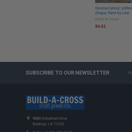
Gnome Cutout, Unfin
Shape, Paint by Line
Build-A-Cross
$4.61
SUBSCRIBE TO OUR NEWSLETTER
Ge
8880 Industrial Drive
Bastrop, LA 71220