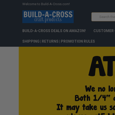
Welcome to Build-A-Cross.com!
Search
BUILD-A-CROSS DEALS ON AMAZON!
CUSTOMER 
SHIPPING | RETURNS | PROMOTION RULES