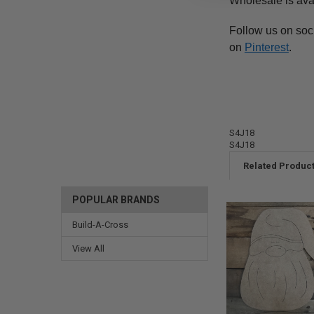
Wholesale is ava
Follow us on soc
on
Pinterest
.
S4J18
S4J18
Related Produc
POPULAR BRANDS
Build-A-Cross
View All