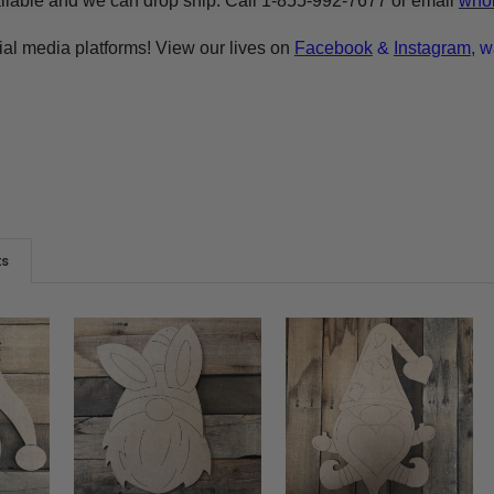
ilable and we can drop ship. Call 1-855-992-7677 or email
whol
ial media platforms! View our lives on
Facebook
&
Instagram
, w
ts