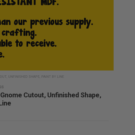
T, UNFINISHED SHAPE, PAINT BY LINE
SS
Gnome Cutout, Unfinished Shape,
Line