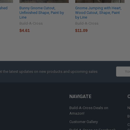
ished
Bunny Gnome Cutout,
Gnome Jumping with Heart,
Unfinished Shape, Paint by
Wood Cutout, Shape, Paint
Line
by Line
Build-A-Cross
Build-A-Cross
$4.61
$11.09
Email
t the latest updates on new products and upcoming sales
Addres
NAVIGATE
Build-A-Cross Deals on
N
Amazon!
B
Customer Gallery
C