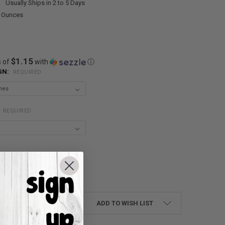
:
Usually Ships in 2 to 5 Days
0 Ounces
$1.15
s of
with
ⓘ
GN:
REQUIRED
:
REQUIRED
UANTITY:
NCREASE QUANTITY:
ADD TO WISH LIST