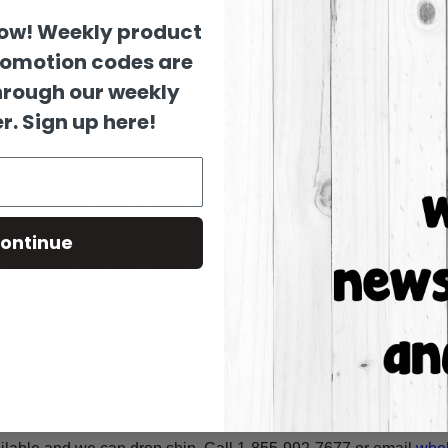
now! Weekly product
romotion codes are
hrough our weekly
r. Sign up here!
es are sized by their longest dimension in the pictured orienta
 second measurement is the
thickness
of the wood.
raft shape is made to order & ready to ship within 24-36 busine
y cabinet grade HDF. All products are cut in-house on our CNC r
ontinue
using
Dixie Belle Chalk Paint
for the BEST coverage. You can al
craft store. We also cut an assortment of products on 1/8" moist
e shapes are cut on 1/4" double refined HDF for highest quality
asy painting experience. Simply basecoat within the lines, outli
bulk custom orders! Bulk orders consist of a minimum of 50 ite
A-Cross.com
for more information! Thank You for your interest i