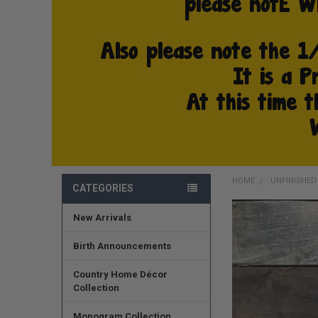
HOME
UNFINISHE
CATEGORIES
New Arrivals
FREQUENTLY
BOUGHT
TOGETHER:
Birth Announcements
SELECT
Country Home Décor
ALL
Collection
ADD
Monogram Collection