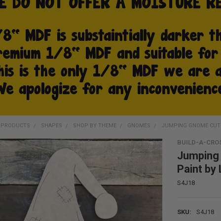
D PRODUCTS
SHAPES
SHOP BY THEME
GNOMES
JUMPING GNOME CUTOU
BUILD-A-CRO
Jumping 
Paint by 
S4J18
SKU:
S4J18