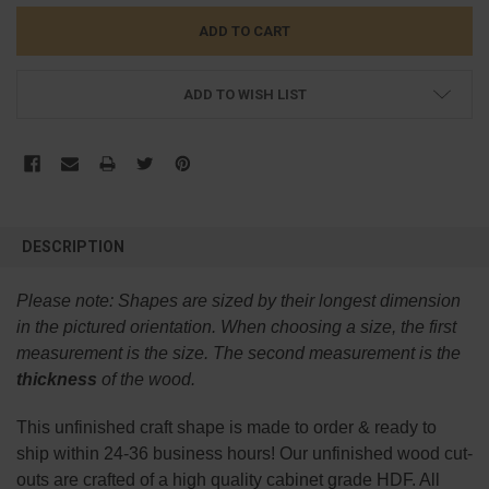
ADD TO WISH LIST
FREQUENTLY
BOUGHT
DESCRIPTION
TOGETHER:
Please note:
Shapes are sized by their longest dimension
SELECT
in the pictured orientation.
When choosing a size, the first
ALL
measurement is the size. The second measurement is the
thickness
of the wood.
ADD
SELECTED
TO CART
This
unfinished
craft shape is made to order & ready to
ship within 24-36 business hours! Our unfinished wood cut-
outs are crafted of a high quality cabinet grade HDF. All