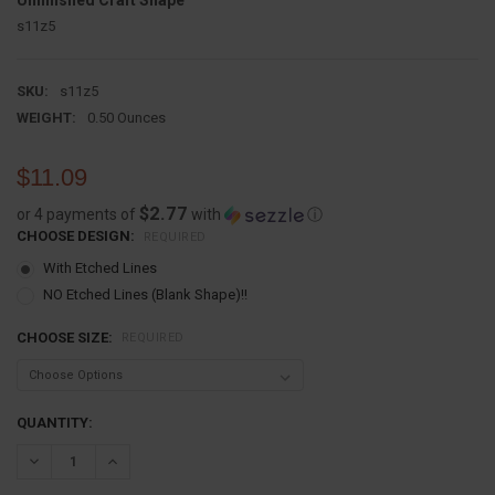
Unfinished Craft Shape
s11z5
SKU:
s11z5
WEIGHT:
0.50 Ounces
$11.09
$2.77
or 4 payments of
with
ⓘ
CHOOSE DESIGN:
REQUIRED
With Etched Lines
NO Etched Lines (Blank Shape)!!
CHOOSE SIZE:
REQUIRED
CURRENT
QUANTITY:
STOCK:
DECREASE QUANTITY:
INCREASE QUANTITY: