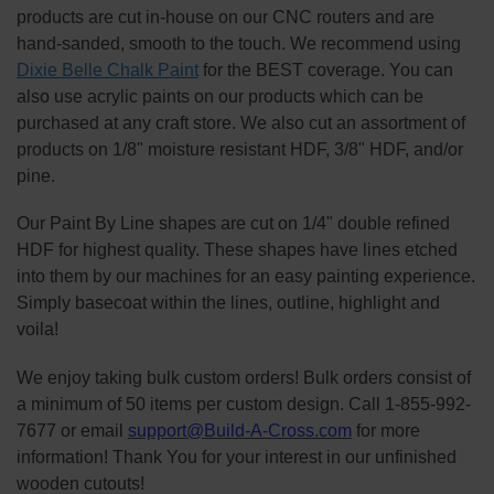
products are cut in-house on our CNC routers and are
hand-sanded, smooth to the touch. We recommend using
Dixie Belle Chalk Paint
for the BEST coverage. You can
also use acrylic paints on our products which can be
purchased at any craft store. We also cut an assortment of
products on 1/8" moisture resistant HDF, 3/8" HDF, and/or
pine.
Our Paint By Line shapes are cut on 1/4" double refined
HDF for highest quality. These shapes have lines etched
into them by our machines for an easy painting experience.
Simply basecoat within the lines, outline, highlight and
voila!
We enjoy taking bulk custom orders! Bulk orders consist of
a minimum of 50 items per custom design. Call 1-855-992-
7677 or email
support@Build-A-Cross.com
for more
information! Thank You for your interest in our unfinished
wooden cutouts!