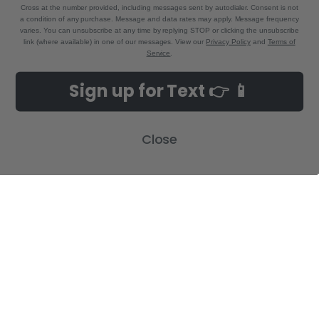
Cross at the number provided, including messages sent by autodialer. Consent is not
a condition of any purchase. Message and data rates may apply. Message frequency
varies. You can unsubscribe at any time by replying STOP or clicking the unsubscribe
link (where available) in one of our messages. View our
Privacy Policy
and
Terms of
Service
.
NAVIGATE
CATEGORIES
Sign up for Text 👉 📱
Build-A-Cross Deals on Amazon!
New Arrivals
Customer Gallery
Birth Announcements
Close
Build-A-Cross on Facebook
Country Home Décor Collection
WHOLESALE SIGNUP
Monogram Collection
Contact Us
Trending Now Collection
Shipping | Returns | Promotion
Rules
Sitemap
POPULAR BRANDS
Build-A-Cross
View All