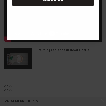
Painting Leprechaun Head Tutorial
s11z5
s11z5
RELATED PRODUCTS