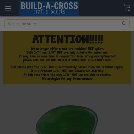
Search