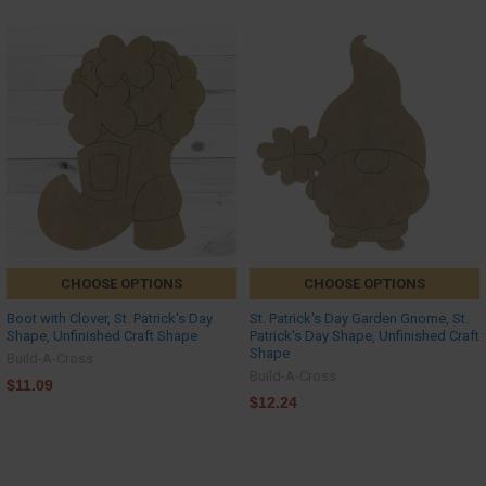
CHOOSE OPTIONS
CHOOSE OPTIONS
Boot with Clover, St. Patrick's Day
St. Patrick's Day Garden Gnome, St.
Shape, Unfinished Craft Shape
Patrick's Day Shape, Unfinished Craft
Shape
Build-A-Cross
Build-A-Cross
$11.09
$12.24