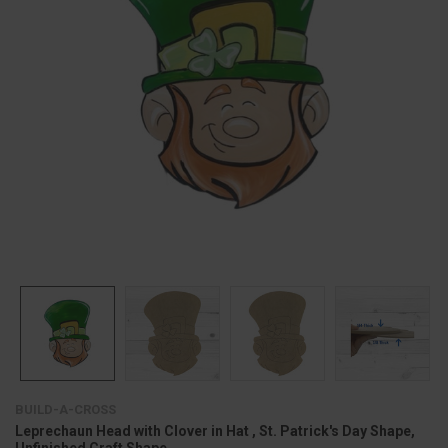
BUILD-A-CROSS
Leprechaun Head with Clover in Hat , St. Patrick's Day Shape,