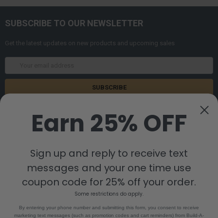
SUBSCRIBE TO OUR NEWSLETTER
Get the latest updates on new products and upcoming sales
Email
Address
Earn 25% OFF
Sign up and reply to receive text
messages and your one time use
8880 Industrial Drive
Bastrop, LA 71220
coupon code for 25% off your order.
Call us at 855-992-7677
Some restrictions do apply.
By entering your phone number and submitting this form, you consent to receive
marketing text messages (such as promotion codes and cart reminders) from Build-A-