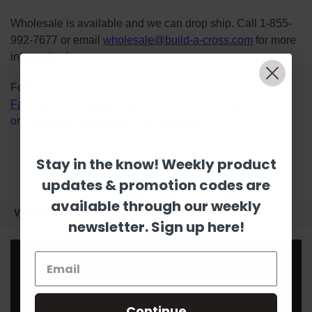
Wholesale is available and we can drop ship. Call 1-855-
992-7677 or email
wholesale@build-a-cross.com
for more
information!
Follow us on social media platforms! View our lives on
Facebook
&
Instagram
, watch Scarlett's videos
on
YouTube
, and follow us on
Pinterest
.
Stay in the know! Weekly product
updates & promotion codes are
available through our weekly
VIDEOS
newsletter. Sign up here!
Continue