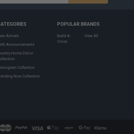
s
CATEGORIES
POPULAR BRANDS
ew Arrivals
Build-A-
View All
Cross
irth Announcements
ountry Home Décor
ollection
onogram Collection
rending Now Collection