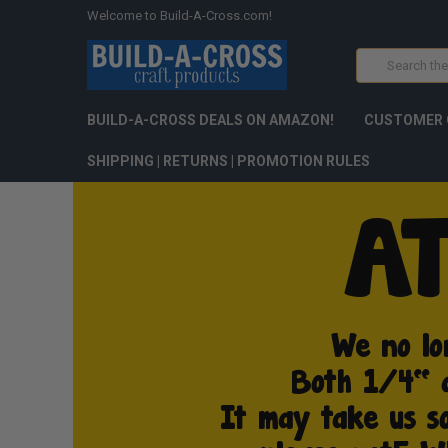
Welcome to Build-A-Cross.com!
Search
BUILD-A-CROSS DEALS ON AMAZON!
CUSTOMER 
SHIPPING | RETURNS | PROMOTION RULES