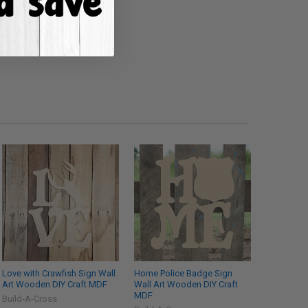
Love with Crawfish Sign Wall
Home Police Badge Sign
Art Wooden DIY Craft MDF
Wall Art Wooden DIY Craft
MDF
Build-A-Cross