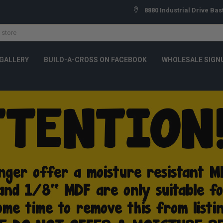
8880 Industrial Drive Bas
GALLERY
BUILD-A-CROSS ON FACEBOOK
WHOLESALE SIGN