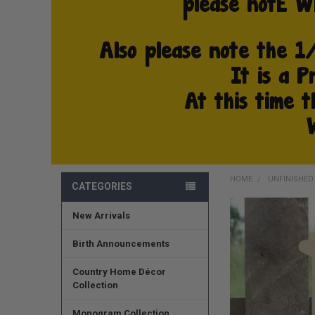
HOME
UNFINISHE
CATEGORIES
New Arrivals
FREQUENTLY
BOUGHT
TOGETHER:
Birth Announcements
SELECT
Country Home Décor
ALL
Collection
ADD
Monogram Collection