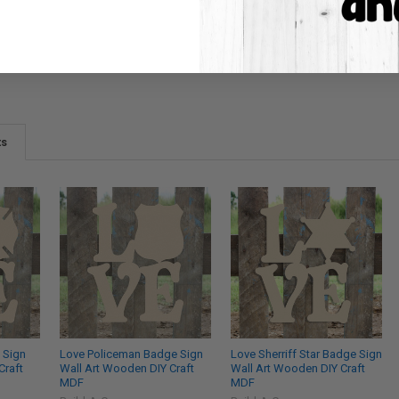
ts
 Sign
Love Policeman Badge Sign
Love Sherriff Star Badge Sign
Craft
Wall Art Wooden DIY Craft
Wall Art Wooden DIY Craft
MDF
MDF