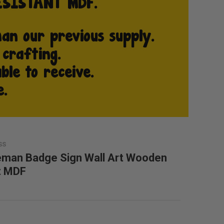
SS
eman Badge Sign Wall Art Wooden
t MDF