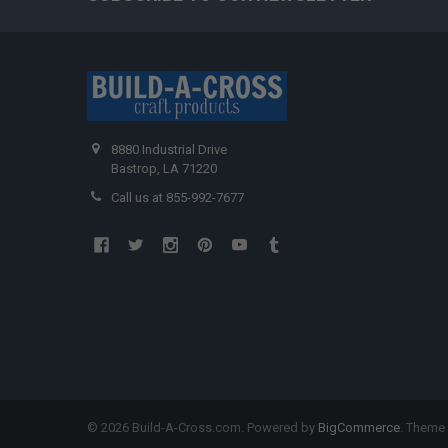
8880 Industrial Drive
Bastrop, LA 71220
Call us at 855-992-7677
©
2026
Build-A-Cross.com.
Powered by
BigCommerce
. Theme