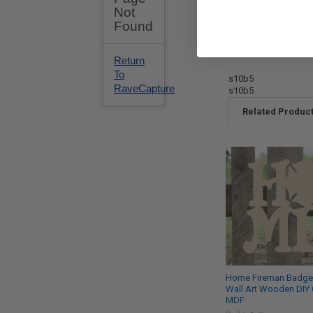
s10b5
s10b5
Related Produc
Home Fireman Badge
Wall Art Wooden DIY 
MDF