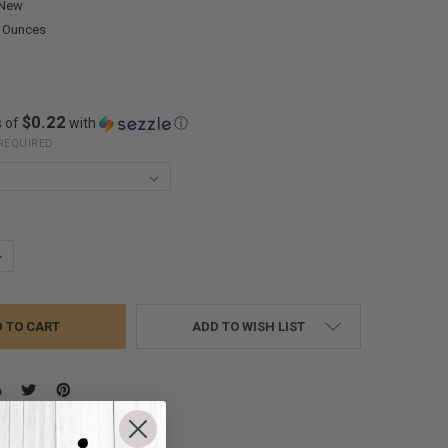
New
0 Ounces
$0.22
s of
with
ⓘ
REQUIRED
UANTITY:
NCREASE QUANTITY:
ADD TO WISH LIST