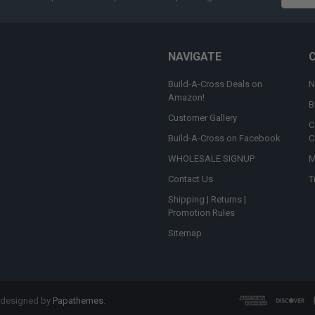
Addres
NAVIGATE
Build-A-Cross Deals on
N
Amazon!
B
Customer Gallery
C
Build-A-Cross on Facebook
C
WHOLESALE SIGNUP
M
Contact Us
T
Shipping | Returns |
Promotion Rules
Sitemap
 designed by
Papathemes
.