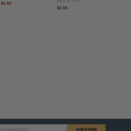
Build-A-Cross
$0.00
$0.89