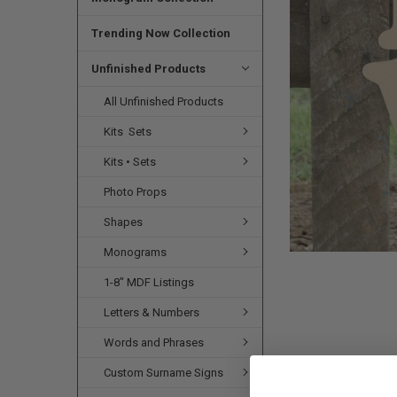
SELECTED
TO CART
Trending Now Collection
Unfinished Products
All Unfinished Products
Kits  Sets
Kits • Sets
Photo Props
Shapes
Monograms
1-8" MDF Listings
Letters & Numbers
Words and Phrases
Custom Surname Signs