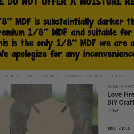
D PRODUCTS
LOVE FIREMAN BADGE SIGN WALL ART WOODEN DIY CRAFT MDF
BUILD-A-CRO
Love Fir
DIY Craf
s10b5
SKU:
s10b5