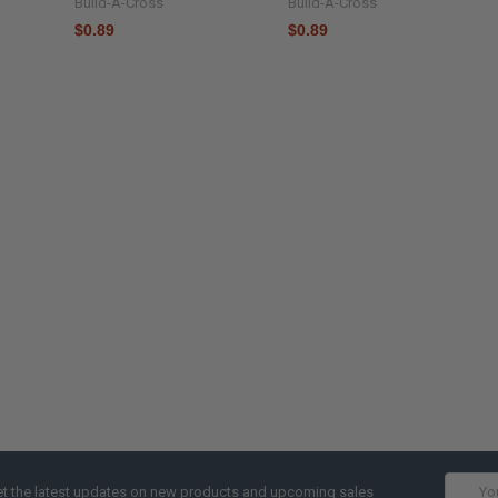
Build-A-Cross
Build-A-Cross
$0.89
$0.89
Email
t the latest updates on new products and upcoming sales