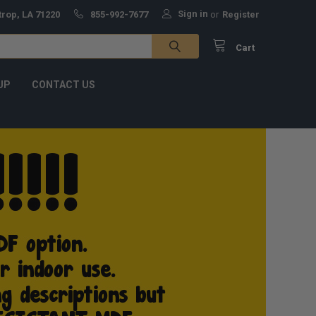
Sign in
trop, LA 71220
855-992-7677
or
Register
Cart
UP
CONTACT US