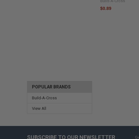
Build-A-Cross
$0.89
POPULAR BRANDS
Build-A-Cross
View All
SUBSCRIBE TO OUR NEWSLETTER
Ge