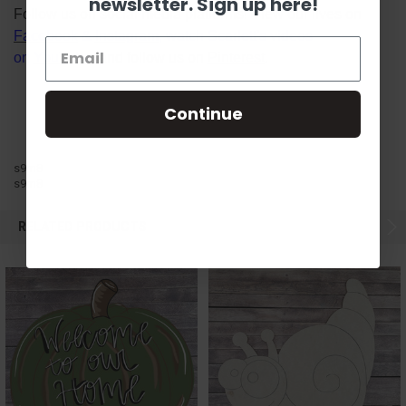
newsletter. Sign up here!
Follow us on social media platforms! View our lives on
Facebook
&
Instagram
, watch Scarlett's videos
on
YouTube
, and follow us on
Pinterest
.
Continue
s9m8
s9m8
RELATED PRODUCTS