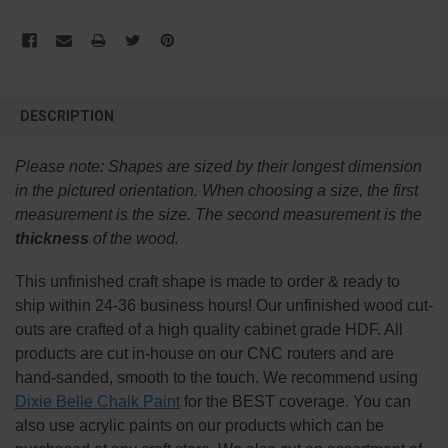
FREQUENTLY
BOUGHT
DESCRIPTION
TOGETHER:
Please note:
Shapes are sized by their longest dimension
SELECT
in the pictured orientation.
When choosing a size, the first
ALL
measurement is the size. The second measurement is the
thickness
of the wood.
ADD
SELECTED
TO CART
This
unfinished
craft shape is made to order & ready to
ship within 24-36 business hours! Our unfinished wood cut-
outs are crafted of a high quality cabinet grade HDF. All
products are cut in-house on our CNC routers and are
hand-sanded, smooth to the touch. We recommend using
Dixie Belle Chalk Paint
for the BEST coverage. You can
also use acrylic paints on our products which can be