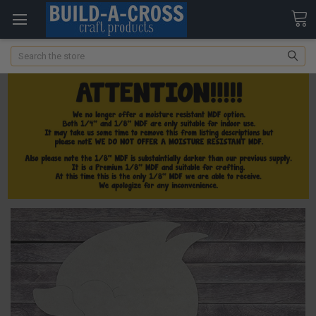
Search