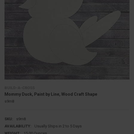
BUILD-A-CROSS
Mommy Duck, Paint by Line, Wood Craft Shape
s9m8
SKU:
s9m8
AVAILABILITY:
Usually Ships in 2 to 5 Days
WEIGHT:
15.00 Ounces