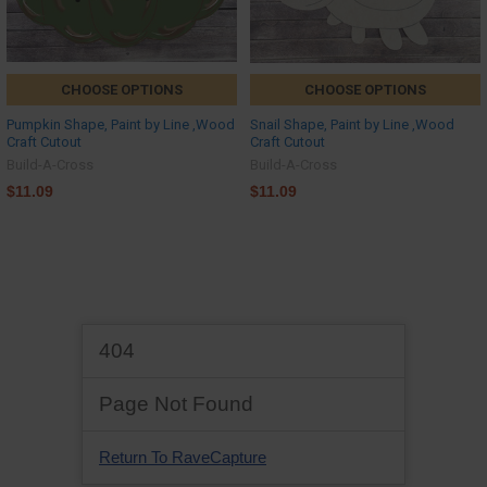
CHOOSE OPTIONS
CHOOSE OPTIONS
Pumpkin Shape, Paint by Line ,Wood
Snail Shape, Paint by Line ,Wood
Craft Cutout
Craft Cutout
Build-A-Cross
Build-A-Cross
$11.09
$11.09