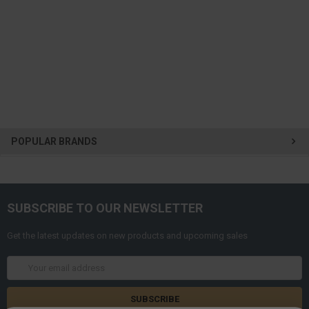
POPULAR BRANDS
SUBSCRIBE TO OUR NEWSLETTER
Get the latest updates on new products and upcoming sales
Email
Address