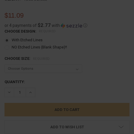
$11.09
$2.77
or 4 payments of
with
ⓘ
CHOOSE DESIGN:
REQUIRED
With Etched Lines
NO Etched Lines (Blank Shape)!!
CHOOSE SIZE:
REQUIRED
CURRENT
QUANTITY:
STOCK:
DECREASE QUANTITY:
INCREASE QUANTITY:
ADD TO WISH LIST