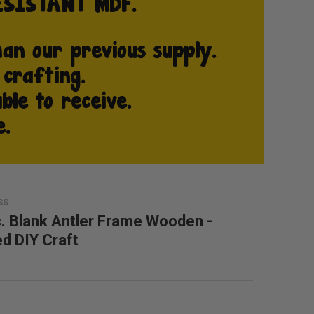
SS
. Blank Antler Frame Wooden -
ed DIY Craft