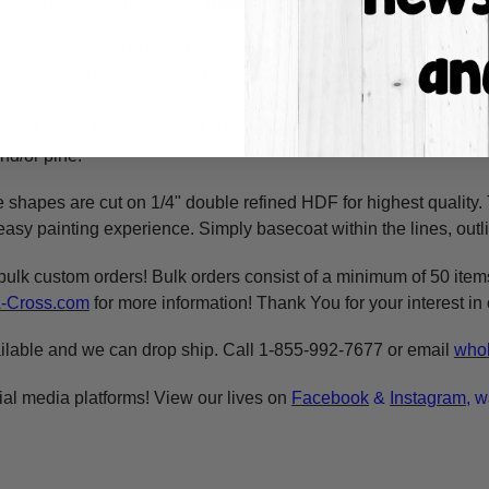
 second measurement is the
thickness
of the wood.
raft shape is made to order & ready to ship within 24-36 busine
y cabinet grade HDF. All products are cut in-house on our CNC r
using
Dixie Belle Chalk Paint
for the BEST coverage. You can al
craft store. The majority of our products are cut on 1/4" double 
nd/or pine.
e shapes are cut on 1/4" double refined HDF for highest quality
asy painting experience. Simply basecoat within the lines, outli
bulk custom orders! Bulk orders consist of a minimum of 50 ite
A-Cross.com
for more information! Thank You for your interest i
ilable and we can drop ship. Call 1-855-992-7677 or email
whol
ial media platforms! View our lives on
Facebook
&
Instagram
, w