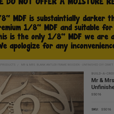
D PRODUCTS
MR & MRS. BLANK ANTLER FRAME WOODEN - UNFINISHED DIY CRAFT
BUILD-A-CRO
Mr & Mrs
Unfinish
S5O16
SKU:
S5O16