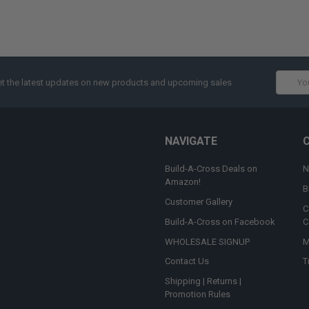
Email
t the latest updates on new products and upcoming sales
Addres
NAVIGATE
Build-A-Cross Deals on
N
Amazon!
B
Customer Gallery
C
Build-A-Cross on Facebook
C
WHOLESALE SIGNUP
M
Contact Us
T
Shipping | Returns |
Promotion Rules