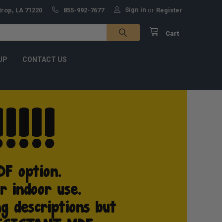
Sign in
trop, LA 71220
855-992-7677
or
Register
Cart
UP
CONTACT US