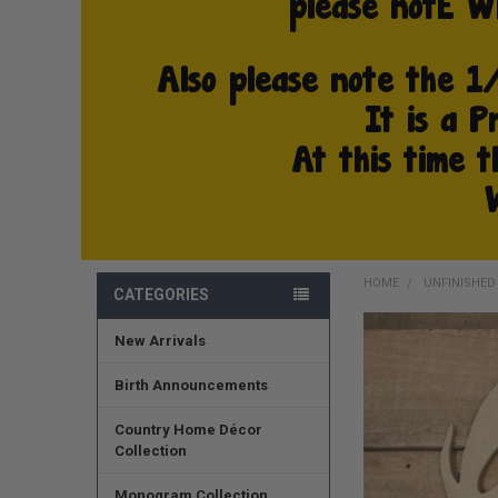
HOME
UNFINISHE
CATEGORIES
New Arrivals
FREQUENTLY
BOUGHT
TOGETHER:
Birth Announcements
SELECT
Country Home Décor
ALL
Collection
ADD
Monogram Collection