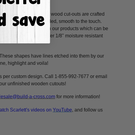
ss hours! Our unfinished wood cut-outs are crafted
outers and are hand-sanded, smooth to the touch.
so use acrylic paints on our products which can be
refined MDF; we also offer 1/8" moisture resistant
. These shapes have lines etched into them by our
ne, highlight and voila!
ms per custom design. Call 1-855-992-7677 or email
n our unfinished wooden cutouts!
esale@build-a-cross.com
for more information!
atch Scarlett's videos on
YouTube
, and follow us