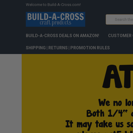
Welcome to Build-A-Cross.com!
Search
BUILD-A-CROSS DEALS ON AMAZON!
CUSTOMER 
SHIPPING | RETURNS | PROMOTION RULES