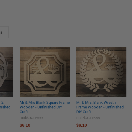
ts
r 2
Mr & Mrs Blank Square Frame
Mr & Mrs. Blank Wreath
nished
Wooden - Unfinished DIY
Frame Wooden - Unfinished
Craft
DIY Craft
Build-A-Cross
Build-A-Cross
$6.10
$6.10