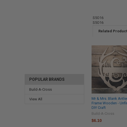
S5O16
S5O16
Related Produc
POPULAR BRANDS
Build-A-Cross
Mr & Mrs. Blank Antle
View All
Frame Wooden - Unfi
DIY Craft
Build-A-Cross
$6.10