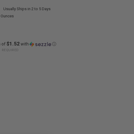
:
Usually Ships in 2 to 5 Days
0 Ounces
$1.52
s of
with
ⓘ
:
REQUIRED