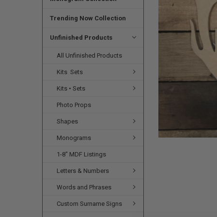
SELECTED
TO CART
Trending Now Collection
Unfinished Products
All Unfinished Products
Kits  Sets
Kits • Sets
Photo Props
Shapes
Monograms
1-8" MDF Listings
Letters & Numbers
Words and Phrases
Custom Surname Signs