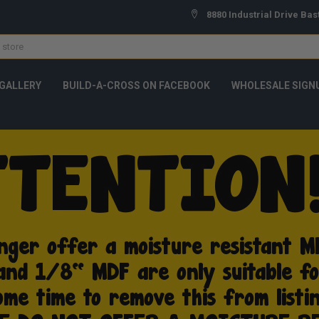
8880 Industrial Drive Bas
GALLERY
BUILD-A-CROSS ON FACEBOOK
WHOLESALE SIGN