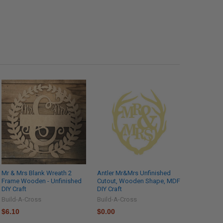
Mr & Mrs Blank Wreath 2
Antler Mr&Mrs Unfinished
Frame Wooden - Unfinished
Cutout, Wooden Shape, MDF
DIY Craft
DIY Craft
Build-A-Cross
Build-A-Cross
$6.10
$0.00