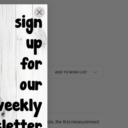
UANTITY:
NCREASE QUANTITY:
ADD TO WISH LIST
tion.
When choosing a size, the first measurement