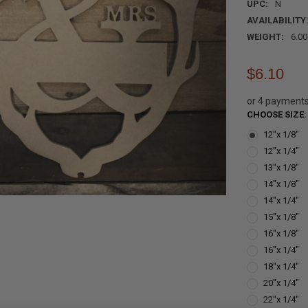
UPC:
N
AVAILABILITY
WEIGHT:
6.0
$6.10
or 4 payment
CHOOSE SIZE
12''x 1/8''
12''x 1/4''
13''x 1/8''
14''x 1/8''
14''x 1/4''
15''x 1/8''
16''x 1/8''
16''x 1/4''
18''x 1/4''
20''x 1/4''
22''x 1/4''