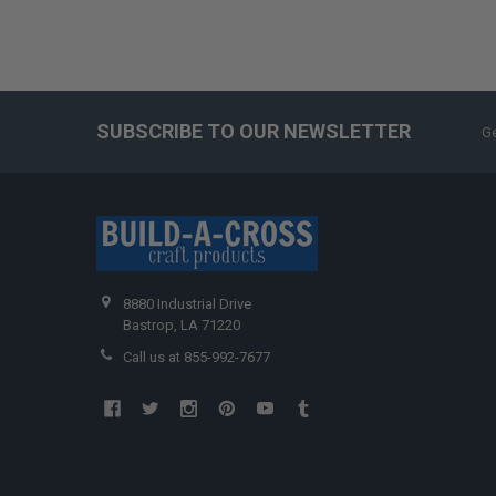
SUBSCRIBE TO OUR NEWSLETTER
Ge
8880 Industrial Drive
Bastrop, LA 71220
Call us at 855-992-7677