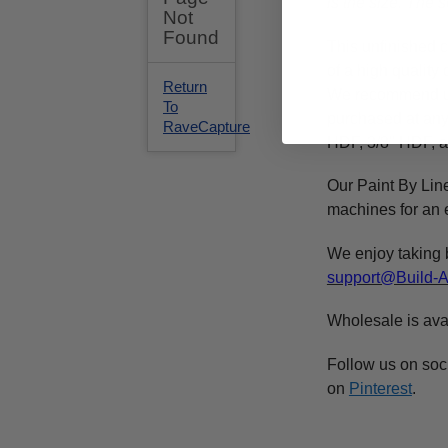
is the size. The
This
unfinished
c
of a high qualit
We recommend 
purchased at any 
HDF, 3/8" HDF, a
Our Paint By Lin
machines for an e
We enjoy taking 
support@Build-
Wholesale is ava
Follow us on soc
on
Pinterest
.