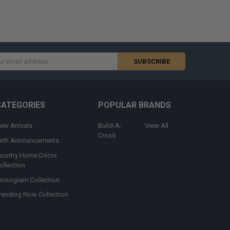
s
CATEGORIES
POPULAR BRANDS
ew Arrivals
Build-A-
View All
Cross
irth Announcements
ountry Home Décor
ollection
onogram Collection
rending Now Collection