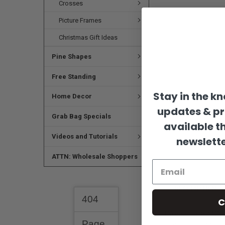
Crosses
Picture Frames
Christmas Gift Ideas
Pine Shapes
Free Standing
Stay in the k
Home Decor
updates & p
Grab Bag Specials
available t
Videos and Tutorials
newslette
ATTN: Wholesale Shoppers
DESCRIPTION
C
Please note:
Shap