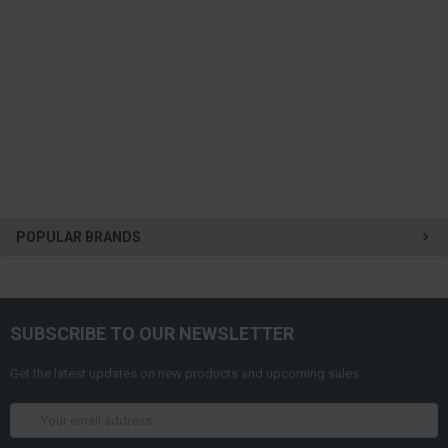
POPULAR BRANDS
SUBSCRIBE TO OUR NEWSLETTER
Get the latest updates on new products and upcoming sales
Email
Address