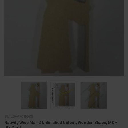
BUILD-A-CROSS
Nativity Wise Man 2 Unfinished Cutout, Wooden Shape, MDF
DIY Craft