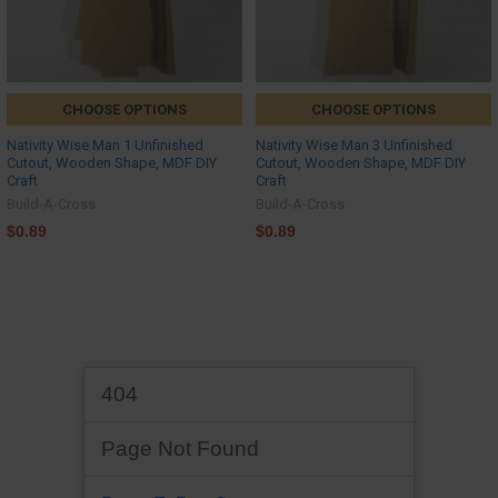
CHOOSE OPTIONS
CHOOSE OPTIONS
Nativity Wise Man 1 Unfinished
Nativity Wise Man 3 Unfinished
Cutout, Wooden Shape, MDF DIY
Cutout, Wooden Shape, MDF DIY
Craft
Craft
Build-A-Cross
Build-A-Cross
$0.89
$0.89