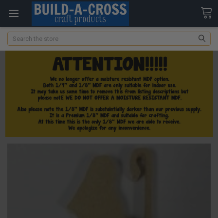
Search