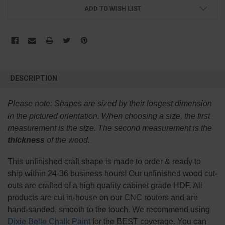
ADD TO WISH LIST
FREQUENTLY
BOUGHT
DESCRIPTION
TOGETHER:
Please note:
Shapes are sized by their longest dimension
SELECT
in the pictured orientation.
When choosing a size, the first
ALL
measurement is the size. The second measurement is the
thickness
of the wood.
ADD
SELECTED
TO CART
This
unfinished
craft shape is made to order & ready to
ship within 24-36 business hours! Our unfinished wood cut-
outs are crafted of a high quality cabinet grade HDF. All
products are cut in-house on our CNC routers and are
hand-sanded, smooth to the touch. We recommend using
Dixie Belle Chalk Paint
for the BEST coverage. You can