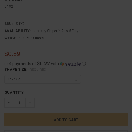
S1X2
SKU:
S1X2
AVAILABILITY:
Usually Ships in 2 to 5 Days
WEIGHT:
0.50 Ounces
$0.89
$0.22
or 4 payments of
with
ⓘ
SHAPE SIZE:
REQUIRED
CURRENT
QUANTITY:
STOCK:
DECREASE QUANTITY:
INCREASE QUANTITY: