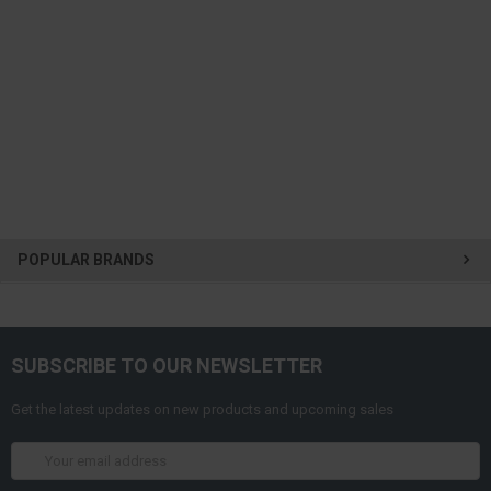
POPULAR BRANDS
SUBSCRIBE TO OUR NEWSLETTER
Get the latest updates on new products and upcoming sales
Email
Address