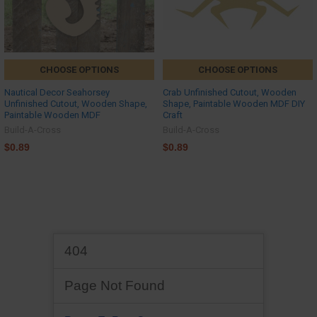
CHOOSE OPTIONS
CHOOSE OPTIONS
Nautical Decor Seahorsey
Crab Unfinished Cutout, Wooden
Unfinished Cutout, Wooden Shape,
Shape, Paintable Wooden MDF DIY
Paintable Wooden MDF
Craft
Build-A-Cross
Build-A-Cross
$0.89
$0.89