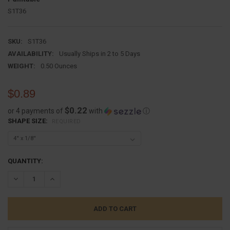
S1T36
SKU:
S1T36
AVAILABILITY:
Usually Ships in 2 to 5 Days
WEIGHT:
0.50 Ounces
$0.89
$0.22
or 4 payments of
with
ⓘ
SHAPE SIZE:
REQUIRED
CURRENT
QUANTITY:
STOCK:
DECREASE QUANTITY:
INCREASE QUANTITY: