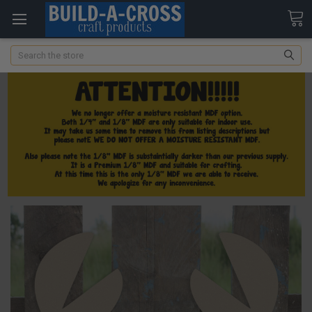
Search