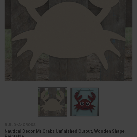
BUILD-A-CROSS
Nautical Decor Mr Crabs Unfinished Cutout, Wooden Shape,
Paintable