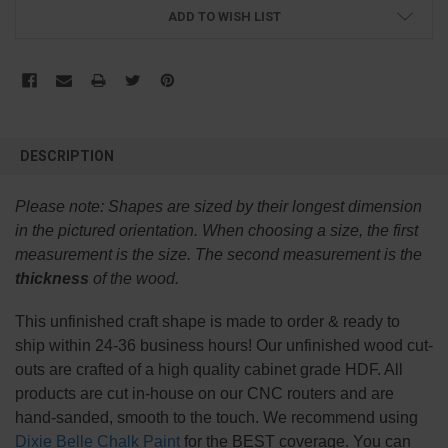
ADD TO WISH LIST
FREQUENTLY
BOUGHT
DESCRIPTION
TOGETHER:
Please note:
Shapes are sized by their longest dimension
SELECT
in the pictured orientation.
When choosing a size, the first
ALL
measurement is the size. The second measurement is the
thickness
of the wood.
ADD
SELECTED
TO CART
This
unfinished
craft shape is made to order & ready to
ship within 24-36 business hours! Our unfinished wood cut-
outs are crafted of a high quality cabinet grade HDF. All
products are cut in-house on our CNC routers and are
hand-sanded, smooth to the touch. We recommend using
Dixie Belle Chalk Paint
for the BEST coverage. You can