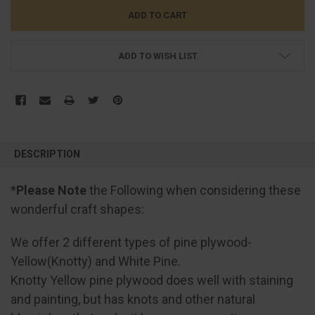
ADD TO WISH LIST
FREQUENTLY
BOUGHT
DESCRIPTION
TOGETHER:
*
Please Note
the Following when considering these
SELECT
wonderful craft shapes:
ALL
We offer 2 different types of pine plywood-
ADD
SELECTED
Yellow(Knotty) and White Pine.
TO CART
Knotty Yellow pine plywood does well with staining
and painting, but has knots and other natural