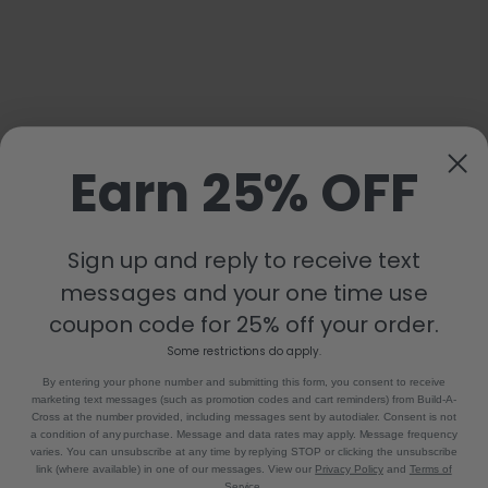
Earn 25% OFF
Sign up and reply to receive text
messages and your one time use
coupon code for 25% off your order.
Some restrictions do apply.
By entering your phone number and submitting this form, you consent to receive
marketing text messages (such as promotion codes and cart reminders) from Build-A-
Cross at the number provided, including messages sent by autodialer. Consent is not
a condition of any purchase. Message and data rates may apply. Message frequency
varies. You can unsubscribe at any time by replying STOP or clicking the unsubscribe
link (where available) in one of our messages. View our
Privacy Policy
and
Terms of
Service
.