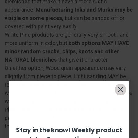
blemishes that make it have a more rustic
appearance.
Manufacturing Inks and Marks may be
visible on some pieces,
but can be sanded off or
covered with paint very easily.
White Pine products are generally very smooth and
more uniform in color, but
both options MAY HAVE
minor random cracks, chips, knots and other
NATURAL blemishes
that give it character.
On either option, Wood grain appearance may vary
slightly from piece to piece. Light sanding MAY be
required depending on your project preference. We
will do our very best to minimize disturbances to the
wood to make everything look professional!
Please keep in mind, no wood piece is absolutely
perfect, as they are handcrafted and sanded, but
they are sure to be table, wall, or desk worthy!
Stay in the know! Weekly product