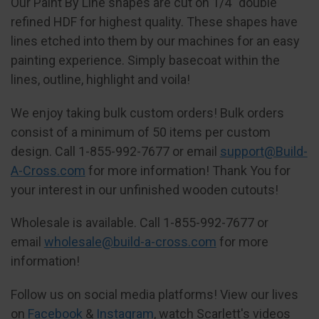
Our Paint By Line shapes are cut on 1/4" double
refined HDF for highest quality. These shapes have
lines etched into them by our machines for an easy
painting experience. Simply basecoat within the
lines, outline, highlight and voila!
We enjoy taking bulk custom orders! Bulk orders
consist of a minimum of 50 items per custom
design. Call 1-855-992-7677 or email
support@Build-
A-Cross.com
for more information! Thank You for
your interest in our unfinished wooden cutouts!
Wholesale is available. Call 1-855-992-7677 or
email
wholesale@build-a-cross.com
for more
information!
Follow us on social media platforms! View our lives
on
Facebook
&
Instagram
, watch Scarlett's videos