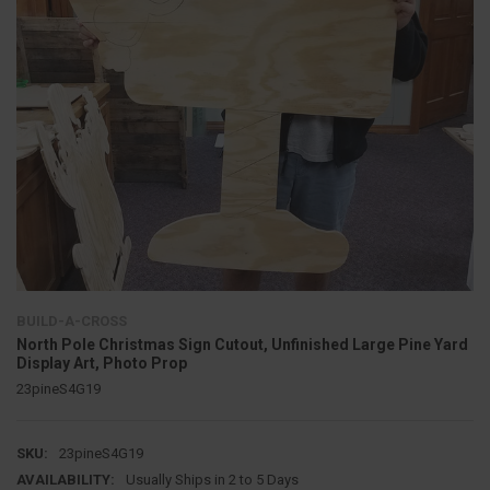
BUILD-A-CROSS
North Pole Christmas Sign Cutout, Unfinished Large Pine Yard
Display Art, Photo Prop
23pineS4G19
SKU:
23pineS4G19
AVAILABILITY:
Usually Ships in 2 to 5 Days