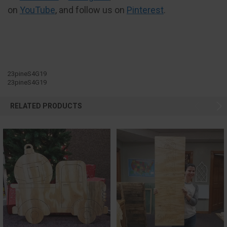
on
YouTube
, and follow us on
Pinterest
.
23pineS4G19
23pineS4G19
RELATED PRODUCTS