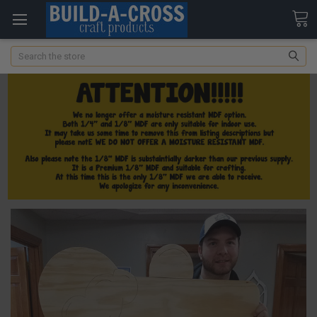
Search