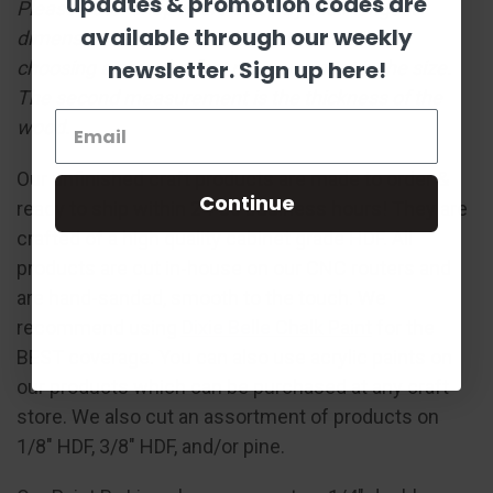
updates & promotion codes are
Please note: Shapes are sized by their longest
available through our weekly
dimension in the pictured orientation. When
newsletter. Sign up here!
choosing a size, the first measurement is the size.
The second measurement is the thickness of the
wood.
Our unfinished craft products are made to order &
Continue
ready to ship within 24-36 business hours! They are
crafted of a high quality cabinet grade HDF. All
products are cut in-house on our CNC routers and
are hand-sanded, smooth to the touch. We
recommend using
Dixie Belle Chalk Paint
for the
BEST coverage. You can also use acrylic paints on
our products which can be purchased at any craft
store. We also cut an assortment of products on
1/8" HDF, 3/8" HDF, and/or pine.