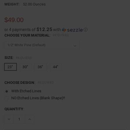
WEIGHT:
52.00 Ounces
$49.00
$12.25
or 4 payments of
with
ⓘ
CHOOSE YOUR MATERIAL:
REQUIRED
SIZE:
REQUIRED
23"
30"
36"
44"
CHOOSE DESIGN:
REQUIRED
With Etched Lines
NO Etched Lines (Blank Shape)!!
CURRENT
QUANTITY:
STOCK:
DECREASE QUANTITY:
INCREASE QUANTITY: