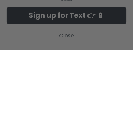
Sign up for Text 👉 📱
Close
POPULAR BRANDS
SUBSCRIBE TO OUR NEWSLETTER
Get the latest updates on new products and upcoming sales
Email
Address