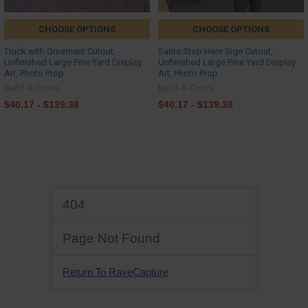
CHOOSE OPTIONS
CHOOSE OPTIONS
Truck with Ornament Cutout,
Santa Stop Here Sign Cutout,
Unfinished Large Pine Yard Display
Unfinished Large Pine Yard Display
Art, Photo Prop
Art, Photo Prop
Build-A-Cross
Build-A-Cross
$40.17 - $139.38
$40.17 - $139.38