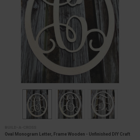
BUILD-A-CROSS
Oval Monogram Letter, Frame Wooden - Unfinished DIY Craft