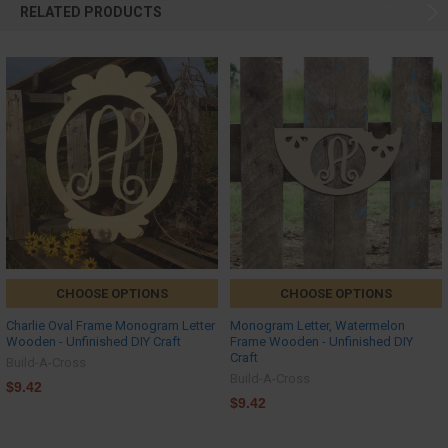
RELATED PRODUCTS
CHOOSE OPTIONS
CHOOSE OPTIONS
Charlie Oval Frame Monogram Letter
Monogram Letter, Watermelon
Wooden - Unfinished DIY Craft
Frame Wooden - Unfinished DIY
Craft
Build-A-Cross
Build-A-Cross
$9.42
$9.42