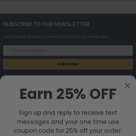
SUBSCRIBE TO OUR NEWSLETTER
Get the latest updates on new products and upcoming sales
Email
Address
Earn 25% OFF
Sign up and reply to receive text
8880 Industrial Drive
Bastrop, LA 71220
messages and your one time use
Call us at 855-992-7677
coupon code for 25% off your order.