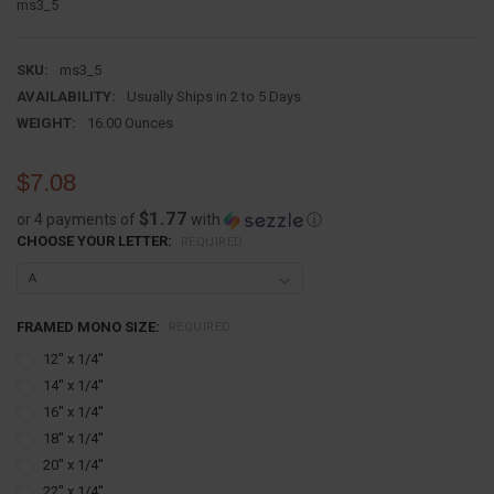
ms3_5
SKU:
ms3_5
AVAILABILITY:
Usually Ships in 2 to 5 Days
WEIGHT:
16.00 Ounces
$7.08
$1.77
or 4 payments of
with
ⓘ
CHOOSE YOUR LETTER:
REQUIRED
FRAMED MONO SIZE:
REQUIRED
12'' x 1/4''
14'' x 1/4''
16'' x 1/4''
18'' x 1/4''
20'' x 1/4''
22'' x 1/4''