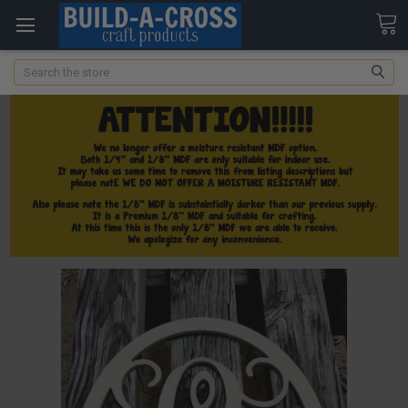
Search