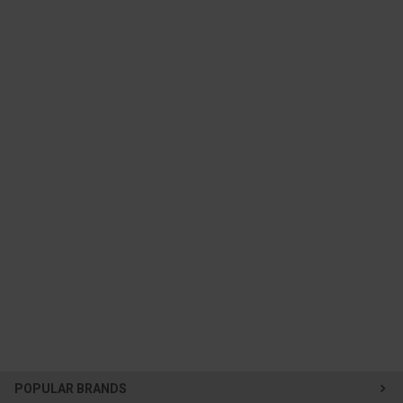
POPULAR BRANDS