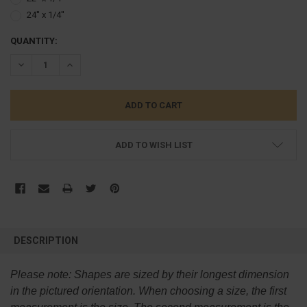
24'' x 1/4''
CURRENT
QUANTITY:
STOCK:
DECREASE QUANTITY:
INCREASE QUANTITY:
ADD TO WISH LIST
FREQUENTLY
BOUGHT
DESCRIPTION
TOGETHER:
Please note:
Shapes are sized by their longest dimension
SELECT
in the pictured orientation.
When choosing a size, the first
ALL