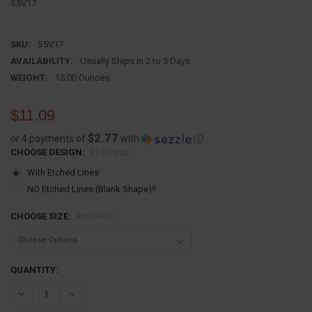
S5V17
SKU:
S5V17
AVAILABILITY:
Usually Ships in 2 to 5 Days
WEIGHT:
15.00 Ounces
$11.09
$2.77
or 4 payments of
with
ⓘ
CHOOSE DESIGN:
REQUIRED
With Etched Lines
NO Etched Lines (Blank Shape)!!
CHOOSE SIZE:
REQUIRED
CURRENT
QUANTITY:
STOCK:
DECREASE QUANTITY:
INCREASE QUANTITY: