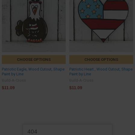
CHOOSE OPTIONS
CHOOSE OPTIONS
Patriotic Eagle, Wood Cutout, Shape
Patriotic Heart , Wood Cutout, Shape
Paint by Line
Paint by Line
Build-A-Cross
Build-A-Cross
$11.09
$11.09