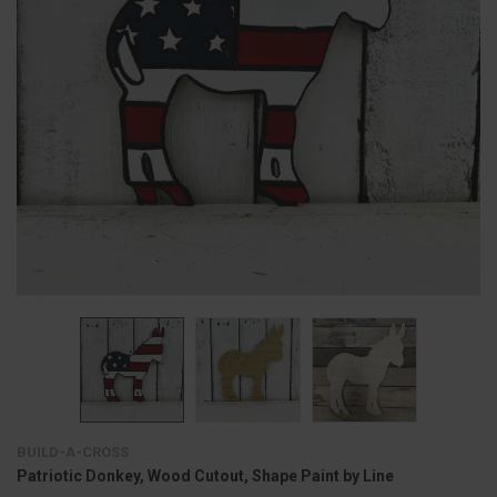
BUILD-A-CROSS
Patriotic Donkey, Wood Cutout, Shape Paint by Line