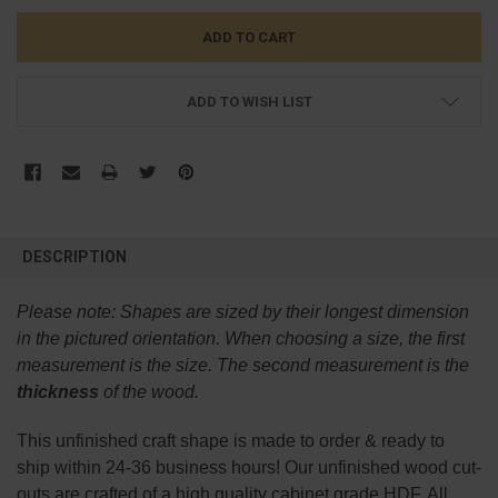
ADD TO WISH LIST
FREQUENTLY
BOUGHT
DESCRIPTION
TOGETHER:
Please note:
Shapes are sized by their longest dimension
SELECT
in the pictured orientation.
When choosing a size, the first
ALL
measurement is the size. The second measurement is the
thickness
of the wood.
ADD
SELECTED
TO CART
This
unfinished
craft shape is made to order & ready to
ship within 24-36 business hours! Our unfinished wood cut-
outs are crafted of a high quality cabinet grade HDF. All