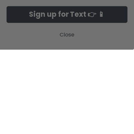
NAVIGATE
CATEGORIES
Sign up for Text 👉 📱
Build-A-Cross Deals on Amazon!
New Arrivals
Customer Gallery
Birth Announcements
Close
Build-A-Cross on Facebook
Country Home Décor Collection
WHOLESALE SIGNUP
Monogram Collection
Contact Us
Trending Now Collection
Shipping | Returns | Promotion
Rules
Sitemap
POPULAR BRANDS
Build-A-Cross
View All