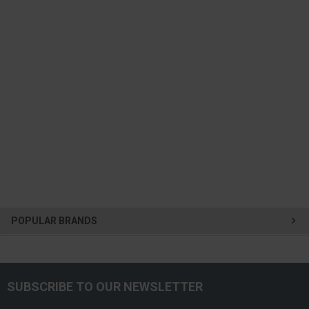
POPULAR BRANDS
SUBSCRIBE TO OUR NEWSLETTER