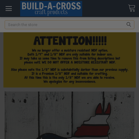
Search