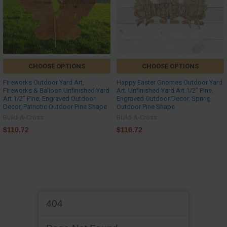
CHOOSE OPTIONS
CHOOSE OPTIONS
Fireworks Outdoor Yard Art,
Happy Easter Gnomes Outdoor Yard
Fireworks & Balloon Unfinished Yard
Art, Unfinished Yard Art 1/2'' Pine,
Art 1/2'' Pine, Engraved Outdoor
Engraved Outdoor Decor, Spring
Decor, Patriotic Outdoor Pine Shape
Outdoor Pine Shape
Build-A-Cross
Build-A-Cross
$110.72
$110.72