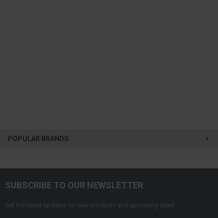
POPULAR BRANDS
SUBSCRIBE TO OUR NEWSLETTER
Get the latest updates on new products and upcoming sales