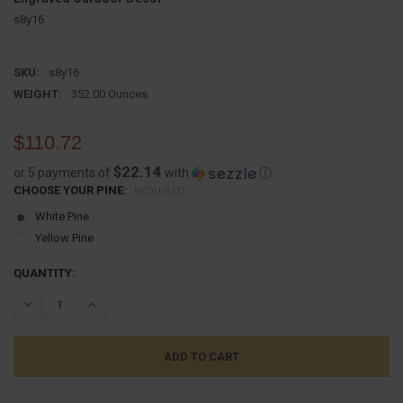
s8y16
SKU:
s8y16
WEIGHT:
352.00 Ounces
$110.72
$22.14
or 5 payments of
with
ⓘ
CHOOSE YOUR PINE:
REQUIRED
White Pine
Yellow Pine
CURRENT
QUANTITY:
STOCK:
DECREASE QUANTITY:
INCREASE QUANTITY: