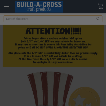
Search