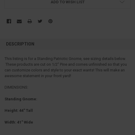
ADD TO WISH LIST
FREQUENTLY
BOUGHT
DESCRIPTION
TOGETHER:
This listing is for a Standing Patriotic Gnome, see sizing details below.
These products are cut on 1/2" Pine and comes unfinished so that you
SELECT
ALL
can customize colors and style to your exact wants! This will make an
awesome statement in your front yard!
ADD
SELECTED
DIMENSIONS:
TO CART
Standing Gnome:
Height: 44" Tall
Width: 41" Wide