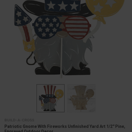
BUILD-A-CROSS
Patriotic Gnome With Fireworks Unfinished Yard Art 1/2'' Pine,
Engraved Outdoor Decor