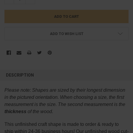
ADD TO WISH LIST
FREQUENTLY
BOUGHT
DESCRIPTION
TOGETHER:
Please note:
Shapes are sized by their longest dimension
SELECT
in the pictured orientation.
When choosing a size, the first
ALL
measurement is the size. The second measurement is the
thickness
of the wood.
ADD
SELECTED
TO CART
This
unfinished
craft shape is made to order & ready to
ship within 24-36 business hours! Our unfinished wood cut-