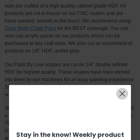
outs are crafted of a high quality cabinet grade HDF. All
products are cut in-house on our CNC routers and are
hand-sanded, smooth to the touch. We recommend using
Dixie Belle Chalk Paint
for the BEST coverage. You can
also use acrylic paints on our products which can be
purchased at any craft store. We also cut an assortment of
products on 1/8" HDF, and/or pine.
Our Paint By Line shapes are cut on 1/4" double refined
HDF for highest quality. These shapes have lines etched
into them by our machines for an easy painting experience.
Simply basecoat within the lines, outline, highlight and
voila!
We enjoy taking bulk custom orders! Bulk orders consist of
a minimum of 50 items per custom design. Call 1-855-992-
7677 or email
support@Build-A-Cross.com
for more
information! Thank You for your interest in our unfinished
Stay in the know! Weekly product
wooden cutouts!