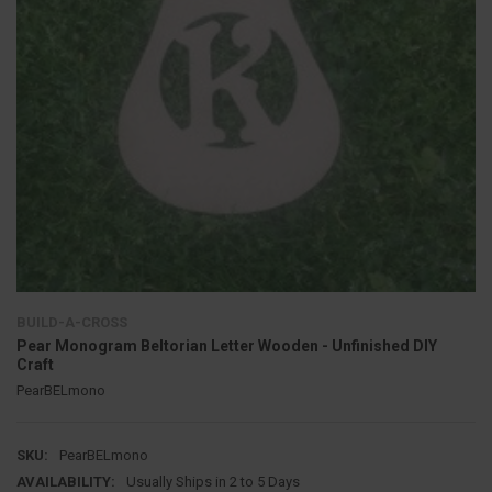
BUILD-A-CROSS
Pear Monogram Beltorian Letter Wooden - Unfinished DIY
Craft
PearBELmono
SKU:
PearBELmono
AVAILABILITY:
Usually Ships in 2 to 5 Days