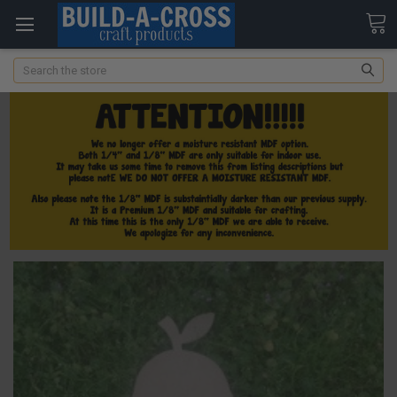
Search