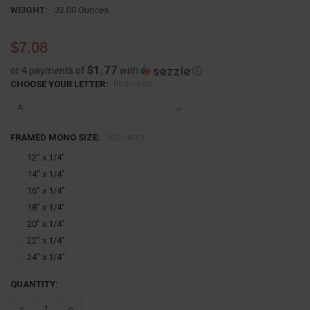
WEIGHT:
32.00 Ounces
$7.08
$1.77
or 4 payments of
with
ⓘ
CHOOSE YOUR LETTER:
REQUIRED
FRAMED MONO SIZE:
REQUIRED
12'' x 1/4''
14'' x 1/4''
16'' x 1/4''
18'' x 1/4''
20'' x 1/4''
22'' x 1/4''
24'' x 1/4''
CURRENT
QUANTITY:
STOCK:
DECREASE QUANTITY:
INCREASE QUANTITY: