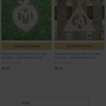
CHOOSE OPTIONS
CHOOSE OPTIONS
Peach Monogram Beltorian Letter
Teepee Monogram Beltorian Letter
Wooden - Unfinished DIY Craft
Wooden - Unfinished DIY Craft
Build-A-Cross
Build-A-Cross
$9.42
$9.42