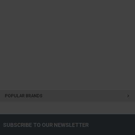
POPULAR BRANDS
SUBSCRIBE TO OUR NEWSLETTER