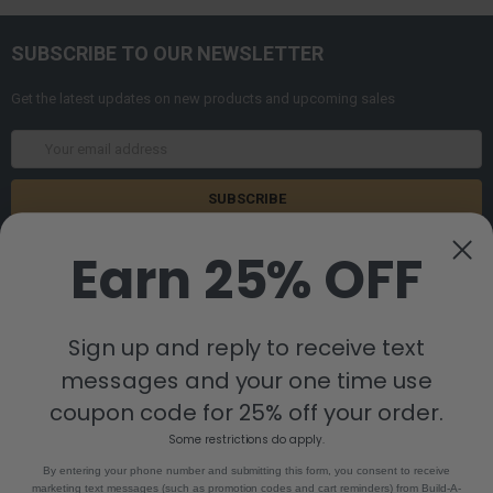
SUBSCRIBE TO OUR NEWSLETTER
Get the latest updates on new products and upcoming sales
Email
Address
Earn 25% OFF
Sign up and reply to receive text
messages and your one time use
8880 Industrial Drive
Bastrop, LA 71220
coupon code for 25% off your order.
Call us at 855-992-7677
Some restrictions do apply.
By entering your phone number and submitting this form, you consent to receive
marketing text messages (such as promotion codes and cart reminders) from Build-A-