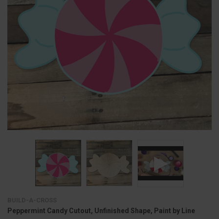
BUILD-A-CROSS
Peppermint Candy Cutout, Unfinished Shape, Paint by Line