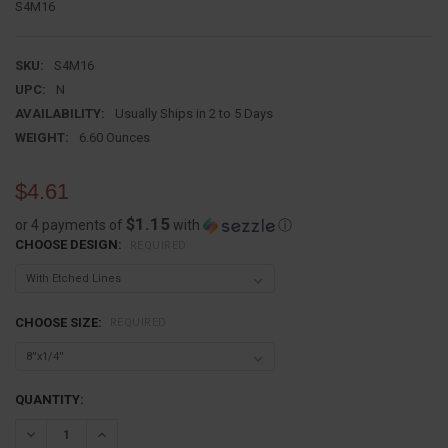
S4M16
SKU:
S4M16
UPC:
N
AVAILABILITY:
Usually Ships in 2 to 5 Days
WEIGHT:
6.60 Ounces
$4.61
$1.15
or 4 payments of
with
ⓘ
CHOOSE DESIGN:
REQUIRED
CHOOSE SIZE:
REQUIRED
CURRENT
QUANTITY:
STOCK:
DECREASE QUANTITY:
INCREASE QUANTITY: