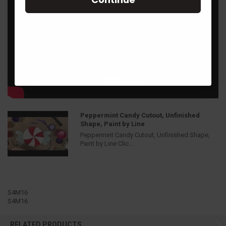
Peppermint Candy Cutout, Unfinished
Shape, Paint by Line
Peppermint Candy Cutout, Unfinished Shape,
Paint by Line Clic...
S4M16
S4M16
RELATED PRODUCTS