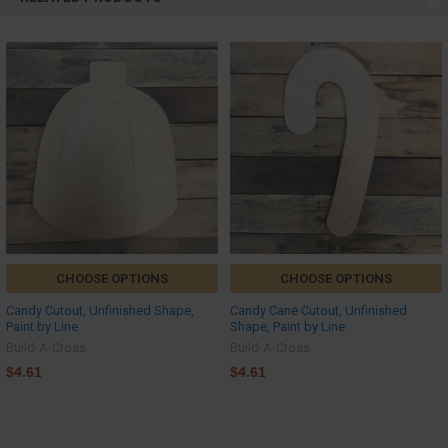
CHOOSE OPTIONS
CHOOSE OPTIONS
Candy Cutout, Unfinished Shape,
Candy Cane Cutout, Unfinished
Paint by Line
Shape, Paint by Line
Build-A-Cross
Build-A-Cross
$4.61
$4.61