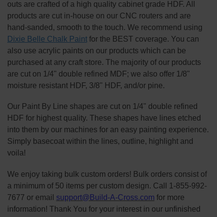
outs are crafted of a high quality cabinet grade HDF. All
products are cut in-house on our CNC routers and are
hand-sanded, smooth to the touch. We recommend using
Dixie Belle Chalk Paint
for the BEST coverage. You can
also use acrylic paints on our products which can be
purchased at any craft store. The majority of our products
are cut on 1/4" double refined MDF; we also offer 1/8"
moisture resistant HDF, 3/8" HDF, and/or pine.
Our Paint By Line shapes are cut on 1/4" double refined
HDF for highest quality. These shapes have lines etched
into them by our machines for an easy painting experience.
Simply basecoat within the lines, outline, highlight and
voila!
We enjoy taking bulk custom orders! Bulk orders consist of
a minimum of 50 items per custom design. Call 1-855-992-
7677 or email
support@Build-A-Cross.com
for more
information! Thank You for your interest in our unfinished