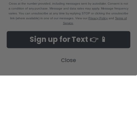
Cross at the number provided, including messages sent by autodialer. Consent is not
a condition of any purchase. Message and data rates may apply. Message frequency
varies. You can unsubscribe at any time by replying STOP or clicking the unsubscribe
link (where available) in one of our messages. View our
Privacy Policy
and
Terms of
Service
.
NAVIGATE
CATEGORIES
Sign up for Text 👉 📱
Build-A-Cross Deals on Amazon!
New Arrivals
Customer Gallery
Birth Announcements
Close
Build-A-Cross on Facebook
Country Home Décor Collection
WHOLESALE SIGNUP
Monogram Collection
Contact Us
Trending Now Collection
Shipping | Returns | Promotion
Rules
Sitemap
POPULAR BRANDS
Build-A-Cross
View All