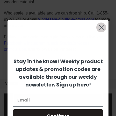
wooden cutouts!
Wholesale is available and we can drop ship. Call 1-855-
992-7677 or email
wholesale@build-a-cross.com
for more
information!
Follow us on social media platforms! View our lives on
Facebook
&
Instagram
, watch Scarlett's videos
on
YouTube
, and follow us on
Pinterest
.
Stay in the know! Weekly product
updates & promotion codes are
available through our weekly
newsletter. Sign up here!
VIDEOS
Continue