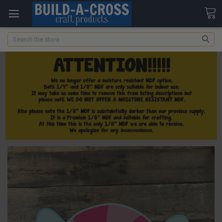
Search