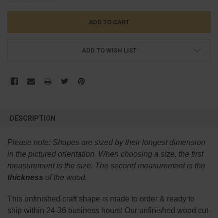
ADD TO WISH LIST
FREQUENTLY
BOUGHT
DESCRIPTION
TOGETHER:
Please note:
Shapes are sized by their longest dimension
SELECT
in the pictured orientation.
When choosing a size, the first
ALL
measurement is the size. The second measurement is the
thickness
of the wood.
ADD
SELECTED
TO CART
This
unfinished
craft shape is made to order & ready to
ship within 24-36 business hours! Our unfinished wood cut-