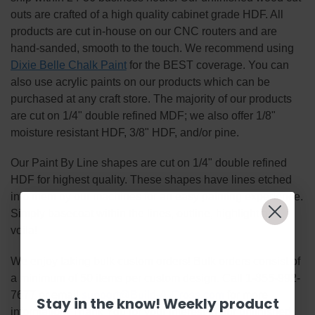
outs are crafted of a high quality cabinet grade HDF. All
products are cut in-house on our CNC routers and are
hand-sanded, smooth to the touch. We recommend using
Dixie Belle Chalk Paint
for the BEST coverage. You can
also use acrylic paints on our products which can be
purchased at any craft store. The majority of our products
are cut on 1/4" double refined MDF; we also offer 1/8"
moisture resistant HDF, 3/8" HDF, and/or pine.
Our Paint By Line shapes are cut on 1/4" double refined
HDF for highest quality. These shapes have lines etched
into them by our machines for an easy painting experience.
Simply basecoat within the lines, outline, highlight and
voila!
We enjoy taking bulk custom orders! Bulk orders consist of
a minimum of 50 items per custom design. Call 1-855-992-
7677 or email
support@Build-A-Cross.com
for more
Stay in the know! Weekly product
information! Thank You for your interest in our unfinished