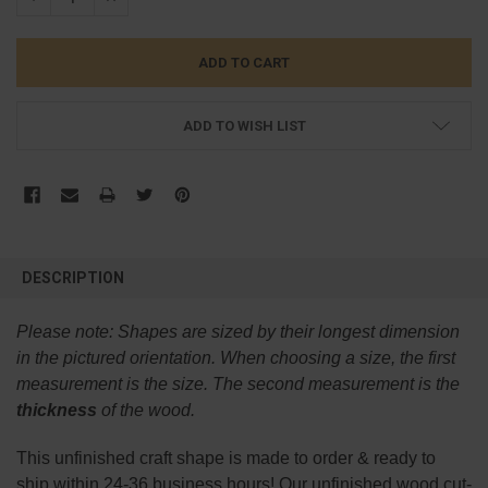
ADD TO WISH LIST
FREQUENTLY
BOUGHT
DESCRIPTION
TOGETHER:
Please note:
Shapes are sized by their longest dimension
SELECT
in the pictured orientation.
When choosing a size, the first
ALL
measurement is the size. The second measurement is the
thickness
of the wood.
ADD
SELECTED
TO CART
This
unfinished
craft shape is made to order & ready to
ship within 24-36 business hours! Our unfinished wood cut-