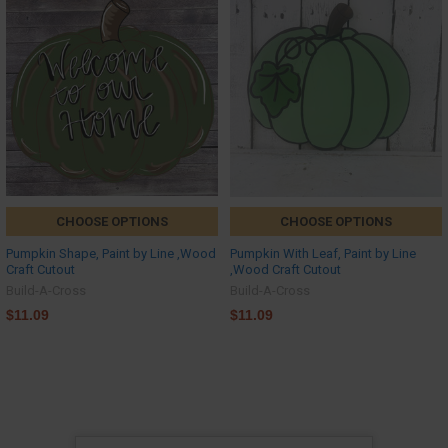
CHOOSE OPTIONS
CHOOSE OPTIONS
Pumpkin Shape, Paint by Line ,Wood
Pumpkin With Leaf, Paint by Line
Craft Cutout
,Wood Craft Cutout
Build-A-Cross
Build-A-Cross
$11.09
$11.09