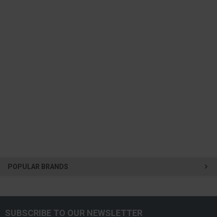
POPULAR BRANDS
SUBSCRIBE TO OUR NEWSLETTER