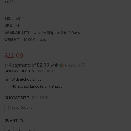
s9i11
SKU:
s9i11
UPC:
N
AVAILABILITY:
Usually Ships in 2 to 5 Days
WEIGHT:
15.00 Ounces
$11.09
$2.77
or 4 payments of
with
ⓘ
CHOOSE DESIGN:
REQUIRED
With Etched Lines
NO Etched Lines (Blank Shape)!!
CHOOSE SIZE:
REQUIRED
CURRENT
QUANTITY:
STOCK:
DECREASE QUANTITY:
INCREASE QUANTITY: