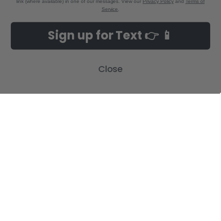
link (where available) in one of our messages. View our
Privacy Policy
and
Terms of
Service
.
NAVIGATE
CATEGORIES
Sign up for Text 👉 📱
Build-A-Cross Deals on Amazon!
New Arrivals
Customer Gallery
Birth Announcements
Close
Build-A-Cross on Facebook
Country Home Décor Collection
WHOLESALE SIGNUP
Monogram Collection
Contact Us
Trending Now Collection
Shipping | Returns | Promotion
Rules
Sitemap
POPULAR BRANDS
Build-A-Cross
View All