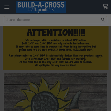
Search