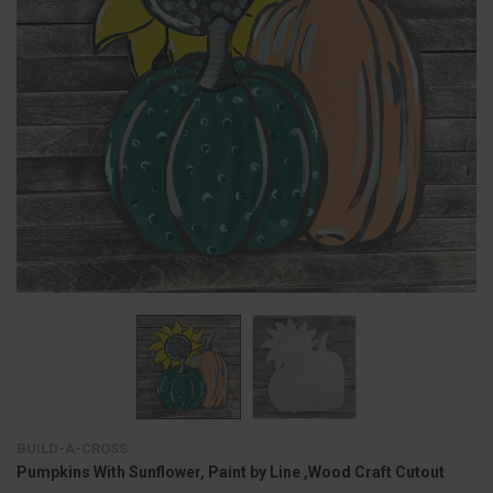
BUILD-A-CROSS
Pumpkins With Sunflower, Paint by Line ,Wood Craft Cutout