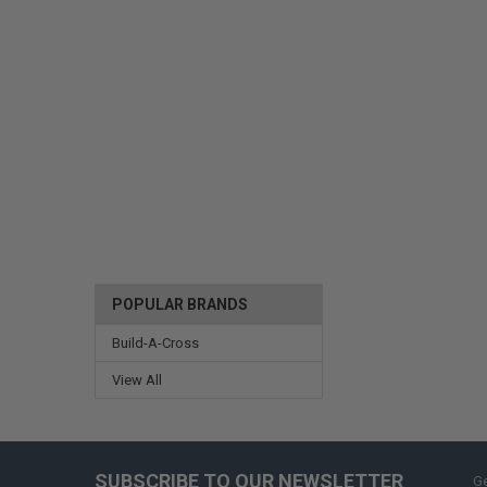
POPULAR BRANDS
Build-A-Cross
View All
SUBSCRIBE TO OUR NEWSLETTER
Ge