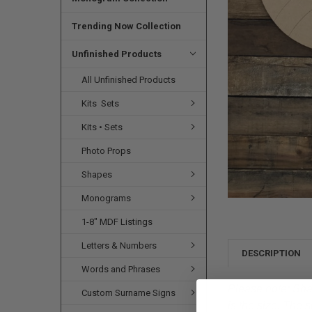
SELECTED
TO CART
Trending Now Collection
Unfinished Products
All Unfinished Products
Kits  Sets
Kits • Sets
Photo Props
Shapes
Monograms
1-8" MDF Listings
Letters & Numbers
DESCRIPTION
Words and Phrases
Please note:
Shap
Custom Surname Signs
is the size. The