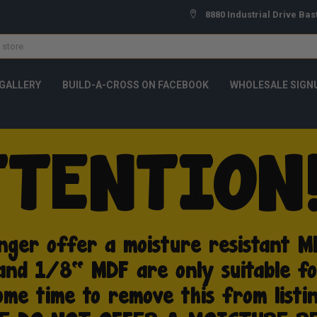
8880 Industrial Drive Bas
GALLERY
BUILD-A-CROSS ON FACEBOOK
WHOLESALE SIGN