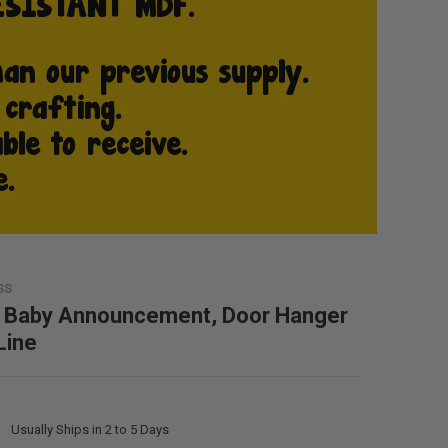
SS
 Baby Announcement, Door Hanger
Line
:
Usually Ships in 2 to 5 Days