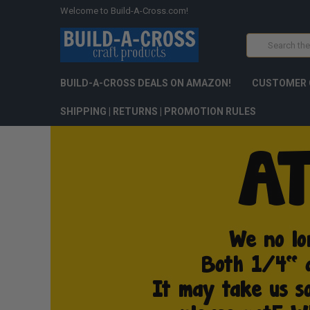
Welcome to Build-A-Cross.com!
Search
BUILD-A-CROSS DEALS ON AMAZON!
CUSTOMER 
SHIPPING | RETURNS | PROMOTION RULES