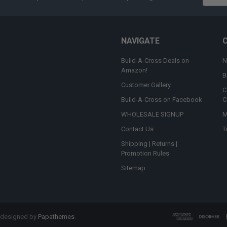
Addres
NAVIGATE
Build-A-Cross Deals on
N
Amazon!
B
Customer Gallery
C
Build-A-Cross on Facebook
C
WHOLESALE SIGNUP
M
Contact Us
T
Shipping | Returns |
Promotion Rules
Sitemap
 designed by
Papathemes
.