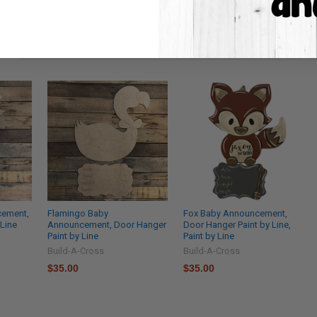
ts
cement,
Flamingo Baby
Fox Baby Announcement,
 Line
Announcement, Door Hanger
Door Hanger Paint by Line,
Paint by Line
Paint by Line
Build-A-Cross
Build-A-Cross
$35.00
$35.00