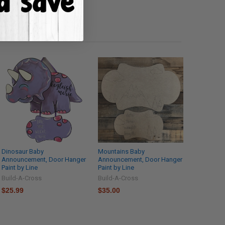
Dinosaur Baby
Mountains Baby
Announcement, Door Hanger
Announcement, Door Hanger
Paint by Line
Paint by Line
Build-A-Cross
Build-A-Cross
$25.99
$35.00