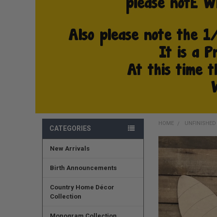
HOME
UNFINISHE
CATEGORIES
New Arrivals
FREQUENTLY
BOUGHT
TOGETHER:
Birth Announcements
SELECT
Country Home Décor
ALL
Collection
ADD
Monogram Collection