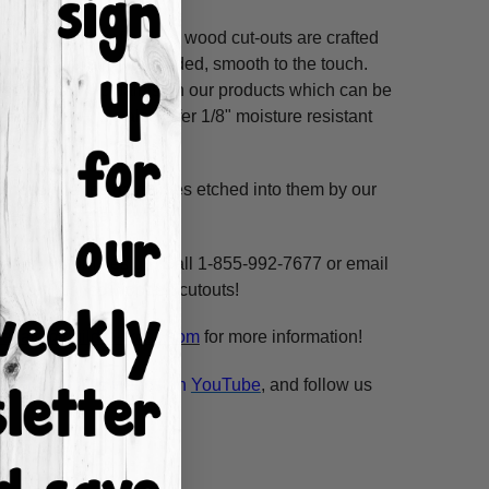
ss hours! Our unfinished wood cut-outs are crafted
outers and are hand-sanded, smooth to the touch.
so use acrylic paints on our products which can be
refined MDF; we also offer 1/8" moisture resistant
. These shapes have lines etched into them by our
ne, highlight and voila!
ms per custom design. Call 1-855-992-7677 or email
n our unfinished wooden cutouts!
esale@build-a-cross.com
for more information!
atch Scarlett's videos on
YouTube
, and follow us