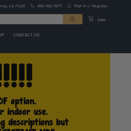
Sign in
trop, LA 71220
855-992-7677
or
Register
Cart
UP
CONTACT US