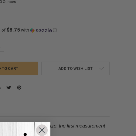
00 Ounces
$8.75
s of
with
ⓘ
UANTITY:
NCREASE QUANTITY:
ADD TO WISH LIST
tion.
When choosing a size, the first measurement