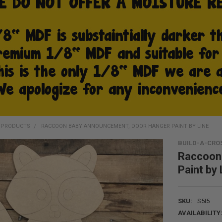
D PRODUCTS
RACCOON BABY ANNOUNCEMENT, DOOR HANGER PAINT BY LINE
BUILD-A-CRO
Raccoon
Paint by 
SKU:
S5I5
AVAILABILITY