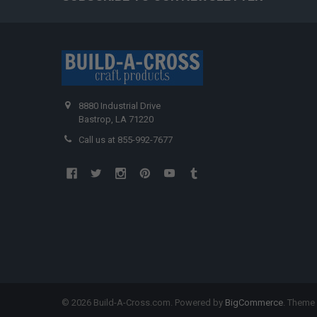
8880 Industrial Drive
Bastrop, LA 71220
Call us at 855-992-7677
©
2026
Build-A-Cross.com.
Powered by
BigCommerce
. Theme