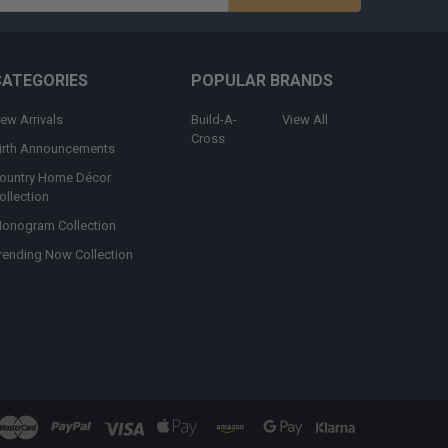
s
CATEGORIES
POPULAR BRANDS
ew Arrivals
Build-A-
View All
Cross
irth Announcements
ountry Home Décor
ollection
onogram Collection
rending Now Collection