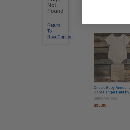
Related Produc
Onesie Baby Announ
Door Hanger Paint by
Build-A-Cross
$35.00