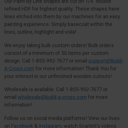
Our Paint By Line shapes are cut on 1/4" double
refined HDF for highest quality. These shapes have
lines etched into them by our machines for an easy
painting experience. Simply basecoat within the
lines, outline, highlight and voila!
We enjoy taking bulk custom orders! Bulk orders
consist of a minimum of 50 items per custom
design. Call 1-855-992-7677 or email
support@Build-
A-Cross.com
for more information! Thank You for
your interest in our unfinished wooden cutouts!
Wholesale is available. Call 1-855-992-7677 or
email
wholesale@build-a-cross.com
for more
information!
Follow us on social media platforms! View our lives
on
Facebook
&
Instagram
, watch Scarlett's videos