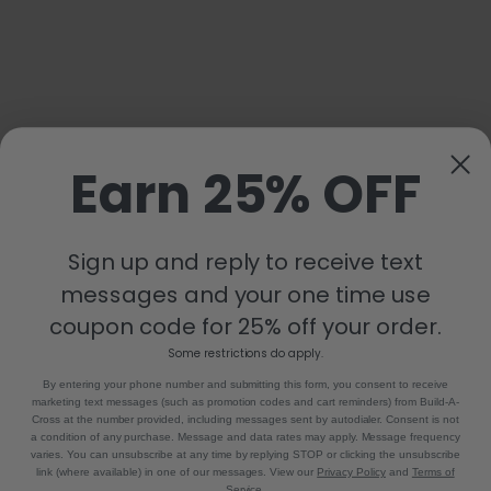
Earn 25% OFF
Sign up and reply to receive text
messages and your one time use
coupon code for 25% off your order.
Some restrictions do apply.
By entering your phone number and submitting this form, you consent to receive
marketing text messages (such as promotion codes and cart reminders) from Build-A-
Cross at the number provided, including messages sent by autodialer. Consent is not
a condition of any purchase. Message and data rates may apply. Message frequency
varies. You can unsubscribe at any time by replying STOP or clicking the unsubscribe
link (where available) in one of our messages. View our
Privacy Policy
and
Terms of
Service
.