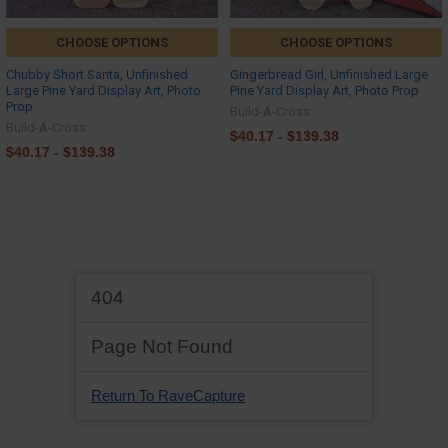
CHOOSE OPTIONS
CHOOSE OPTIONS
Chubby Short Santa, Unfinished
Gingerbread Girl, Unfinished Large
Large Pine Yard Display Art, Photo
Pine Yard Display Art, Photo Prop
Prop
Build-A-Cross
Build-A-Cross
$40.17 - $139.38
$40.17 - $139.38