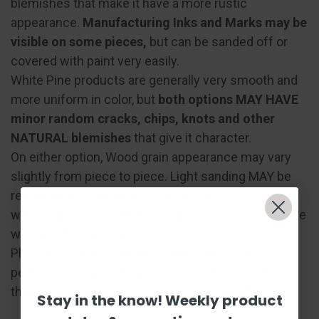
blemishes that make it have a more rustic
appearance.
Manufacturing Inks and Marks may be
visible on some pieces,
but can be sanded off or
covered with paint very easily.
White Pine products are generally very smooth and
more uniform in color, but
both options MAY HAVE
minor random cracks, chips, knots and other
NATURAL blemishes
that give it character.
On either option, Wood grain appearance may vary
slightly from piece to piece. Light sanding MAY be
required depending on your project preference. We
will do our very best to minimize disturbances to the
wood to make everything look professional!
Please keep in mind, no wood piece is absolutely
perfect, as they are handcrafted and sanded, but
they are sure to be table, wall, or desk worthy!
Stay in the know! Weekly product