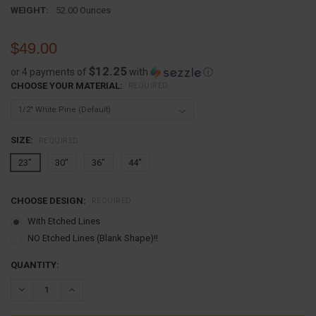
WEIGHT:
52.00 Ounces
$49.00
$12.25
or 4 payments of
with
ⓘ
CHOOSE YOUR MATERIAL:
REQUIRED
SIZE:
REQUIRED
23"
30"
36"
44"
CHOOSE DESIGN:
REQUIRED
With Etched Lines
NO Etched Lines (Blank Shape)!!
CURRENT
QUANTITY:
STOCK:
DECREASE QUANTITY:
INCREASE QUANTITY: