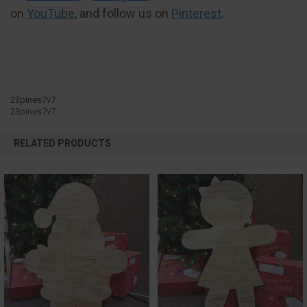
on
YouTube
, and follow us on
Pinterest
.
23pines7v7
23pines7v7
RELATED PRODUCTS