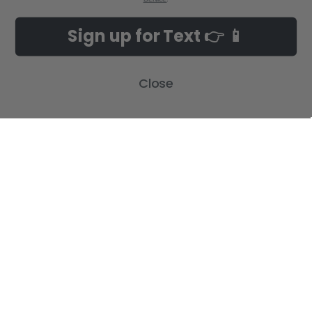
Sign up for Text 👉 📱
Close
POPULAR BRANDS
SUBSCRIBE TO OUR NEWSLETTER
Get the latest updates on new products and upcoming sales
Email
Address