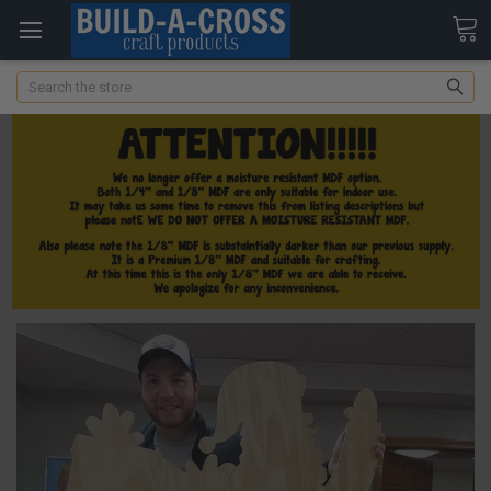
Search