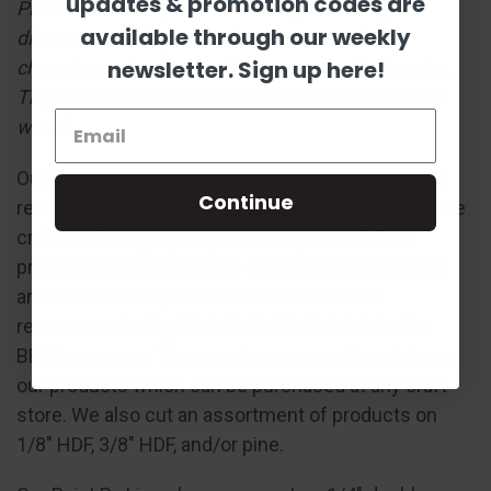
updates & promotion codes are
Please note: Shapes are sized by their longest
available through our weekly
dimension in the pictured orientation. When
newsletter. Sign up here!
choosing a size, the first measurement is the size.
The second measurement is the thickness of the
wood.
Our unfinished craft products are made to order &
Continue
ready to ship within 24-36 business hours! They are
crafted of a high quality cabinet grade HDF. All
products are cut in-house on our CNC routers and
are hand-sanded, smooth to the touch. We
recommend using
Dixie Belle Chalk Paint
for the
BEST coverage. You can also use acrylic paints on
our products which can be purchased at any craft
store. We also cut an assortment of products on
1/8" HDF, 3/8" HDF, and/or pine.