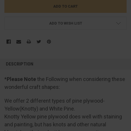
ADD TO WISH LIST
FREQUENTLY
BOUGHT
DESCRIPTION
TOGETHER:
*
Please Note
the Following when considering these
SELECT
wonderful craft shapes:
ALL
We offer 2 different types of pine plywood-
ADD
SELECTED
Yellow(Knotty) and White Pine.
TO CART
Knotty Yellow pine plywood does well with staining
and painting, but has knots and other natural