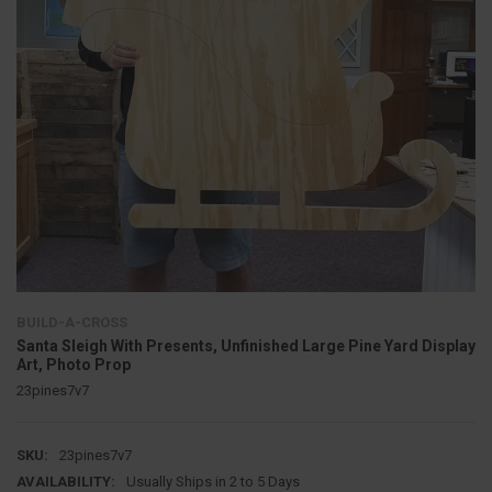
BUILD-A-CROSS
Santa Sleigh With Presents, Unfinished Large Pine Yard Display
Art, Photo Prop
23pines7v7
SKU:
23pines7v7
AVAILABILITY:
Usually Ships in 2 to 5 Days