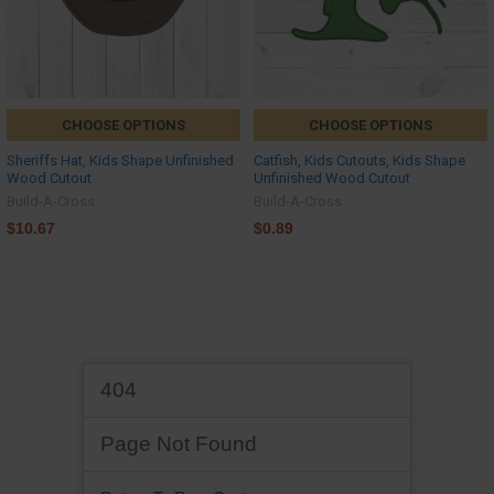
CHOOSE OPTIONS
CHOOSE OPTIONS
Sheriffs Hat, Kids Shape Unfinished
Catfish, Kids Cutouts, Kids Shape
Wood Cutout
Unfinished Wood Cutout
Build-A-Cross
Build-A-Cross
$10.67
$0.89