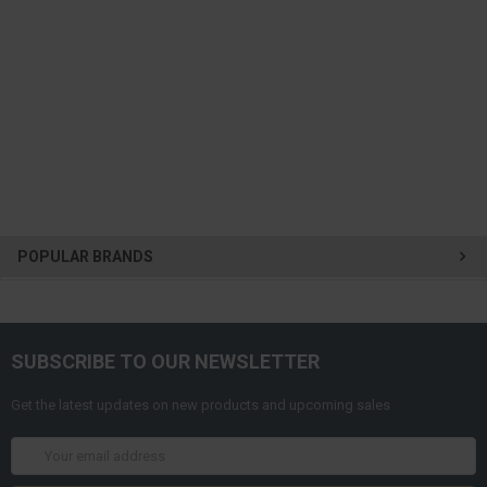
POPULAR BRANDS
SUBSCRIBE TO OUR NEWSLETTER
Get the latest updates on new products and upcoming sales
Email
Address