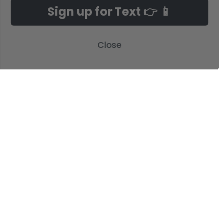
Customer Gallery
Birth Announcements
Sign up for Text 👉 📱
Build-A-Cross on Facebook
Country Home Décor Collection
WHOLESALE SIGNUP
Monogram Collection
Close
Contact Us
Trending Now Collection
Shipping | Returns | Promotion
Rules
Sitemap
POPULAR BRANDS
Build-A-Cross
View All
©
2026
Build-A-Cross.com.
Powered by
BigCommerce
. Theme designed
by
Papathemes
.