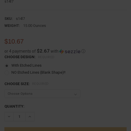
s14l7
SKU:
s14l7
WEIGHT:
15.00 Ounces
$10.67
$2.67
or 4 payments of
with
ⓘ
CHOOSE DESIGN:
REQUIRED
With Etched Lines
NO Etched Lines (Blank Shape)!!
CHOOSE SIZE:
REQUIRED
CURRENT
QUANTITY:
STOCK:
DECREASE QUANTITY:
INCREASE QUANTITY: