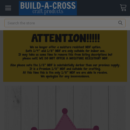
Search