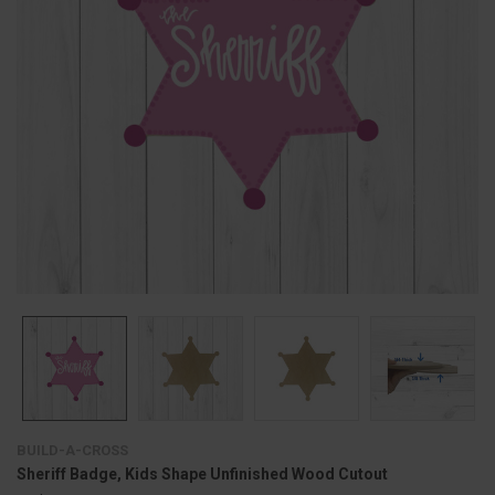
BUILD-A-CROSS
Sheriff Badge, Kids Shape Unfinished Wood Cutout