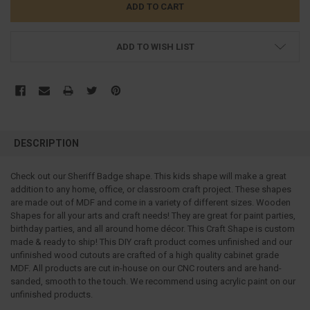
ADD TO WISH LIST
FREQUENTLY
BOUGHT
DESCRIPTION
TOGETHER:
Check out our Sheriff Badge shape. This kids shape will make a great
addition to any home, office, or classroom craft project.
These shapes
SELECT
ALL
are made out of MDF and come in a variety of different sizes. Wooden
Shapes for all your arts and craft needs! They are great for paint parties,
birthday parties, and all around home décor. This Craft Shape is custom
ADD
SELECTED
made & ready to ship! This DIY craft product comes unfinished and our
TO CART
unfinished wood cutouts are crafted of a high quality cabinet grade
MDF. All products are cut in-house on our CNC routers and are hand-
sanded, smooth to the touch. We recommend using acrylic paint on our
unfinished products.