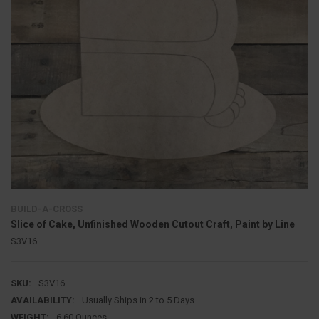
BUILD-A-CROSS
Slice of Cake, Unfinished Wooden Cutout Craft, Paint by Line
S3V16
SKU:
S3V16
AVAILABILITY:
Usually Ships in 2 to 5 Days
WEIGHT:
6.60 Ounces