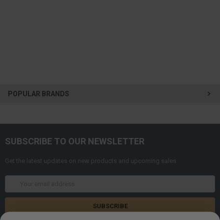
POPULAR BRANDS
SUBSCRIBE TO OUR NEWSLETTER
Get the latest updates on new products and upcoming sales
Email
Address