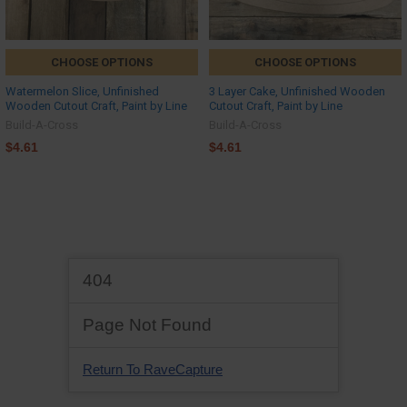
CHOOSE OPTIONS
CHOOSE OPTIONS
Watermelon Slice, Unfinished
3 Layer Cake, Unfinished Wooden
Wooden Cutout Craft, Paint by Line
Cutout Craft, Paint by Line
Build-A-Cross
Build-A-Cross
$4.61
$4.61