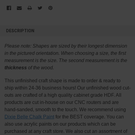
FREQUENTLY
BOUGHT
DESCRIPTION
TOGETHER:
Please note:
Shapes are sized by their longest dimension
SELECT
in the pictured orientation.
When choosing a size, the first
ALL
measurement is the size. The second measurement is the
thickness
of the wood.
ADD
SELECTED
TO CART
This
unfinished
craft shape is made to order & ready to
ship within 24-36 business hours! Our unfinished wood cut-
outs are crafted of a high quality cabinet grade HDF. All
products are cut in-house on our CNC routers and are
hand-sanded, smooth to the touch. We recommend using
Dixie Belle Chalk Paint
for the BEST coverage. You can
also use acrylic paints on our products which can be
purchased at any craft store. We also cut an assortment of