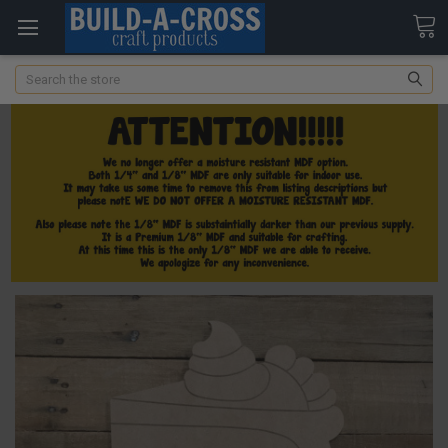
Search