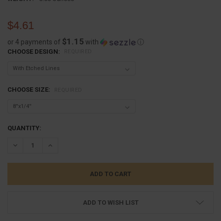
$4.61
$1.15
or 4 payments of
with
ⓘ
CHOOSE DESIGN:
REQUIRED
CHOOSE SIZE:
REQUIRED
CURRENT
QUANTITY:
STOCK:
DECREASE QUANTITY:
INCREASE QUANTITY:
ADD TO WISH LIST