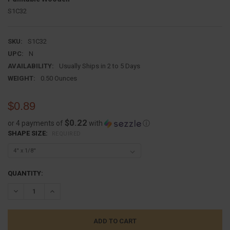
S1C32
SKU:
S1C32
UPC:
N
AVAILABILITY:
Usually Ships in 2 to 5 Days
WEIGHT:
0.50 Ounces
$0.89
$0.22
or 4 payments of
with
ⓘ
SHAPE SIZE:
REQUIRED
CURRENT
QUANTITY:
STOCK:
DECREASE QUANTITY:
INCREASE QUANTITY: