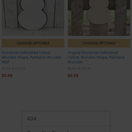
CHOOSE OPTIONS
CHOOSE OPTIONS
Snowman Unfinished Cutout,
Original Snowman Unfinished
Wooden Shape, Paintable Wooden
Cutout, Wooden Shape, Paintable
MDF
Wooden
Build-A-Cross
Build-A-Cross
$0.89
$0.89