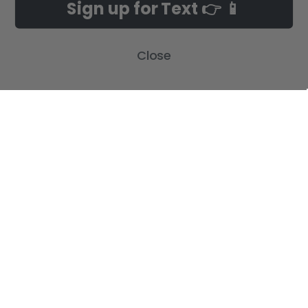
Sign up for Text 👉 📱
Build-A-Cross Deals on Amazon!
New Arrivals
Customer Gallery
Birth Announcements
Close
Build-A-Cross on Facebook
Country Home Décor Collection
WHOLESALE SIGNUP
Monogram Collection
Contact Us
Trending Now Collection
Shipping | Returns | Promotion
Rules
Sitemap
POPULAR BRANDS
Build-A-Cross
View All
©
2026
Build-A-Cross.com.
Powered by
BigCommerce
. Theme designed
by
Papathemes
.