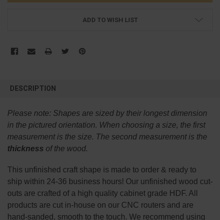
ADD TO WISH LIST
FREQUENTLY
BOUGHT
DESCRIPTION
TOGETHER:
Please note:
Shapes are sized by their longest dimension
SELECT
in the pictured orientation.
When choosing a size, the first
ALL
measurement is the size. The second measurement is the
thickness
of the wood.
ADD
SELECTED
TO CART
This
unfinished
craft shape is made to order & ready to
ship within 24-36 business hours! Our unfinished wood cut-
outs are crafted of a high quality cabinet grade HDF. All
products are cut in-house on our CNC routers and are
hand-sanded, smooth to the touch. We recommend using