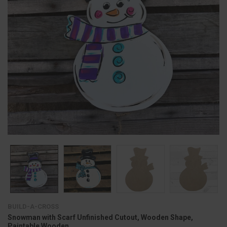
BUILD-A-CROSS
Snowman with Scarf Unfinished Cutout, Wooden Shape,
Paintable Wooden