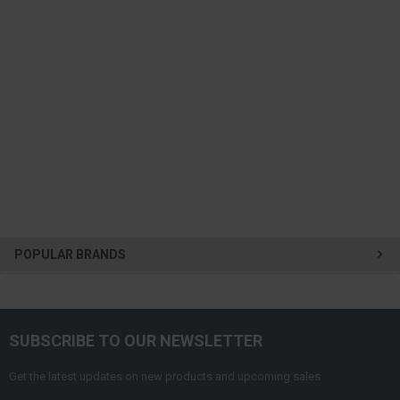
POPULAR BRANDS
SUBSCRIBE TO OUR NEWSLETTER
Get the latest updates on new products and upcoming sales