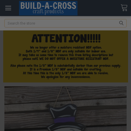
Search