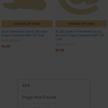
CHOOSE OPTIONS
CHOOSE OPTIONS
Snail Unfinished Cutout, Wooden
At (@) Symbol Unfinished Cutout,
Shape, Paintable MDF DIY Craft
Wooden Shape, Paintable MDF DIY
Craft
Build-A-Cross
Build-A-Cross
$0.89
$0.89