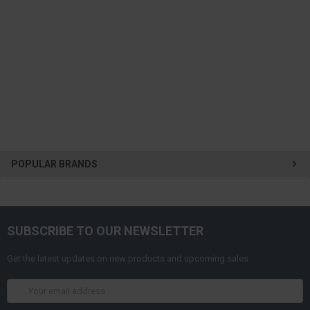
POPULAR BRANDS
SUBSCRIBE TO OUR NEWSLETTER
Get the latest updates on new products and upcoming sales
Email
Address