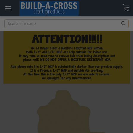
Search