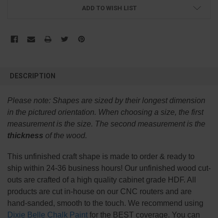
ADD TO WISH LIST
FREQUENTLY
BOUGHT
DESCRIPTION
TOGETHER:
Please note:
Shapes are sized by their longest dimension
SELECT
in the pictured orientation.
When choosing a size, the first
ALL
measurement is the size. The second measurement is the
thickness
of the wood.
ADD
SELECTED
TO CART
This
unfinished
craft shape is made to order & ready to
ship within 24-36 business hours! Our unfinished wood cut-
outs are crafted of a high quality cabinet grade HDF. All
products are cut in-house on our CNC routers and are
hand-sanded, smooth to the touch. We recommend using
Dixie Belle Chalk Paint
for the BEST coverage. You can