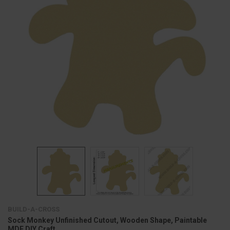
BUILD-A-CROSS
Sock Monkey Unfinished Cutout, Wooden Shape, Paintable
MDF DIY Craft