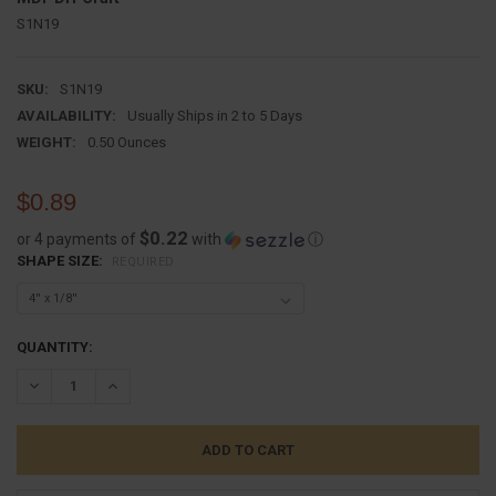
S1N19
SKU:
S1N19
AVAILABILITY:
Usually Ships in 2 to 5 Days
WEIGHT:
0.50 Ounces
$0.89
$0.22
or 4 payments of
with
ⓘ
SHAPE SIZE:
REQUIRED
CURRENT
QUANTITY:
STOCK:
DECREASE QUANTITY:
INCREASE QUANTITY: