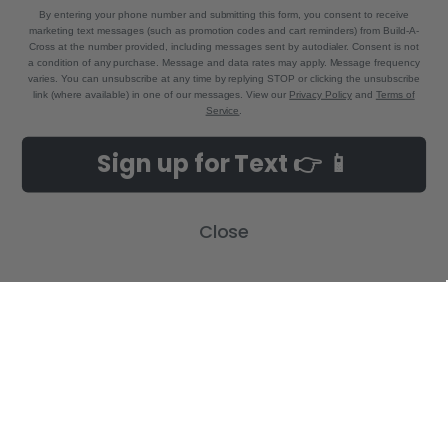
By entering your phone number and submitting this form, you consent to receive
marketing text messages (such as promotion codes and cart reminders) from Build-A-
Cross at the number provided, including messages sent by autodialer. Consent is not
a condition of any purchase. Message and data rates may apply. Message frequency
varies. You can unsubscribe at any time by replying STOP or clicking the unsubscribe
link (where available) in one of our messages. View our
Privacy Policy
and
Terms of
Service
.
NAVIGATE
CATEGORIES
Sign up for Text 👉 📱
Build-A-Cross Deals on Amazon!
New Arrivals
Customer Gallery
Birth Announcements
Close
Build-A-Cross on Facebook
Country Home Décor Collection
WHOLESALE SIGNUP
Monogram Collection
Contact Us
Trending Now Collection
Shipping | Returns | Promotion
Rules
Sitemap
POPULAR BRANDS