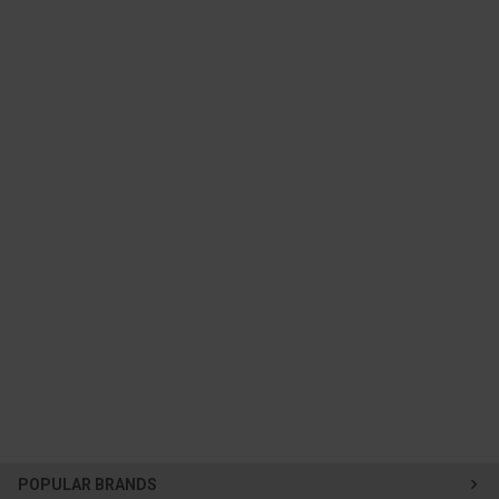
POPULAR BRANDS