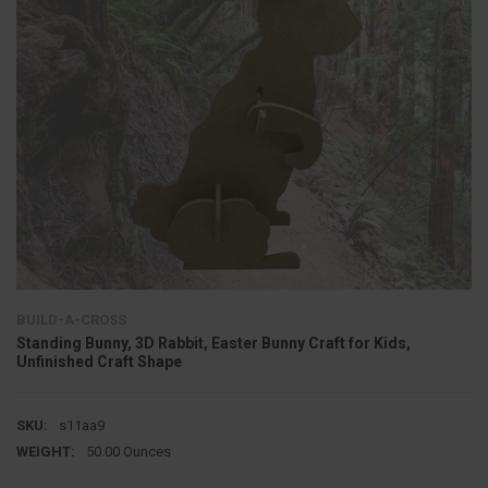
BUILD-A-CROSS
Standing Bunny, 3D Rabbit, Easter Bunny Craft for Kids,
Unfinished Craft Shape
SKU:
s11aa9
WEIGHT:
50.00 Ounces