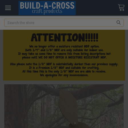
Search