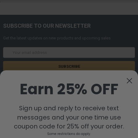
SUBSCRIBE TO OUR NEWSLETTER
Get the latest updates on new products and upcoming sales
Email
Address
Earn 25% OFF
Sign up and reply to receive text
messages and your one time use
8880 Industrial Drive
Bastrop, LA 71220
coupon code for 25% off your order.
Call us at 855-992-7677
Some restrictions do apply.