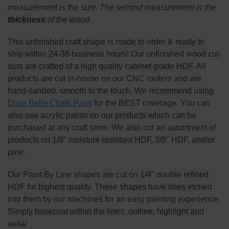
ALL
measurement is the size. The second measurement is the
thickness
of the wood.
ADD
SELECTED
TO CART
This
unfinished
craft shape is made to order & ready to
ship within 24-36 business hours! Our unfinished wood cut-
outs are crafted of a high quality cabinet grade HDF. All
products are cut in-house on our CNC routers and are
hand-sanded, smooth to the touch. We recommend using
Dixie Belle Chalk Paint
for the BEST coverage. You can
also use acrylic paints on our products which can be
purchased at any craft store. We also cut an assortment of
products on 1/8" moisture resistant HDF, 3/8" HDF, and/or
pine.
Our Paint By Line shapes are cut on 1/4" double refined
HDF for highest quality. These shapes have lines etched
into them by our machines for an easy painting experience.
Simply basecoat within the lines, outline, highlight and
voila!