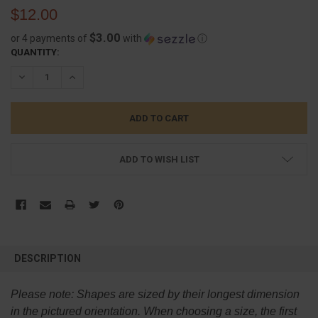
$12.00
$3.00
or 4 payments of
with
ⓘ
CURRENT
QUANTITY:
STOCK:
DECREASE QUANTITY:
INCREASE QUANTITY:
ADD TO WISH LIST
FREQUENTLY
BOUGHT
DESCRIPTION
TOGETHER:
Please note:
Shapes are sized by their longest dimension
SELECT
in the pictured orientation.
When choosing a size, the first