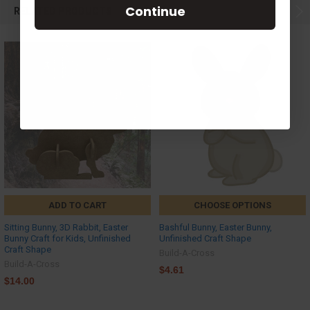
Continue
RELATED PRODUCTS
ADD TO CART
CHOOSE OPTIONS
Sitting Bunny, 3D Rabbit, Easter
Bashful Bunny, Easter Bunny,
Bunny Craft for Kids, Unfinished
Unfinished Craft Shape
Craft Shape
Build-A-Cross
Build-A-Cross
$4.61
$14.00