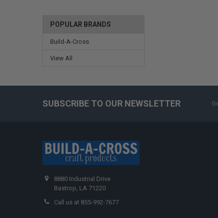
POPULAR BRANDS
Build-A-Cross
View All
SUBSCRIBE TO OUR NEWSLETTER
Ge
8880 Industrial Drive
Bastrop, LA 71220
Call us at 855-992-7677