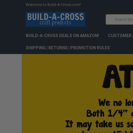
Welcome to Build-A-Cross.com!
Search
BUILD-A-CROSS DEALS ON AMAZON!
CUSTOMER 
SHIPPING | RETURNS | PROMOTION RULES