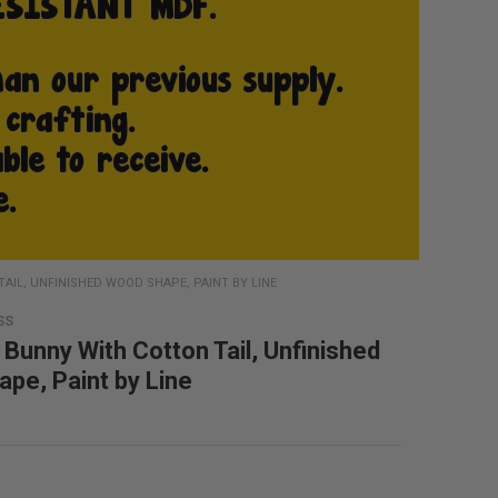
IL, UNFINISHED WOOD SHAPE, PAINT BY LINE
SS
 Bunny With Cotton Tail, Unfinished
pe, Paint by Line