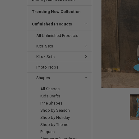
SELECTED
TO CART
Trending Now Collection
Unfinished Products
All Unfinished Products
Kits  Sets
Kits • Sets
Photo Props
Shapes
All Shapes
Kids Crafts
Pine Shapes
Shop by Season
Shop by Holiday
Shop by Theme
Plaques
Shapes w/ words or