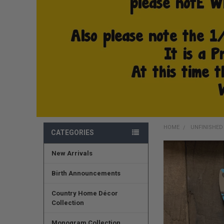
HOME
UNFINISHE
CATEGORIES
New Arrivals
FREQUENTLY
BOUGHT
TOGETHER:
Birth Announcements
SELECT
Country Home Décor
ALL
Collection
ADD
Monogram Collection