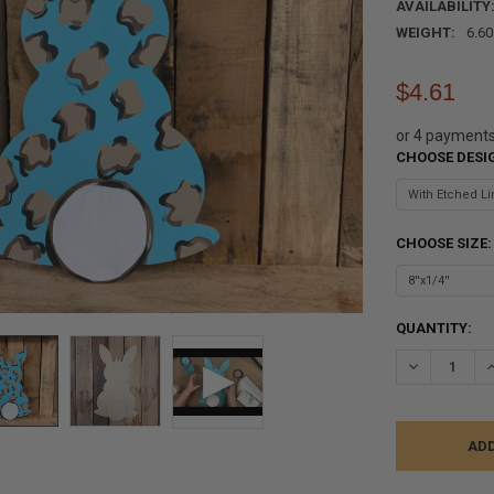
AVAILABILITY
WEIGHT:
6.6
$4.61
or 4 payment
CHOOSE DESI
CHOOSE SIZE
CURRENT
QUANTITY:
STOCK:
DECREASE Q
I