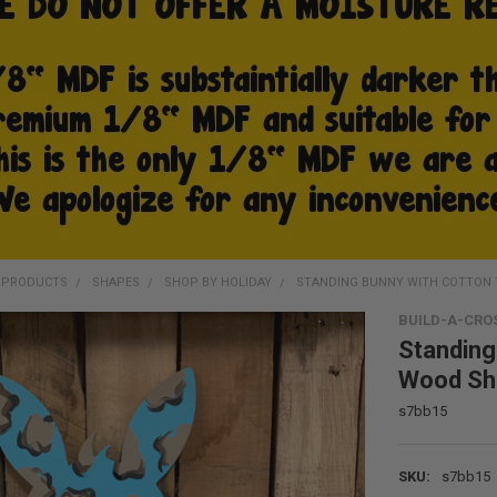
D PRODUCTS
SHAPES
SHOP BY HOLIDAY
STANDING BUNNY WITH COTTON TA
BUILD-A-CRO
Standing
Wood Sha
s7bb15
SKU:
s7bb15