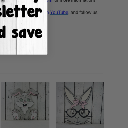
esale@build-a-cross.com
for more information!
atch Scarlett's videos on
YouTube
, and follow us