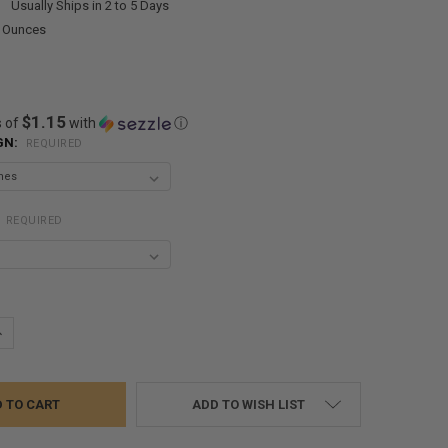
:
Usually Ships in 2 to 5 Days
0 Ounces
$1.15
s of
with
ⓘ
GN:
REQUIRED
:
REQUIRED
UANTITY:
NCREASE QUANTITY:
ADD TO WISH LIST