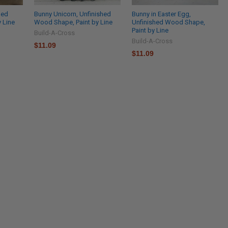
hed
Bunny Unicorn, Unfinished
Bunny in Easter Egg,
 Line
Wood Shape, Paint by Line
Unfinished Wood Shape,
Paint by Line
Build-A-Cross
Build-A-Cross
$11.09
$11.09