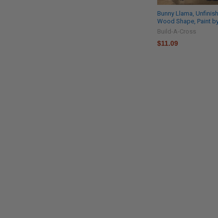
Bunny Llama, Unfinis
Wood Shape, Paint by
Build-A-Cross
$11.09