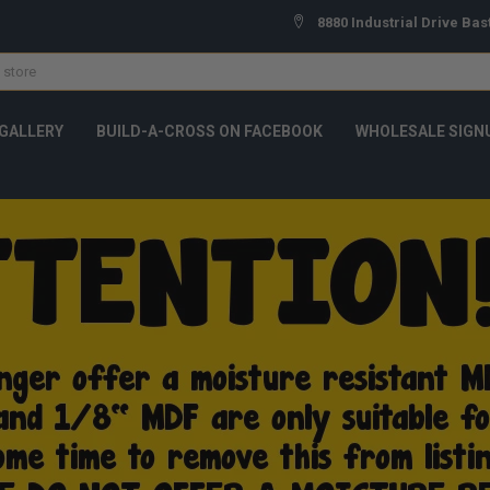
8880 Industrial Drive Bas
GALLERY
BUILD-A-CROSS ON FACEBOOK
WHOLESALE SIGN