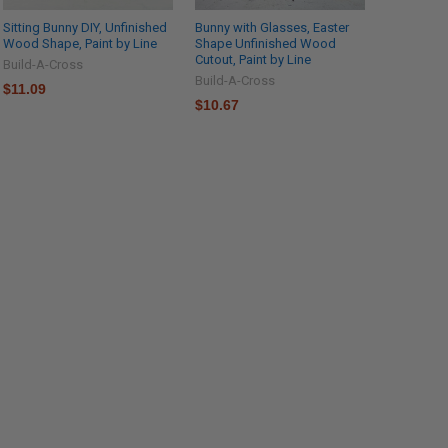
Sitting Bunny DIY, Unfinished
Bunny with Glasses, Easter
Wood Shape, Paint by Line
Shape Unfinished Wood
Cutout, Paint by Line
Build-A-Cross
Build-A-Cross
$11.09
$10.67