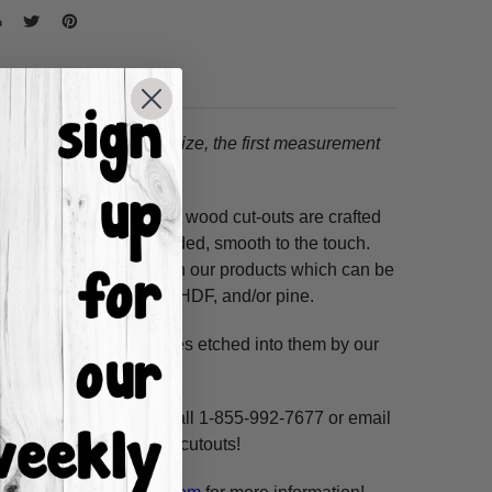
tion.
When choosing a size, the first measurement
ss hours! Our unfinished wood cut-outs are crafted
outers and are hand-sanded, smooth to the touch.
so use acrylic paints on our products which can be
ure resistant HDF, 3/8" HDF, and/or pine.
. These shapes have lines etched into them by our
ne, highlight and voila!
ms per custom design. Call 1-855-992-7677 or email
n our unfinished wooden cutouts!