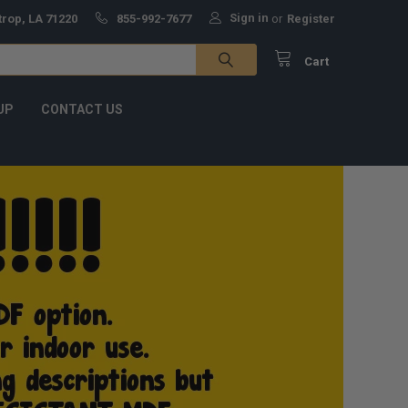
Sign in
trop, LA 71220
855-992-7677
or
Register
Cart
UP
CONTACT US