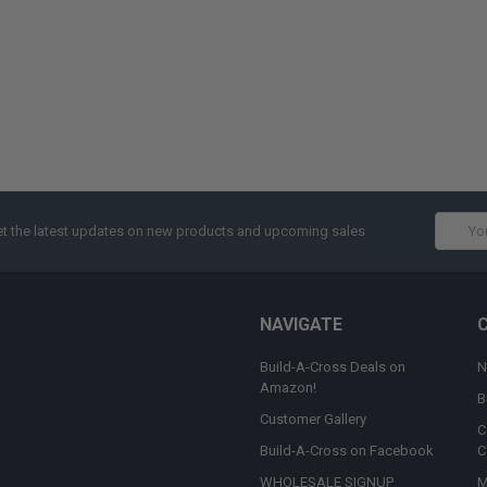
Email
t the latest updates on new products and upcoming sales
Addres
NAVIGATE
Build-A-Cross Deals on
N
Amazon!
B
Customer Gallery
C
Build-A-Cross on Facebook
C
WHOLESALE SIGNUP
M