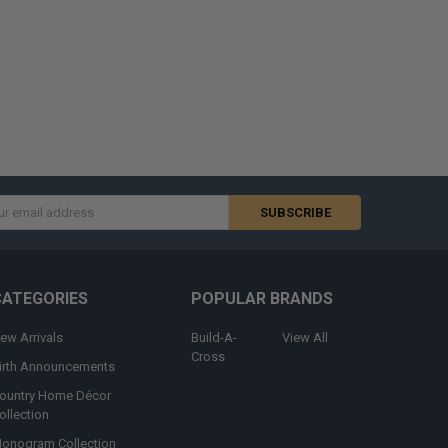
s
CATEGORIES
POPULAR BRANDS
ew Arrivals
Build-A-
View All
Cross
irth Announcements
ountry Home Décor
ollection
onogram Collection