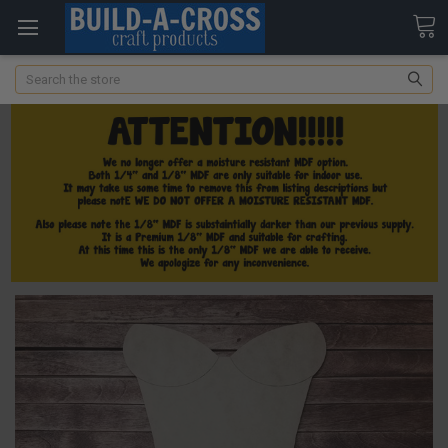
Search