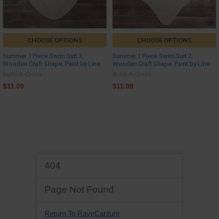
CHOOSE OPTIONS
CHOOSE OPTIONS
Summer 1 Piece Swim Suit 3,
Summer 1 Piece Swim Suit 2,
Wooden Craft Shape, Paint by Line
Wooden Craft Shape, Paint by Line
Build-A-Cross
Build-A-Cross
$11.09
$11.09