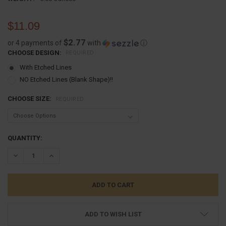
$11.09
$2.77
or 4 payments of
with
ⓘ
CHOOSE DESIGN:
REQUIRED
With Etched Lines
NO Etched Lines (Blank Shape)!!
CHOOSE SIZE:
REQUIRED
CURRENT
QUANTITY:
STOCK:
DECREASE QUANTITY:
INCREASE QUANTITY:
ADD TO WISH LIST