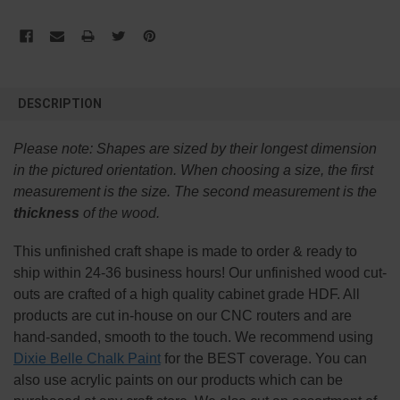
FREQUENTLY
BOUGHT
DESCRIPTION
TOGETHER:
Please note:
Shapes are sized by their longest dimension
SELECT
in the pictured orientation.
When choosing a size, the first
ALL
measurement is the size. The second measurement is the
thickness
of the wood.
ADD
SELECTED
TO CART
This
unfinished
craft shape is made to order & ready to
ship within 24-36 business hours! Our unfinished wood cut-
outs are crafted of a high quality cabinet grade HDF. All
products are cut in-house on our CNC routers and are
hand-sanded, smooth to the touch. We recommend using
Dixie Belle Chalk Paint
for the BEST coverage. You can
also use acrylic paints on our products which can be