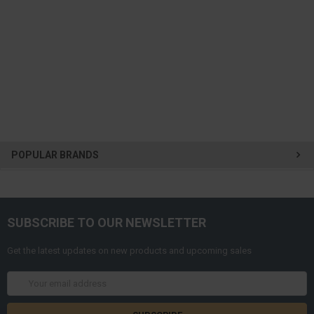
POPULAR BRANDS
SUBSCRIBE TO OUR NEWSLETTER
Get the latest updates on new products and upcoming sales
Email
Address