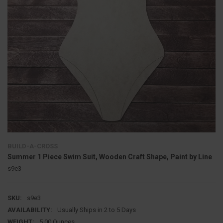
BUILD-A-CROSS
Summer 1 Piece Swim Suit, Wooden Craft Shape, Paint by Line
s9e3
SKU:
s9e3
AVAILABILITY:
Usually Ships in 2 to 5 Days
WEIGHT:
5.00 Ounces